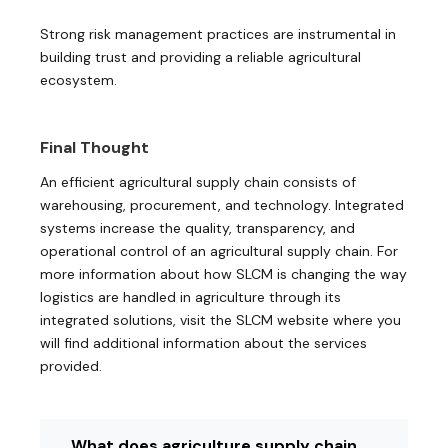
Strong risk management practices are instrumental in
building trust and providing a reliable agricultural
ecosystem.
Final Thought
An efficient agricultural supply chain consists of
warehousing, procurement, and technology. Integrated
systems increase the quality, transparency, and
operational control of an agricultural supply chain. For
more information about how SLCM is changing the way
logistics are handled in agriculture through its
integrated solutions, visit the SLCM website where you
will find additional information about the services
provided.
What does agriculture supply chain