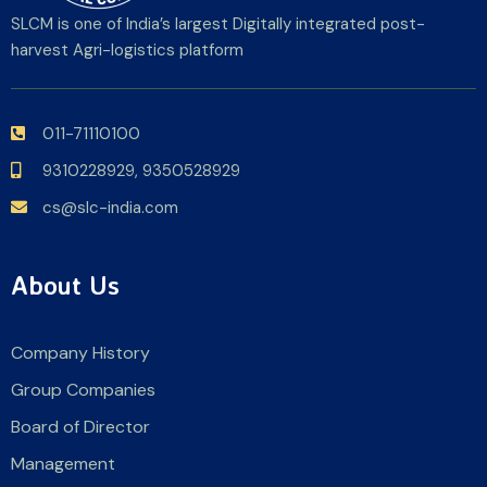
SLCM is one of India’s largest Digitally integrated post-
harvest Agri-logistics platform
011-71110100
9310228929,
9350528929
cs@slc-india.com
About Us
Company History
Group Companies
Board of Director
Management