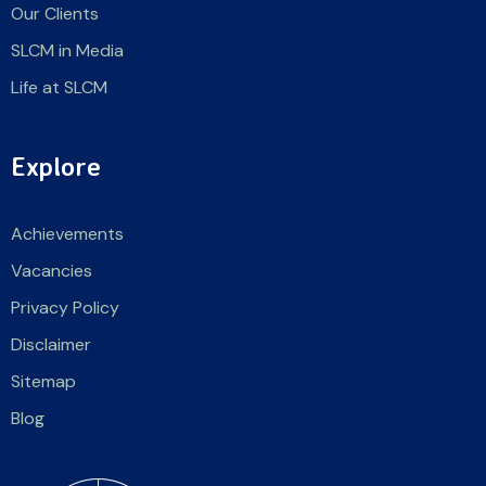
Our Clients
SLCM in Media
Life at SLCM
Explore
Achievements
Vacancies
Privacy Policy
Disclaimer
Sitemap
Blog