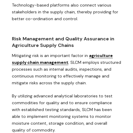
Technology-based platforms also connect various
stakeholders in the supply chain, thereby providing for
better co-ordination and control.
Risk Management and Quality Assurance in
Agriculture Supply Chains
Mitigating risk is an important factor in
agriculture
supply chain management
; SLCM employs structured
processes such as internal audits, inspections, and
continuous monitoring to effectively manage and
mitigate risks across the supply chain.
By utilizing advanced analytical laboratories to test
commodities for quality and to ensure compliance
with established testing standards, SLCM has been
able to implement monitoring systems to monitor
moisture content, storage condition, and overall
quality of commodity.