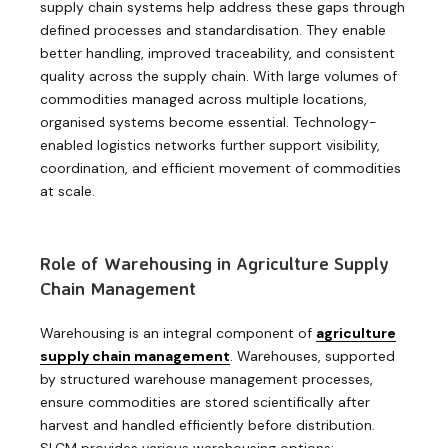
supply chain systems help address these gaps through
defined processes and standardisation. They enable
better handling, improved traceability, and consistent
quality across the supply chain. With large volumes of
commodities managed across multiple locations,
organised systems become essential. Technology-
enabled logistics networks further support visibility,
coordination, and efficient movement of commodities
at scale.
Role of Warehousing in Agriculture Supply
Chain Management
Warehousing is an integral component
of
agriculture
supply chain management
. Warehouses, supported
by structured warehouse management processes,
ensure commodities are stored scientifically after
harvest and handled efficiently before distribution.