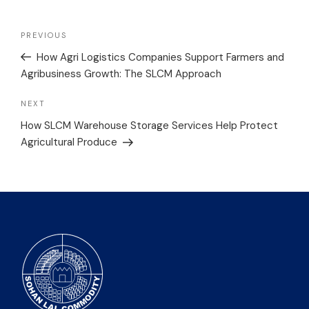
PREVIOUS
How Agri Logistics Companies Support Farmers and
Agribusiness Growth: The SLCM Approach
NEXT
How SLCM Warehouse Storage Services Help Protect
Agricultural Produce