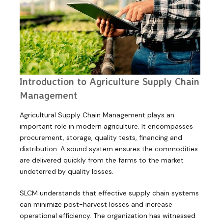
Introduction to Agriculture Supply Chain
Management
Agricultural Supply Chain Management plays an
important role in modern agriculture. It encompasses
procurement, storage, quality tests, financing and
distribution. A sound system ensures the commodities
are delivered quickly from the farms to the market
undeterred by quality losses.
SLCM understands that effective supply chain systems
can minimize post-harvest losses and increase
operational efficiency. The organization has witnessed