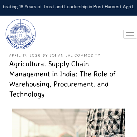
ng 16 Years of Trust and Leadership in Post Harvest Agri Logist
APRIL 17, 2026
BY
SOHAN LAL COMMODITY
Agricultural Supply Chain
Management in India: The Role of
Warehousing, Procurement, and
Technology