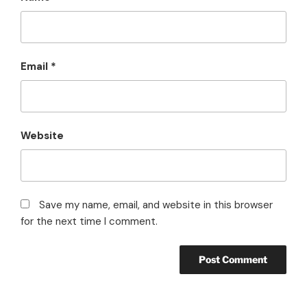
Email
*
Website
Save my name, email, and website in this browser
for the next time I comment.