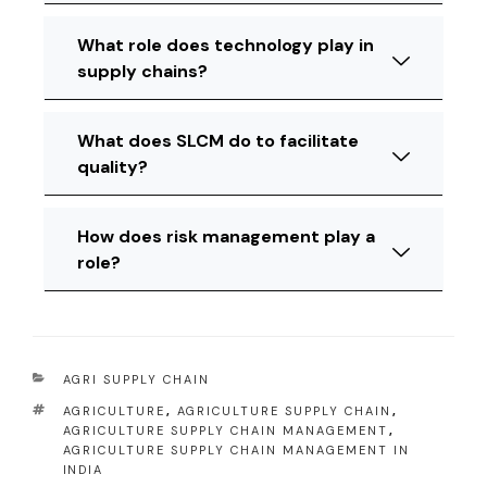
What role does technology play in
supply chains?
What does SLCM do to facilitate
quality?
How does risk management play a
role?
AGRI SUPPLY CHAIN
AGRICULTURE
,
AGRICULTURE SUPPLY CHAIN
,
AGRICULTURE SUPPLY CHAIN MANAGEMENT
,
AGRICULTURE SUPPLY CHAIN MANAGEMENT IN
INDIA