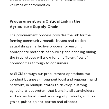
volumes of commodities.
Procurement as a Critical Link in the
Agriculture Supply Chain
The procurement process provides the link for the
farming community, mandis, buyers and traders.
Establishing an effective process for ensuring
appropriate methods of sourcing and handling during
the initial stages will allow for an efficient flow of
commodities through to consumers.
At SLCM through our procurement operations, we
conduct business throughout local and regional mandi
networks, in multiple states to develop a strong
agricultural ecosystem that benefits all stakeholders
and allows for efficient sourcing of products, such as
grains, pulses, spices, cotton and oilseeds.