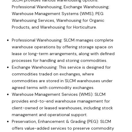
SLCM provides various warehousing options:
Professional Warehousing, Exchange Warehousing;
Warehouse Management Systems (WMS); PEG
Warehousing Services, Warehousing for Organic
Products, and Warehousing for Horticulture.
Professional Warehousing: SLCM manages complete
warehouse operations by offering storage space on
lease or long-term arrangements, along with defined
processes for handling and storing commodities.
Exchange Warehousing: This service is designed for
commodities traded on exchanges, where
commodities are stored in SLCM warehouses under
agreed terms with commodity exchanges.
Warehouse Management Services (WMS): SLCM
provides end-to-end warehouse management for
client-owned or leased warehouses, including stock
management and operational support.
Preservation, Enhancement & Grading (PEG): SLCM
offers value-added services to preserve commodity