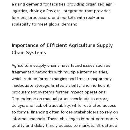
a rising demand for facilities providing organized agri-
logistics, driving a Phygital integration that provides
farmers, processors, and markets with real-time
scalability to meet global demand.
Importance of Efficient Agriculture Supply
Chain Systems
Agriculture supply chains have faced issues such as
fragmented networks with multiple intermediaries,
which reduce farmer margins and limit transparency.
Inadequate storage, limited visibility, and inefficient
procurement systems further impact operations.
Dependence on manual processes leads to errors,
delays, and lack of traceability, while restricted access
to formal financing often forces stakeholders to rely on
informal channels. These challenges impact commodity
quality and delay timely access to markets. Structured