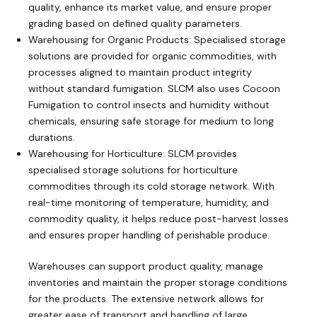
quality, enhance its market value, and ensure proper
grading based on defined quality parameters.
Warehousing for Organic Products: Specialised storage
solutions are provided for organic commodities, with
processes aligned to maintain product integrity
without standard fumigation. SLCM also uses Cocoon
Fumigation to control insects and humidity without
chemicals, ensuring safe storage for medium to long
durations.
Warehousing for Horticulture: SLCM provides
specialised storage solutions for horticulture
commodities through its cold storage network. With
real-time monitoring of temperature, humidity, and
commodity quality, it helps reduce post-harvest losses
and ensures proper handling of perishable produce.
Warehouses can support product quality, manage
inventories and maintain the proper storage conditions
for the products. The extensive network allows for
greater ease of transport and handling of large