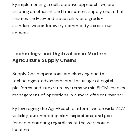
By implementing a collaborative approach, we are
creating an efficient and transparent supply chain that
ensures end-to-end traceability and grade-
standardization for every commodity across our
network.
Technology and Digitization in Modern
Agriculture Supply Chains
Supply Chain operations are changing due to
technological advancements. The usage of digital
platforms and integrated systems within SLCM enables
management of operations in a more efficient manner.
By leveraging the Agri-Reach platform, we provide 24/7
visibility, automated quality inspections, and geo-
fenced monitoring regardless of the warehouse
location