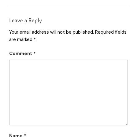
Leave a Reply
Your email address will not be published.
Required fields
are marked
*
Comment
*
Name
*