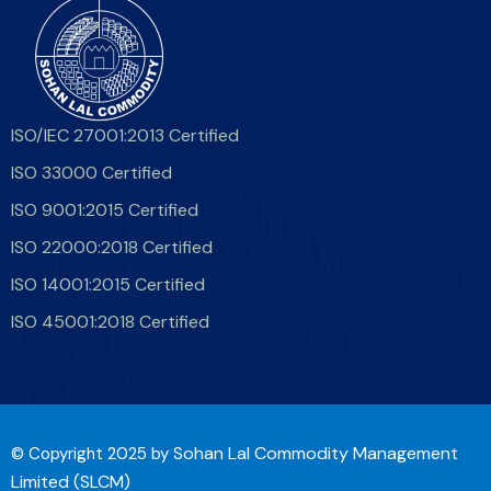
ISO/IEC 27001:2013 Certified
ISO 33000 Certified
ISO 9001:2015 Certified
ISO 22000:2018 Certified
ISO 14001:2015 Certified
ISO 45001:2018 Certified
Sohan Lal Commodity Management
© Copyright 2025 by
Limited (SLCM)