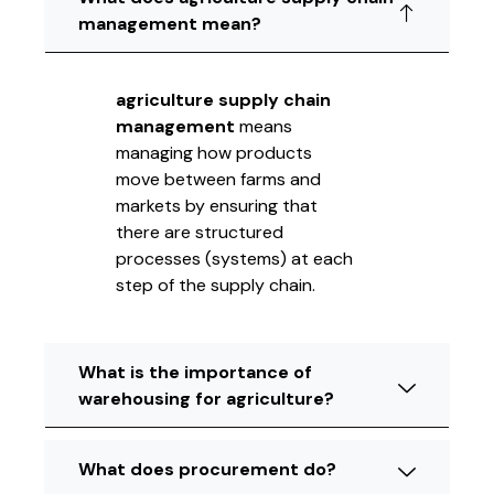
management mean?
agriculture supply chain
management
means
managing how products
move between farms and
markets by ensuring that
there are structured
processes (systems) at each
step of the supply chain.
What is the importance of
warehousing for agriculture?
What does procurement do?