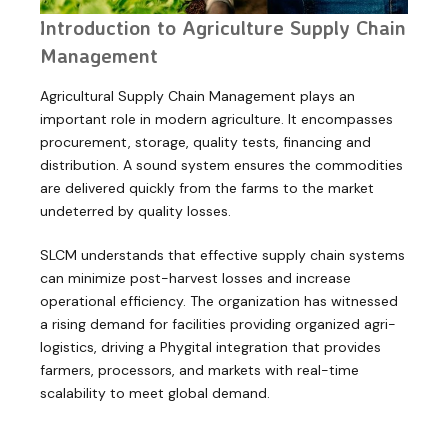
Introduction to Agriculture Supply Chain
Management
Agricultural Supply Chain Management plays an
important role in modern agriculture. It encompasses
procurement, storage, quality tests, financing and
distribution. A sound system ensures the commodities
are delivered quickly from the farms to the market
undeterred by quality losses.
SLCM understands that effective supply chain systems
can minimize post-harvest losses and increase
operational efficiency. The organization has witnessed
a rising demand for facilities providing organized agri-
logistics, driving a Phygital integration that provides
farmers, processors, and markets with real-time
scalability to meet global demand.