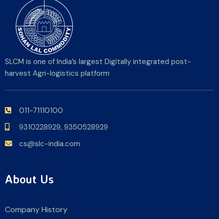
SLCM is one of India’s largest Digitally integrated post-
harvest Agri-logistics platform
011-71110100
9310228929,
9350528929
cs@slc-india.com
About Us
Company History