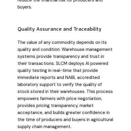
reduce the financial risk for producers and
buyers.
Quality Assurance and Traceability
The value of any commodity depends on its
quality and condition. Warehouse management
systems provide transparency and trust in
their transactions. SLCM deploys AI powered
quality testing in real-time that provide
immediate reports and NABL accredited
laboratory support to verify the quality of
stock stored in their warehouses. This process
empowers farmers with price negotiation,
provides pricing transparency, market
acceptance, and builds greater confidence in
the time of producers and buyers in agricultural
supply chain management.