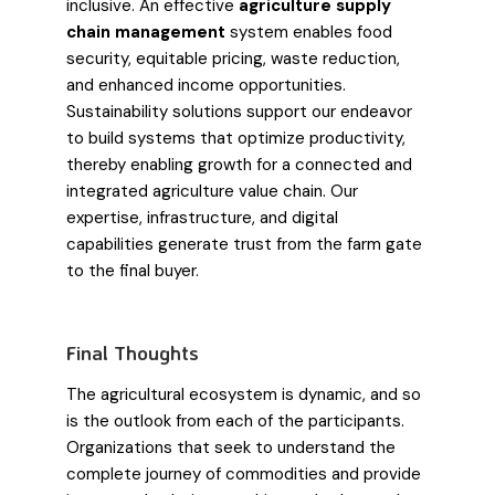
inclusive. An effective
agriculture supply
chain management
system enables food
security, equitable pricing, waste reduction,
and enhanced income opportunities.
Sustainability solutions support our endeavor
to build systems that optimize productivity,
thereby enabling growth for a connected and
integrated agriculture value chain. Our
expertise, infrastructure, and digital
capabilities generate trust from the farm gate
to the final buyer.
Final Thoughts
The agricultural ecosystem is dynamic, and so
is the outlook from each of the participants.
Organizations that seek to understand the
complete journey of commodities and provide