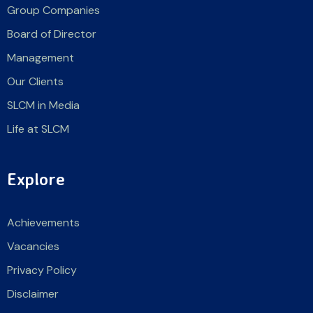
Group Companies
Board of Director
Management
Our Clients
SLCM in Media
Life at SLCM
Explore
Achievements
Vacancies
Privacy Policy
Disclaimer