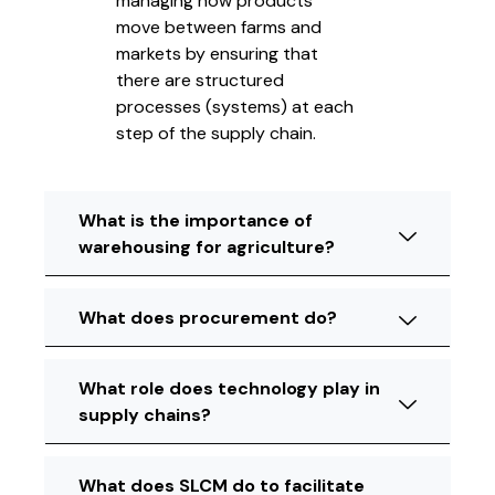
managing how products
move between farms and
markets by ensuring that
there are structured
processes (systems) at each
step of the supply chain.
What is the importance of
warehousing for agriculture?
What does procurement do?
What role does technology play in
supply chains?
What does SLCM do to facilitate