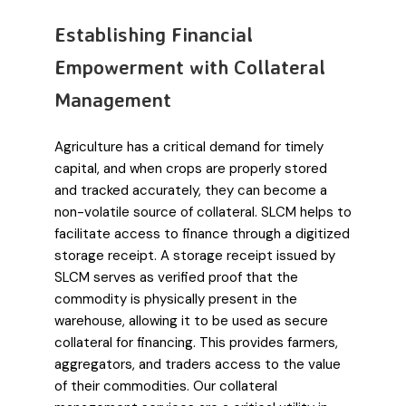
Establishing Financial
Empowerment with Collateral
Management
Agriculture has a critical demand for timely
capital, and when crops are properly stored
and tracked accurately, they can become a
non-volatile source of collateral. SLCM helps to
facilitate access to finance through a digitized
storage receipt. A storage receipt issued by
SLCM serves as verified proof that the
commodity is physically present in the
warehouse, allowing it to be used as secure
collateral for financing. This provides farmers,
aggregators, and traders access to the value
of their commodities. Our collateral