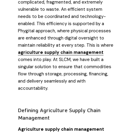
complicated, fragmented, and extremely
vulnerable to waste. An efficient system
needs to be coordinated and technology-
enabled. This efficiency is supported by a
Phygital approach, where physical processes
are enhanced through digital oversight to
maintain reliability at every step. This is where
agriculture supply chain management
comes into play. At SLCM, we have built a
singular solution to ensure that commodities
flow through storage, processing, financing,
and delivery seamlessly and with
accountability.
Defining Agriculture Supply Chain
Management
Agriculture supply chain management