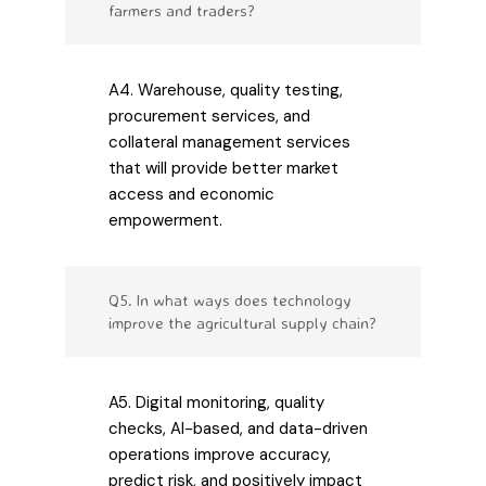
farmers and traders?
A4. Warehouse, quality testing,
procurement services, and
collateral management services
that will provide better market
access and economic
empowerment.
Q5. In what ways does technology
improve the agricultural supply chain?
A5. Digital monitoring, quality
checks, AI-based, and data-driven
operations improve accuracy,
predict risk, and positively impact