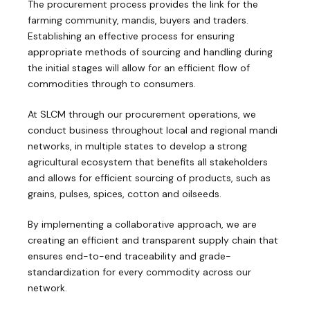
The procurement process provides the link for the
farming community, mandis, buyers and traders.
Establishing an effective process for ensuring
appropriate methods of sourcing and handling during
the initial stages will allow for an efficient flow of
commodities through to consumers.
At SLCM through our procurement operations, we
conduct business throughout local and regional mandi
networks, in multiple states to develop a strong
agricultural ecosystem that benefits all stakeholders
and allows for efficient sourcing of products, such as
grains, pulses, spices, cotton and oilseeds.
By implementing a collaborative approach, we are
creating an efficient and transparent supply chain that
ensures end-to-end traceability and grade-
standardization for every commodity across our
network.