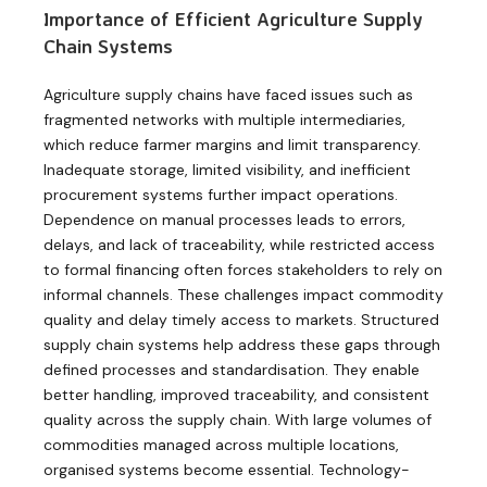
Importance of Efficient Agriculture Supply
Chain Systems
Agriculture supply chains have faced issues such as
fragmented networks with multiple intermediaries,
which reduce farmer margins and limit transparency.
Inadequate storage, limited visibility, and inefficient
procurement systems further impact operations.
Dependence on manual processes leads to errors,
delays, and lack of traceability, while restricted access
to formal financing often forces stakeholders to rely on
informal channels. These challenges impact commodity
quality and delay timely access to markets. Structured
supply chain systems help address these gaps through
defined processes and standardisation. They enable
better handling, improved traceability, and consistent
quality across the supply chain. With large volumes of
commodities managed across multiple locations,
organised systems become essential. Technology-