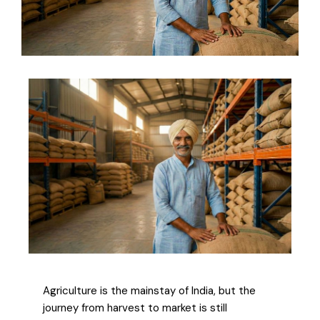
Agriculture is the mainstay of India, but the
journey from harvest to market is still