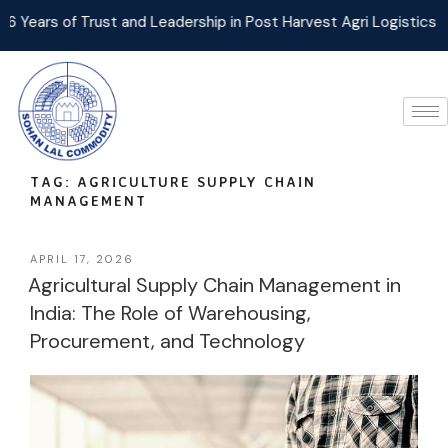
 Trust and Leadership in Post Harvest Agri Logistics Management
TAG:
AGRICULTURE SUPPLY CHAIN
MANAGEMENT
APRIL 17, 2026
Agricultural Supply Chain Management in
India: The Role of Warehousing,
Procurement, and Technology