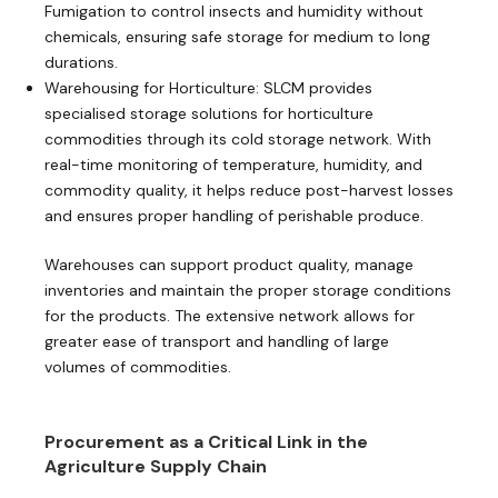
Fumigation to control insects and humidity without
chemicals, ensuring safe storage for medium to long
durations.
Warehousing for Horticulture: SLCM provides
specialised storage solutions for horticulture
commodities through its cold storage network. With
real-time monitoring of temperature, humidity, and
commodity quality, it helps reduce post-harvest losses
and ensures proper handling of perishable produce.
Warehouses can support product quality, manage
inventories and maintain the proper storage conditions
for the products. The extensive network allows for
greater ease of transport and handling of large
volumes of commodities.
Procurement as a Critical Link in the
Agriculture Supply Chain