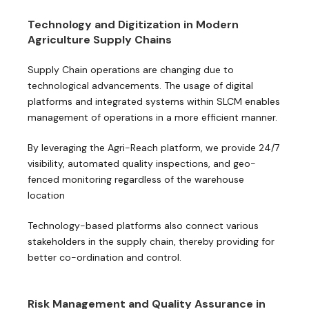
Technology and Digitization in Modern
Agriculture Supply Chains
Supply Chain operations are changing due to
technological advancements. The usage of digital
platforms and integrated systems within SLCM enables
management of operations in a more efficient manner.
By leveraging the Agri-Reach platform, we provide 24/7
visibility, automated quality inspections, and geo-
fenced monitoring regardless of the warehouse
location
Technology-based platforms also connect various
stakeholders in the supply chain, thereby providing for
better co-ordination and control.
Risk Management and Quality Assurance in