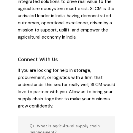
integrated solutions to drive real value to the
agriculture ecosystem must exist. SLCM is the
unrivaled leader in India, having demonstrated
outcomes, operational excellence, driven by a
mission to support, uplift, and empower the
agricultural economy in India.
Connect With Us
If you are looking for help in storage,
procurement, or logistics with a firm that
understands this sector really well, SLCM would
love to partner with you. Allow us to bring your
supply chain together to make your business
grow confidently.
Q1. What is agricultural supply chain
management?