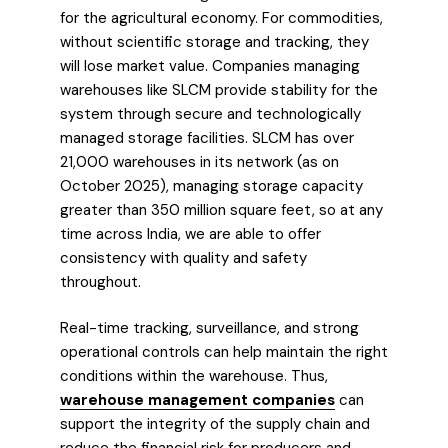
for the agricultural economy. For commodities,
without scientific storage and tracking, they
will lose market value. Companies managing
warehouses like SLCM provide stability for the
system through secure and technologically
managed storage facilities. SLCM has over
21,000 warehouses in its network (as on
October 2025), managing storage capacity
greater than 350 million square feet, so at any
time across India, we are able to offer
consistency with quality and safety
throughout.
Real-time tracking, surveillance, and strong
operational controls can help maintain the right
conditions within the warehouse. Thus,
warehouse management companies
can
support the integrity of the supply chain and