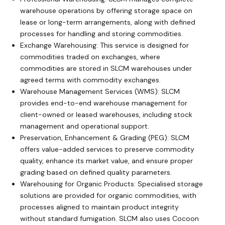
warehouse operations by offering storage space on
lease or long-term arrangements, along with defined
processes for handling and storing commodities.
Exchange Warehousing: This service is designed for
commodities traded on exchanges, where
commodities are stored in SLCM warehouses under
agreed terms with commodity exchanges.
Warehouse Management Services (WMS): SLCM
provides end-to-end warehouse management for
client-owned or leased warehouses, including stock
management and operational support.
Preservation, Enhancement & Grading (PEG): SLCM
offers value-added services to preserve commodity
quality, enhance its market value, and ensure proper
grading based on defined quality parameters.
Warehousing for Organic Products: Specialised storage
solutions are provided for organic commodities, with
processes aligned to maintain product integrity
without standard fumigation. SLCM also uses Cocoon