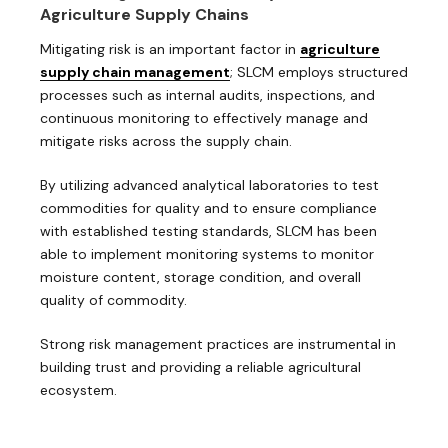
Agriculture Supply Chains
Mitigating risk is an important factor in
agriculture
supply chain management
; SLCM employs structured
processes such as internal audits, inspections, and
continuous monitoring to effectively manage and
mitigate risks across the supply chain.
By utilizing advanced analytical laboratories to test
commodities for quality and to ensure compliance
with established testing standards, SLCM has been
able to implement monitoring systems to monitor
moisture content, storage condition, and overall
quality of commodity.
Strong risk management practices are instrumental in
building trust and providing a reliable agricultural
ecosystem.