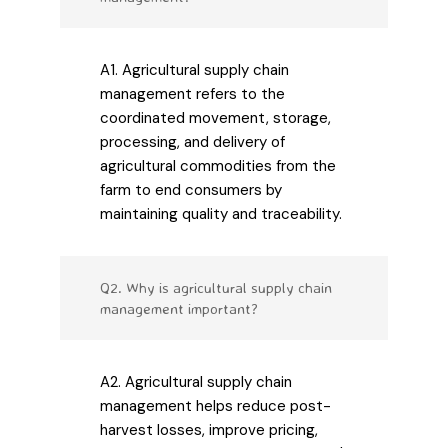
A1. Agricultural supply chain
management refers to the
coordinated movement, storage,
processing, and delivery of
agricultural commodities from the
farm to end consumers by
maintaining quality and traceability.
Q2. Why is agricultural supply chain
management important?
A2. Agricultural supply chain
management helps reduce post-
harvest losses, improve pricing,