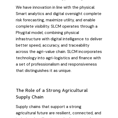
We have innovation in line with the physical.
Smart analytics and digital oversight complete
risk forecasting, maximize utility, and enable
complete visibility. SLCM operates through a
Phygital model, combining physical
infrastructure with digital intelligence to deliver
better speed, accuracy, and traceability
across the agri-value chain. SLCM incorporates
technology into agri-logistics and finance with
a set of professionalism and responsiveness
that distinguishes it as unique.
The Role of a Strong Agricultural
Supply Chain
Supply chains that support a strong
agricultural future are resilient, connected, and