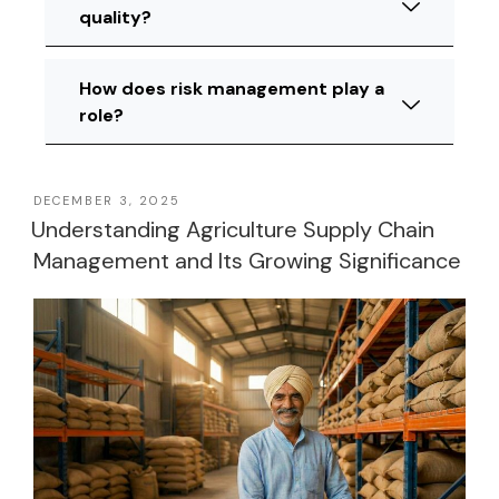
quality?
How does risk management play a
role?
DECEMBER 3, 2025
Understanding Agriculture Supply Chain
Management and Its Growing Significance