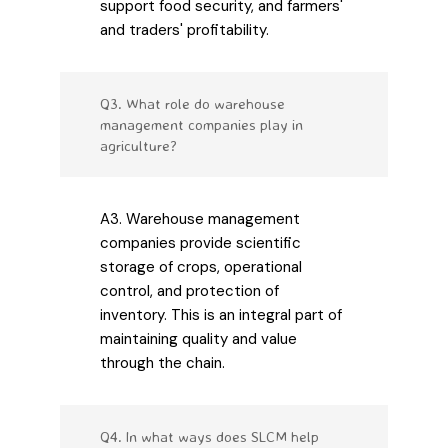
support food security, and farmers'
and traders' profitability.
Q3. What role do warehouse
management companies play in
agriculture?
A3. Warehouse management
companies provide scientific
storage of crops, operational
control, and protection of
inventory. This is an integral part of
maintaining quality and value
through the chain.
Q4. In what ways does SLCM help