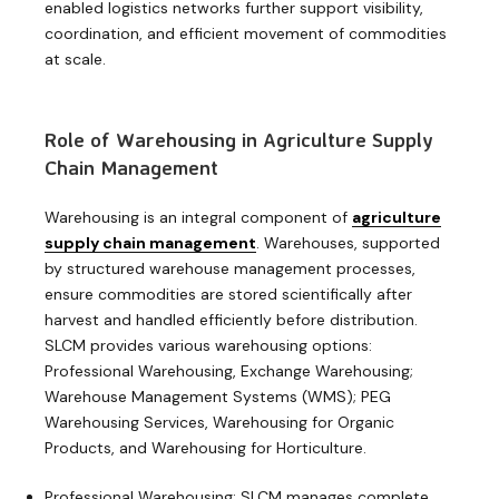
enabled logistics networks further support visibility,
coordination, and efficient movement of commodities
at scale.
Role of Warehousing in Agriculture Supply
Chain Management
Warehousing is an integral component
of
agriculture
supply chain management
. Warehouses, supported
by structured warehouse management processes,
ensure commodities are stored scientifically after
harvest and handled efficiently before distribution.
SLCM provides various warehousing options:
Professional Warehousing, Exchange Warehousing;
Warehouse Management Systems (WMS); PEG
Warehousing Services, Warehousing for Organic
Products, and Warehousing for Horticulture.
Professional Warehousing: SLCM manages complete