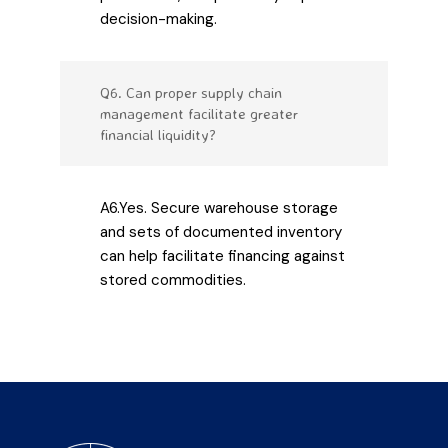
decision-making.
Q6. Can proper supply chain
management facilitate greater
financial liquidity?
A6.Yes. Secure warehouse storage
and sets of documented inventory
can help facilitate financing against
stored commodities.