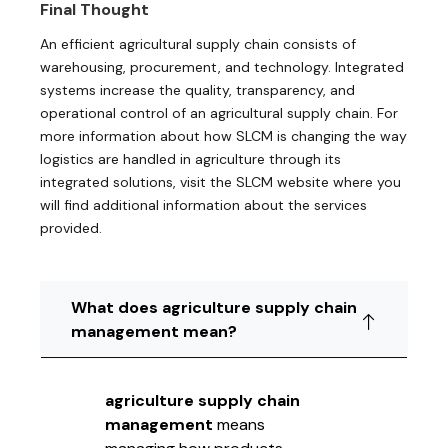
Final Thought
An efficient agricultural supply chain consists of
warehousing, procurement, and technology. Integrated
systems increase the quality, transparency, and
operational control of an agricultural supply chain. For
more information about how SLCM is changing the way
logistics are handled in agriculture through its
integrated solutions, visit the SLCM website where you
will find additional information about the services
provided.
What does agriculture supply chain
management mean?
agriculture supply chain
management
means