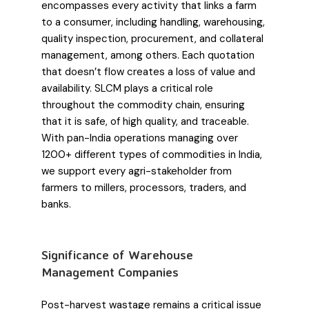
encompasses every activity that links a farm
to a consumer, including handling, warehousing,
quality inspection, procurement, and collateral
management, among others. Each quotation
that doesn’t flow creates a loss of value and
availability. SLCM plays a critical role
throughout the commodity chain, ensuring
that it is safe, of high quality, and traceable.
With pan-India operations managing over
1200+ different types of commodities in India,
we support every agri-stakeholder from
farmers to millers, processors, traders, and
banks.
Significance of Warehouse
Management Companies
Post-harvest wastage remains a critical issue