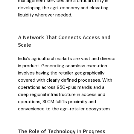
management services are a critical utility in
developing the agri-economy and elevating
liquidity wherever needed.
A Network That Connects Access and
Scale
India’s agricultural markets are vast and diverse
in product. Generating seamless execution
involves having the retailer geographically
covered with clearly defined processes. With
operations across 950-plus mandis and a
deep regional infrastructure in access and
operations, SLCM fulfills proximity and
convenience to the agri-retailer ecosystem.
The Role of Technology in Progress