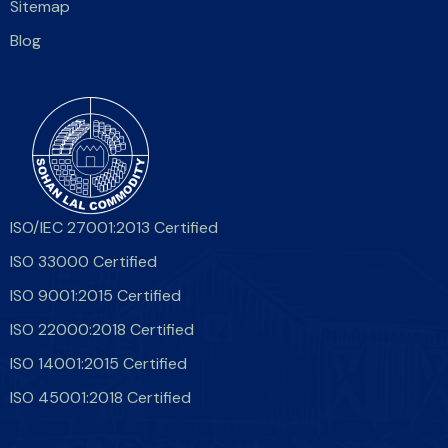
Sitemap
Blog
ISO/IEC 27001:2013 Certified
ISO 33000 Certified
ISO 9001:2015 Certified
ISO 22000:2018 Certified
ISO 14001:2015 Certified
ISO 45001:2018 Certified