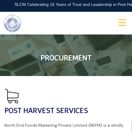
SLCM Celebrating 16 Years of Trust and Leadership in Post Harve
PROCUREMENT
POST HARVEST SERVICES
North End Foods Marketing Private Limited (NEFM) is a wholly