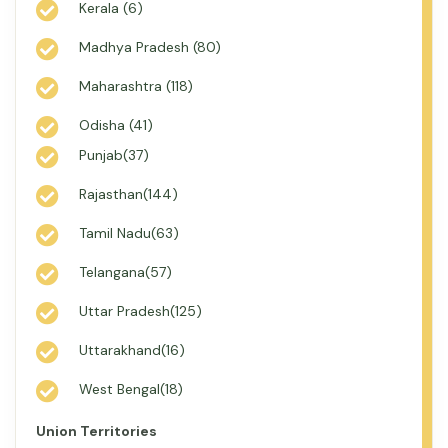
Kerala (6)
Madhya Pradesh (80)
Maharashtra (118)
Odisha (41)
Punjab(37)
Rajasthan(144)
Tamil Nadu(63)
Telangana(57)
Uttar Pradesh(125)
Uttarakhand(16)
West Bengal(18)
Union Territories