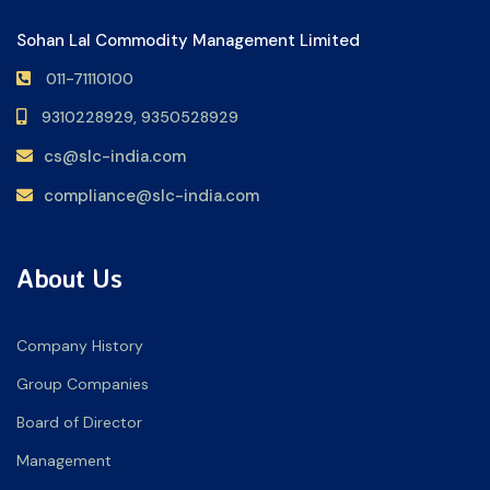
Sohan Lal Commodity Management Limited
011-71110100
9310228929,
9350528929
cs@slc-india.com
compliance@slc-india.com
About Us
Company History
Group Companies
Board of Director
Management