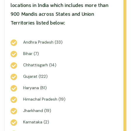
locations in India which includes more than
900 Mandis across States and Union
Territories listed below:
Andhra Pradesh (33)
Bihar (7)
Chhattisgarh (14)
Gujarat (122)
Haryana (81)
Himachal Pradesh (19)
Jharkhand (19)
Karnataka (2)