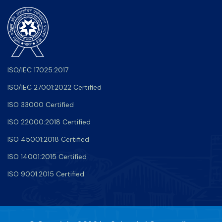
ISO/IEC 17025:2017
ISO/IEC 27001:2022 Certified
ISO 33000 Certified
ISO 22000:2018 Certified
ISO 45001:2018 Certified
ISO 14001:2015 Certified
ISO 9001:2015 Certified