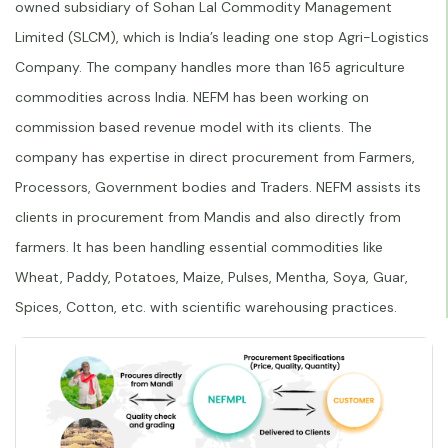
owned subsidiary of Sohan Lal Commodity Management
Limited (SLCM), which is India’s leading one stop Agri-Logistics
Company. The company handles more than 165 agriculture
commodities across India. NEFM has been working on
commission based revenue model with its clients. The
company has expertise in direct procurement from Farmers,
Processors, Government bodies and Traders. NEFM assists its
clients in procurement from Mandis and also directly from
farmers. It has been handling essential commodities like
Wheat, Paddy, Potatoes, Maize, Pulses, Mentha, Soya, Guar,
Spices, Cotton, etc. with scientific warehousing practices.