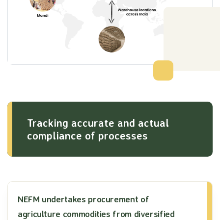
Tracking accurate and actual
compliance of processes
NEFM undertakes procurement of
agriculture commodities from diversified