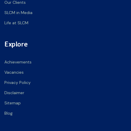
Our Clients
SLCM in Media
Life at SLCM
Explore
Achievements
Vacancies
Privacy Policy
Disclaimer
Sitemap
Blog