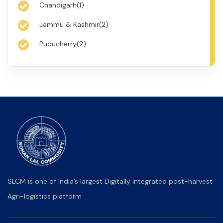
Chandigarh(1)
Jammu & Kashmir(2)
Puducherry(2)
SLCM is one of India’s largest Digitally integrated post-harvest
Agri-logistics platform