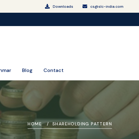
Downloads
cs@slc-india.com
SLCM Celebrating 16 Years of Trust and Leadershi
nmar
Blog
Contact
HOME
SHAREHOLDING PATTERN