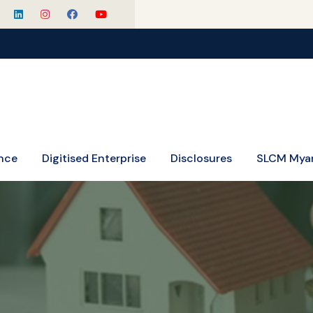
nce
Digitised Enterprise
Disclosures
SLCM Mya