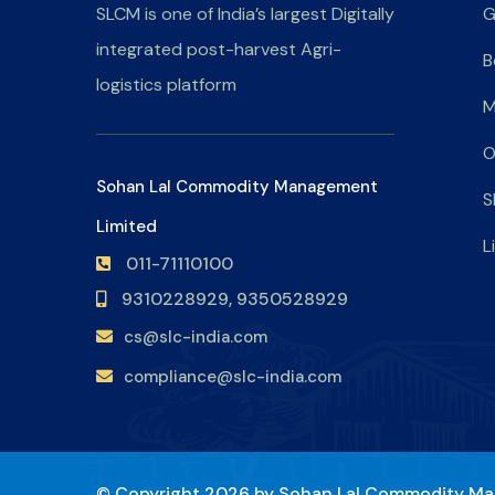
SLCM is one of India’s largest Digitally
G
integrated post-harvest Agri-
B
logistics platform
M
O
Sohan Lal Commodity Management
S
Limited
L
011-71110100
9310228929,
9350528929
cs@slc-india.com
compliance@slc-india.com
© Copyright 2026 by
Sohan Lal Commodity Ma