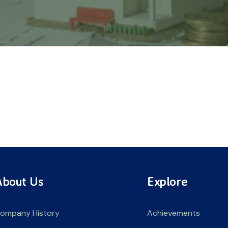
About Us
Explore
ompany History
Achievements