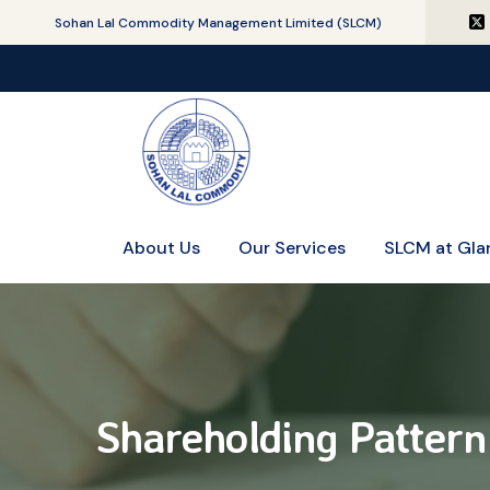
Sohan Lal Commodity Management Limited (SLCM)
About Us
Our Services
SLCM at Gla
Shareholding Pattern