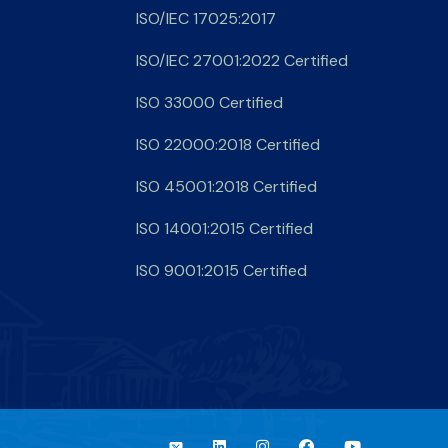
ISO/IEC 17025:2017
ISO/IEC 27001:2022 Certified
ISO 33000 Certified
ISO 22000:2018 Certified
ISO 45001:2018 Certified
ISO 14001:2015 Certified
ISO 9001:2015 Certified