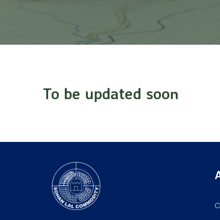
To be updated soon
C