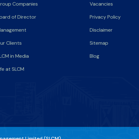
roup Companies
Vacancies
oard of Director
Privacy Policy
anagement
Disclaimer
ur Clients
Sitemap
LCM in Media
Blog
ife at SLCM
nagement Limited (SLCM)