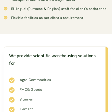
Bi-lingual (Burmese & English) staff for client's assistance
Flexible facilities as per client's requirement
We provide scientific warehousing solutions
for
Agro Commodities
FMCG Goods
Bitumen
Cement