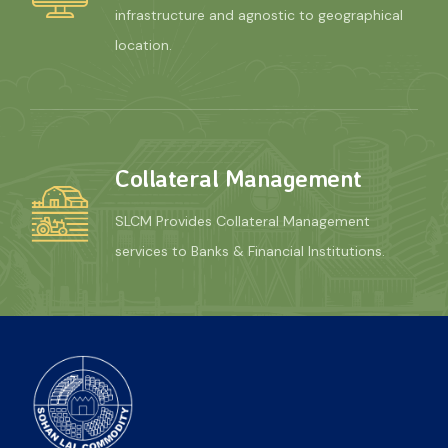
infrastructure and agnostic to geographical
location.
Collateral Management
SLCM Provides Collateral Management
services to Banks & Financial Institutions.