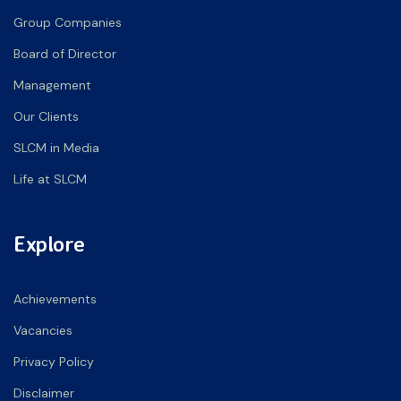
Group Companies
Board of Director
Management
Our Clients
SLCM in Media
Life at SLCM
Explore
Achievements
Vacancies
Privacy Policy
Disclaimer