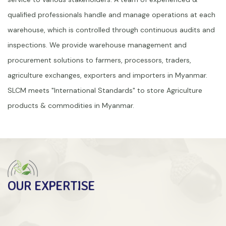
qualified professionals handle and manage operations at each
warehouse, which is controlled through continuous audits and
inspections. We provide warehouse management and
procurement solutions to farmers, processors, traders,
agriculture exchanges, exporters and importers in Myanmar.
SLCM meets "International Standards" to store Agriculture
products & commodities in Myanmar.
OUR EXPERTISE