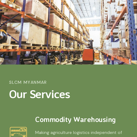
SLCM MYANMAR
Our Services
Commodity Warehousing
Making agriculture logistics independent of