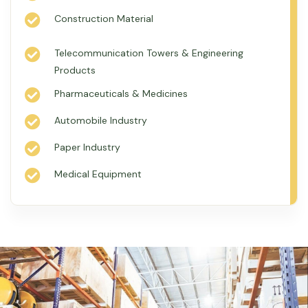
Construction Material
Telecommunication Towers & Engineering
Products
Pharmaceuticals & Medicines
Automobile Industry
Paper Industry
Medical Equipment