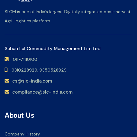
SLCM is one of India’s largest Digitally integrated post-harvest
Agri-logistics platform
Sohan Lal Commodity Management Limited
011-71110100
9310228929,
9350528929
cs@slc-india.com
compliance@slc-india.com
About Us
Company History