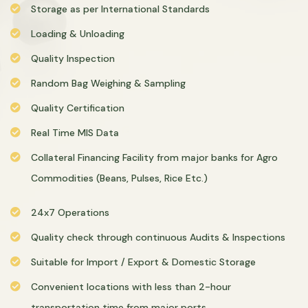
Storage as per International Standards
Loading & Unloading
Quality Inspection
Random Bag Weighing & Sampling
Quality Certification
Real Time MIS Data
Collateral Financing Facility from major banks for Agro
Commodities (Beans, Pulses, Rice Etc.)
24x7 Operations
Quality check through continuous Audits & Inspections
Suitable for Import / Export & Domestic Storage
Convenient locations with less than 2-hour
transportation time from major ports