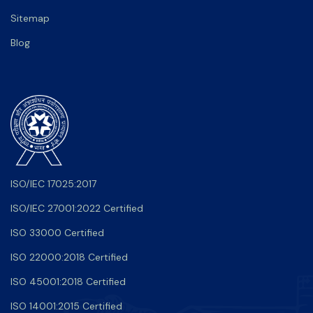
Sitemap
Blog
ISO/IEC 17025:2017
ISO/IEC 27001:2022 Certified
ISO 33000 Certified
ISO 22000:2018 Certified
ISO 45001:2018 Certified
ISO 14001:2015 Certified