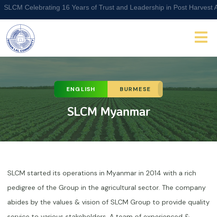
M Celebrating 16 Years of Trust and Leadership in Post Harvest Agri 
ENGLISH
BURMESE
SLCM Myanmar
SLCM started its operations in Myanmar in 2014 with a rich
pedigree of the Group in the agricultural sector. The company
abides by the values & vision of SLCM Group to provide quality
service to various stakeholders. A team of experienced &