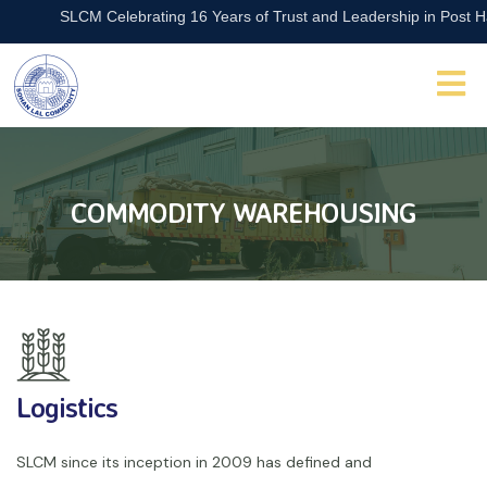
SLCM Celebrating 16 Years of Trust and Leadership in Post Harve
COMMODITY WAREHOUSING
Logistics
SLCM since its inception in 2009 has defined and