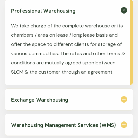
Professional Warehousing
We take charge of the complete warehouse or its
chambers / area on lease / long lease basis and
offer the space to different clients for storage of
various commodities. The rates and other terms &
conditions are mutually agreed upon between
SLCM & the customer through an agreement.
Exchange Warehousing
Warehousing Management Services (WMS)