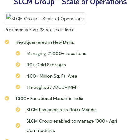
SLCM Group – Scale of Operations
Presence across 23 states in India.
Headquartered in New Delhi:
Managing 21,000+ Locations
90+ Cold Storages
400+ Million Sq. Ft. Area
Throughput 7000+ MMT
1,300+ Functional Mandis in India
SLCM has access to 950+ Mandis
SLCM Group enabled to manage 1300+ Agri
Commodities