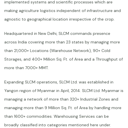
implemented systems and scientific processes which are
making agriculture logistics independent of infrastructure and
agnostic to geographical location irrespective of the crop.
Headquartered in New Delhi, SLCM commands presence
across India covering more than 23 states by managing more
than 21,000+ Locations (Warehouse Network), 90+ Cold
Storages, and 400+ Million Sq. Ft. of Area and a Throughput of
more than 7000+ MMT.
Expanding SLCM operations, SLCM Ltd. was established in
Yangon region of Myanmar in April, 2014. SLCM Ltd. Myanmar is
managing a network of more than 320+ Industrial Zones and
managing more than 9 Million Sq. Ft. of Area by handling more
than 1600+ commodities. Warehousing Services can be
broadly classified into categories mentioned here under.