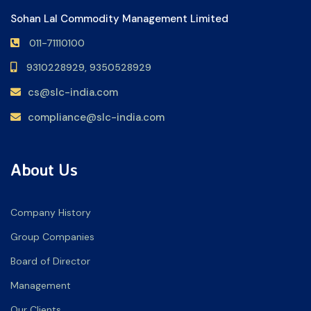
Sohan Lal Commodity Management Limited
011-71110100
9310228929,
9350528929
cs@slc-india.com
compliance@slc-india.com
About Us
Company History
Group Companies
Board of Director
Management
Our Clients