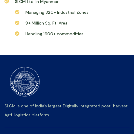
SLCM Ltd. In Myanmar:
Managing 320+ Industrial Zones
9+ Million Sq. Ft. Area
Handling 1600+ commodities
SLCM is one of India’s largest Digitally integrated post-harvest
Agri-logistics platform