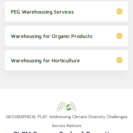
PEG Warehousing Services
Warehousing for Organic Products
Warehousing for Horticulture
GEOGRAPHICAL PLAY: Addressing Climate Diversity Challenges
Across Nations