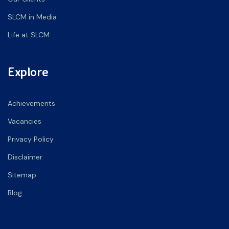
SLCM in Media
Life at SLCM
Explore
Achievements
Vacancies
Privacy Policy
Disclaimer
Sitemap
Blog