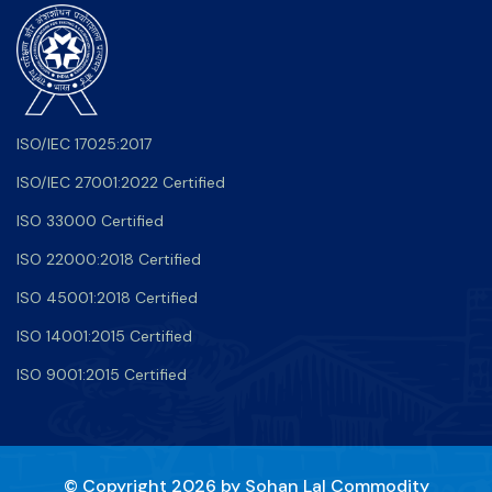
ISO/IEC 17025:2017
ISO/IEC 27001:2022 Certified
ISO 33000 Certified
ISO 22000:2018 Certified
ISO 45001:2018 Certified
ISO 14001:2015 Certified
ISO 9001:2015 Certified
© Copyright 2026 by
Sohan Lal Commodity