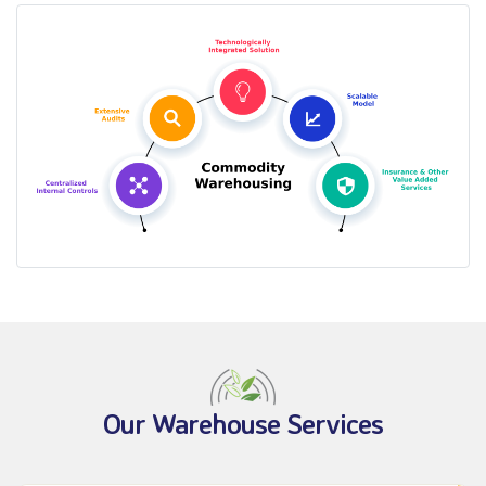
Our Warehouse Services