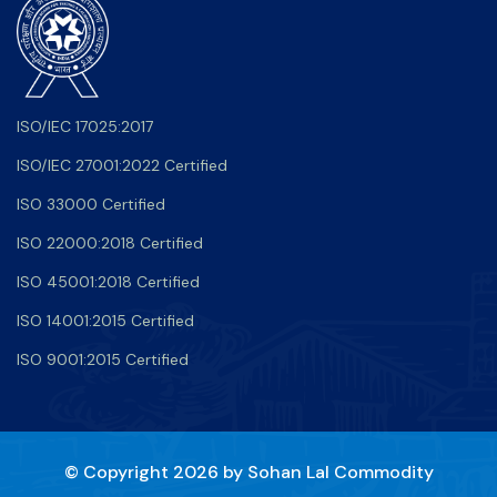
ISO/IEC 17025:2017
ISO/IEC 27001:2022 Certified
ISO 33000 Certified
ISO 22000:2018 Certified
ISO 45001:2018 Certified
ISO 14001:2015 Certified
ISO 9001:2015 Certified
© Copyright 2026 by
Sohan Lal Commodity