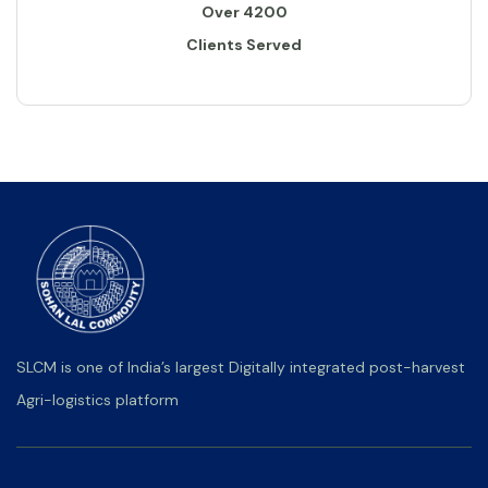
Over 4200
Clients Served
SLCM is one of India’s largest Digitally integrated post-harvest
Agri-logistics platform