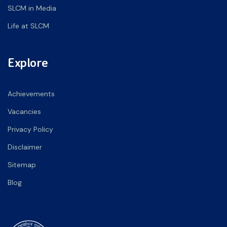
SLCM in Media
Life at SLCM
Explore
Achievements
Vacancies
Privacy Policy
Disclaimer
Sitemap
Blog