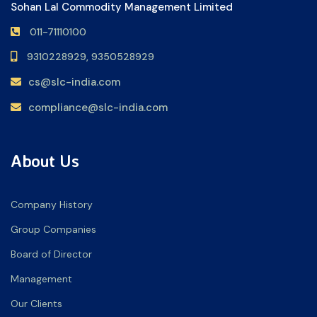
Sohan Lal Commodity Management Limited
011-71110100
9310228929,
9350528929
cs@slc-india.com
compliance@slc-india.com
About Us
Company History
Group Companies
Board of Director
Management
Our Clients