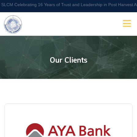
Celebrating 16 Years of Trust and Leadership in Post Harvest Agri Lo
Our Clients