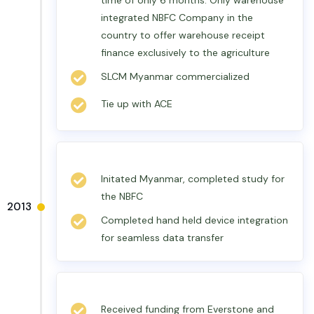
time of only 6 months. Only warehouse
integrated NBFC Company in the
country to offer warehouse receipt
finance exclusively to the agriculture
SLCM Myanmar commercialized
Tie up with ACE
Initated Myanmar, completed study for
the NBFC
2013
Completed hand held device integration
for seamless data transfer
Received funding from Everstone and