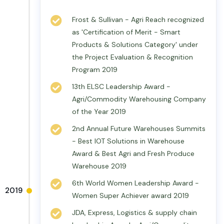
Frost & Sullivan - Agri Reach recognized
as 'Certification of Merit - Smart
Products & Solutions Category' under
the Project Evaluation & Recognition
Program 2019
13th ELSC Leadership Award -
Agri/Commodity Warehousing Company
of the Year 2019
2nd Annual Future Warehouses Summits
- Best IOT Solutions in Warehouse
Award & Best Agri and Fresh Produce
Warehouse 2019
6th World Women Leadership Award -
2019
Women Super Achiever award 2019
JDA, Express, Logistics & supply chain