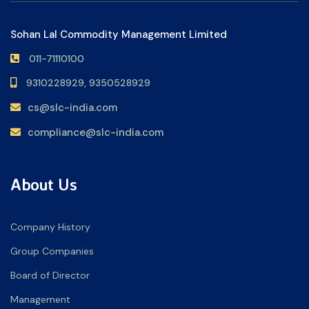
Sohan Lal Commodity Management Limited
011-71110100
9310228929,
9350528929
cs@slc-india.com
compliance@slc-india.com
About Us
Company History
Group Companies
Board of Director
Management