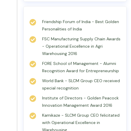
Friendship Forum of India - Best Golden
Personalities of India
FSC Manufacturing Supply Chain Awards
- Operational Excellence in Agri
Warehousing 2016
FORE School of Management - Alumni
Recognition Award for Entrepreneurship
World Bank - SLCM Group CEO received
special recognition
Institute of Directors - Golden Peacock
Innovation Management Award 2016
Kamikaze - SLCM Group CEO felicitated
with Operational Excellence in
Warehousing