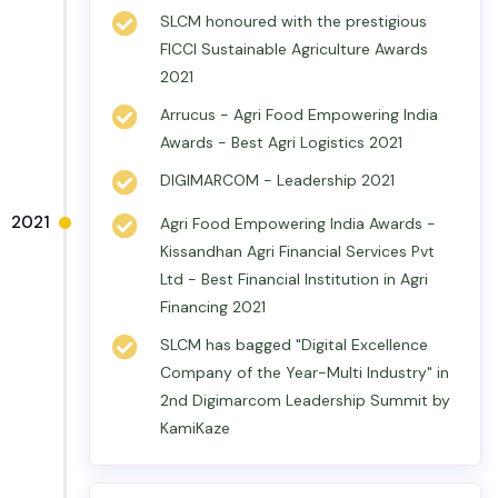
SLCM honoured with the prestigious
FICCI Sustainable Agriculture Awards
2021
Arrucus - Agri Food Empowering India
Awards - Best Agri Logistics 2021
DIGIMARCOM - Leadership 2021
2021
Agri Food Empowering India Awards -
Kissandhan Agri Financial Services Pvt
Ltd - Best Financial Institution in Agri
Financing 2021
SLCM has bagged "Digital Excellence
Company of the Year-Multi Industry" in
2nd Digimarcom Leadership Summit by
KamiKaze