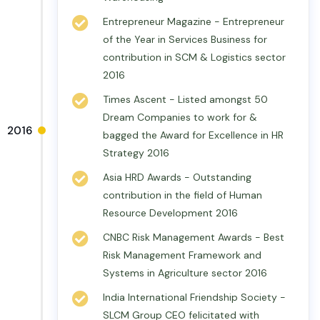
Entrepreneur Magazine - Entrepreneur
of the Year in Services Business for
contribution in SCM & Logistics sector
2016
Times Ascent - Listed amongst 50
Dream Companies to work for &
2016
bagged the Award for Excellence in HR
Strategy 2016
Asia HRD Awards - Outstanding
contribution in the field of Human
Resource Development 2016
CNBC Risk Management Awards - Best
Risk Management Framework and
Systems in Agriculture sector 2016
India International Friendship Society -
SLCM Group CEO felicitated with