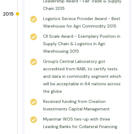
Leadership Award - Fair Trade & Supply
Chain 2015
2015
Logistics Service Provider Award - Best
Warehouse for Agri Commodity 2015
CII Scale Award - Exemplary Position in
Supply Chain & Logistics in Agri
Warehousing 2015
Group's Central Laboratory got
accredited from NABL to certify tests
and data in commodity segment which
will be acceptable in 64 nations across
the globe
Received funding from Creation
Investments Capital Management
Myanmar WOS ties-up with three
Leading Banks for Collateral Financing