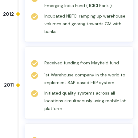
Emerging India Fund ( ICICI Bank )
2012
Incubated NBFC, ramping up warehouse
volumes and gearng towards CM with
banks
Received funding from Mayfield fund
1st Warehouse company in the world to
implement SAP based ERP system
2011
Initiated quality systems across all
locations simultaeously using mobile lab
platform