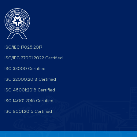
ISO/IEC 17025:2017
ISO/IEC 27001:2022 Certified
ISO 33000 Certified
ISO 22000:2018 Certified
ISO 45001:2018 Certified
ISO 14001:2015 Certified
ISO 9001:2015 Certified