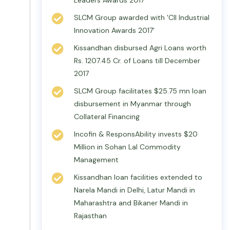
Leaders Awards 2017
SLCM Group awarded with 'CII Industrial
Innovation Awards 2017'
Kissandhan disbursed Agri Loans worth
Rs. 1207.45 Cr. of Loans till December
2017
SLCM Group facilitates $25.75 mn loan
disbursement in Myanmar through
Collateral Financing
Incofin & ResponsAbility invests $20
Million in Sohan Lal Commodity
Management
Kissandhan loan facilities extended to
Narela Mandi in Delhi, Latur Mandi in
Maharashtra and Bikaner Mandi in
Rajasthan