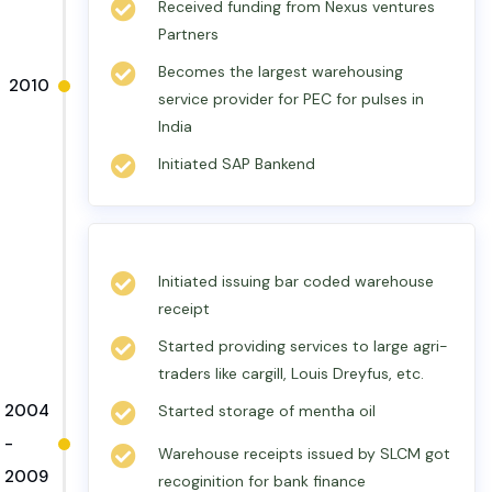
Received funding from Nexus ventures
Partners
Becomes the largest warehousing
2010
service provider for PEC for pulses in
India
Initiated SAP Bankend
Initiated issuing bar coded warehouse
receipt
Started providing services to large agri-
traders like cargill, Louis Dreyfus, etc.
2004
Started storage of mentha oil
-
Warehouse receipts issued by SLCM got
2009
recoginition for bank finance