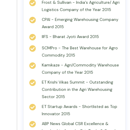
Frost & Sullivan - India's Agriculture/ Agri
Logistics Company of the Year 2015
CPAI - Emerging Warehousing Company
Award 2015
IIFS - Bharat Jyoti Award 2015
SCMPro - The Best Warehouse for Agro
Commodity 2015
Kamikaze - Agri/Commodity Warehouse
Company of the Year 2015
ET Krishi Vikas Summit - Outstanding
Contribution in the Agri Warehousing
Sector 2015
ET Startup Awards - Shortlisted as Top
Innovator 2015
ABP News Global CSR Excellence &