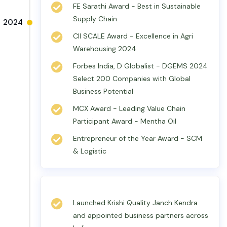
FE Sarathi Award - Best in Sustainable
Supply Chain
2024
CII SCALE Award - Excellence in Agri
Warehousing 2024
Forbes India, D Globalist - DGEMS 2024
Select 200 Companies with Global
Business Potential
MCX Award - Leading Value Chain
Participant Award - Mentha Oil
Entrepreneur of the Year Award - SCM
& Logistic
Launched Krishi Quality Janch Kendra
and appointed business partners across