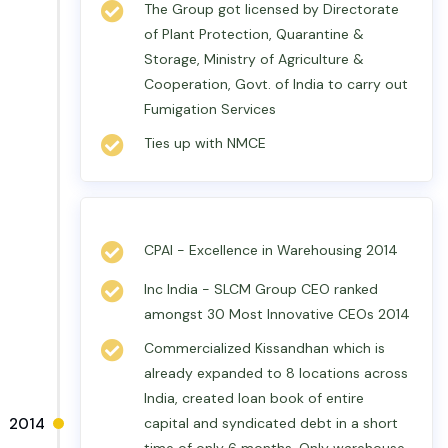
The Group got licensed by Directorate
of Plant Protection, Quarantine &
Storage, Ministry of Agriculture &
Cooperation, Govt. of India to carry out
Fumigation Services
Ties up with NMCE
CPAI - Excellence in Warehousing 2014
Inc India - SLCM Group CEO ranked
amongst 30 Most Innovative CEOs 2014
Commercialized Kissandhan which is
already expanded to 8 locations across
India, created loan book of entire
2014
capital and syndicated debt in a short