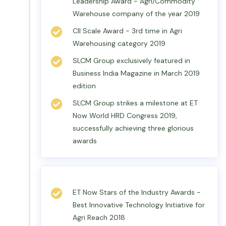
Leadership Award - Agri/Commodity
Warehouse company of the year 2019
CII Scale Award - 3rd time in Agri
Warehousing category 2019
SLCM Group exclusively featured in
Business India Magazine in March 2019
edition
SLCM Group strikes a milestone at ET
Now World HRD Congress 2019,
successfully achieving three glorious
awards
ET Now Stars of the Industry Awards -
Best Innovative Technology Initiative for
Agri Reach 2018