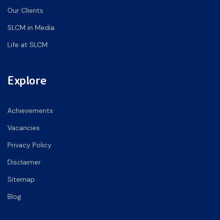
Our Clients
SLCM in Media
Life at SLCM
Explore
Achievements
Vacancies
Privacy Policy
Disclaimer
Sitemap
Blog