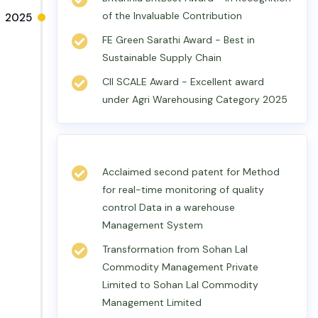
of the Invaluable Contribution
2025
FE Green Sarathi Award - Best in
Sustainable Supply Chain
CII SCALE Award - Excellent award
under Agri Warehousing Category 2025
Acclaimed second patent for Method
for real-time monitoring of quality
control Data in a warehouse
Management System
Transformation from Sohan Lal
Commodity Management Private
Limited to Sohan Lal Commodity
Management Limited