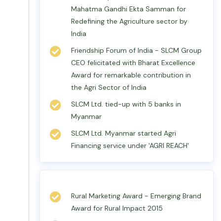
Mahatma Gandhi Ekta Samman for
Redefining the Agriculture sector by
India
Friendship Forum of India - SLCM Group
CEO felicitated with Bharat Excellence
Award for remarkable contribution in
the Agri Sector of India
SLCM Ltd. tied-up with 5 banks in
Myanmar
SLCM Ltd. Myanmar started Agri
Financing service under 'AGRI REACH'
Rural Marketing Award - Emerging Brand
Award for Rural Impact 2015