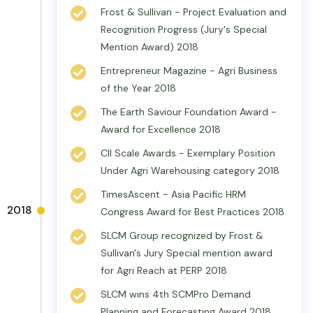
Frost & Sullivan - Project Evaluation and
Recognition Progress (Jury's Special
Mention Award) 2018
Entrepreneur Magazine - Agri Business
of the Year 2018
The Earth Saviour Foundation Award -
Award for Excellence 2018
CII Scale Awards - Exemplary Position
Under Agri Warehousing category 2018
TimesAscent - Asia Pacific HRM
2018
Congress Award for Best Practices 2018
SLCM Group recognized by Frost &
Sullivan's Jury Special mention award
for Agri Reach at PERP 2018
SLCM wins 4th SCMPro Demand
Planning and Forecasting Award 2018