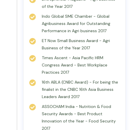
of the Year 2017
Indo Global SME Chamber - Global
Agribusiness Award for Outstanding
Performance in Agri business 2017
ET Now Small Business Award - Agri
Business of the Year 2017
Times Ascent - Asia Pacific HRM
Congress Award - Best Workplace
Practices 2017
16th ABLA (CNBC Award) - For being the
finalist in the CNBC 16th Asia Business
Leaders Award 2017
ASSOCHAM India - Nutrition & Food
Security Awards - Best Product
Innovation of the Year - Food Security
2017