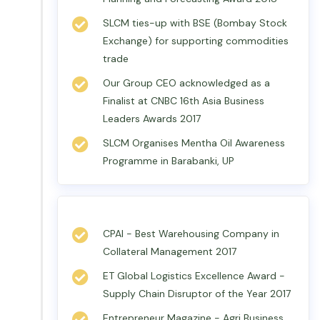
SLCM ties-up with BSE (Bombay Stock
Exchange) for supporting commodities
trade
Our Group CEO acknowledged as a
Finalist at CNBC 16th Asia Business
Leaders Awards 2017
SLCM Organises Mentha Oil Awareness
Programme in Barabanki, UP
CPAI - Best Warehousing Company in
Collateral Management 2017
ET Global Logistics Excellence Award -
Supply Chain Disruptor of the Year 2017
Entrepreneur Magazine - Agri Business