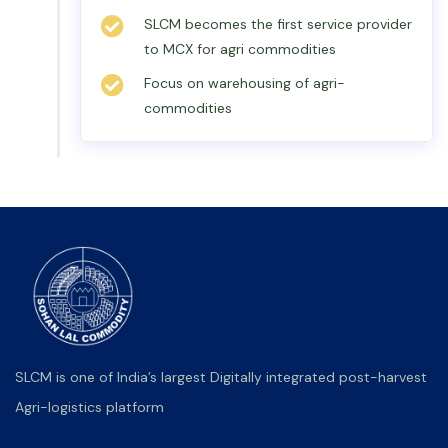
SLCM becomes the first service provider
to MCX for agri commodities
Focus on warehousing of agri-
commodities
SLCM is one of India’s largest Digitally integrated post-harvest
Agri-logistics platform