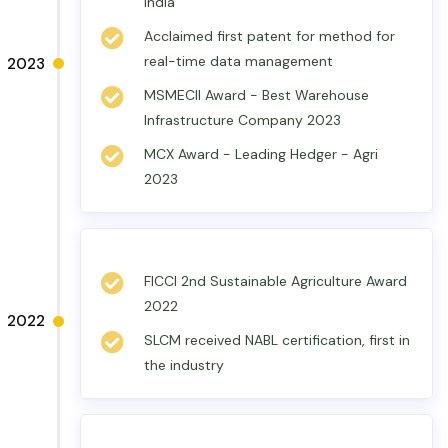
India
Acclaimed first patent for method for
real-time data management
2023
MSMECII Award - Best Warehouse
Infrastructure Company 2023
MCX Award - Leading Hedger - Agri
2023
FICCI 2nd Sustainable Agriculture Award
2022
2022
SLCM received NABL certification, first in
the industry