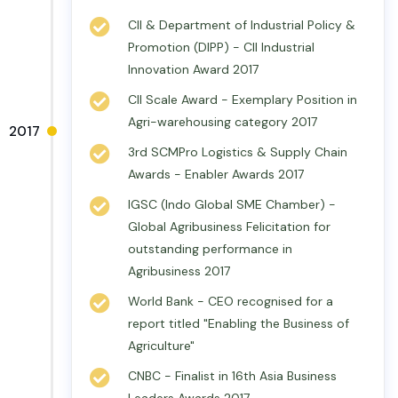
CII & Department of Industrial Policy &
Promotion (DIPP) - CII Industrial
Innovation Award 2017
CII Scale Award - Exemplary Position in
Agri-warehousing category 2017
2017
3rd SCMPro Logistics & Supply Chain
Awards - Enabler Awards 2017
IGSC (Indo Global SME Chamber) -
Global Agribusiness Felicitation for
outstanding performance in
Agribusiness 2017
World Bank - CEO recognised for a
report titled "Enabling the Business of
Agriculture"
CNBC - Finalist in 16th Asia Business