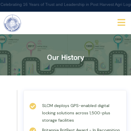
ng 16 Years of Trust and Leadership in Post Harvest Agri Logistics M
Our History
SLCM deploys GPS-enabled digital
locking solutions across 1,500-plus
storage facilities
Britannia BritBest Award - In Recognition