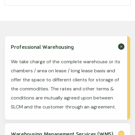
Professional Warehousing
We take charge of the complete warehouse or its
chambers / area on lease / long lease basis and
offer the space to different clients for storage of
the commodities. The rates and other terms &
conditions are mutually agreed upon between
SLCM and the customer through an agreement.
Warehousing Management Services (WMS)