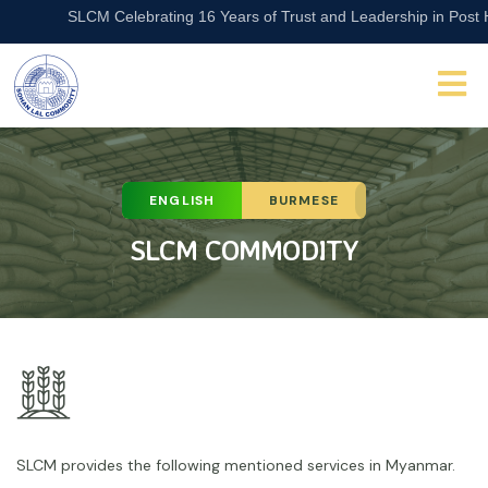
SLCM Celebrating 16 Years of Trust and Leadership in Post Har
ENGLISH
BURMESE
SLCM COMMODITY
SLCM provides the following mentioned services in Myanmar.