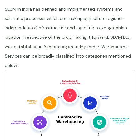
SLCM in India has defined and implemented systems and
scientific processes which are making agriculture logistics
independent of infrastructure and agnostic to geographical
location irrespective of the crop. Taking it forward, SLCM Ltd.
was established in Yangon region of Myanmar. Warehousing
Services can be broadly classified into categories mentioned
below: