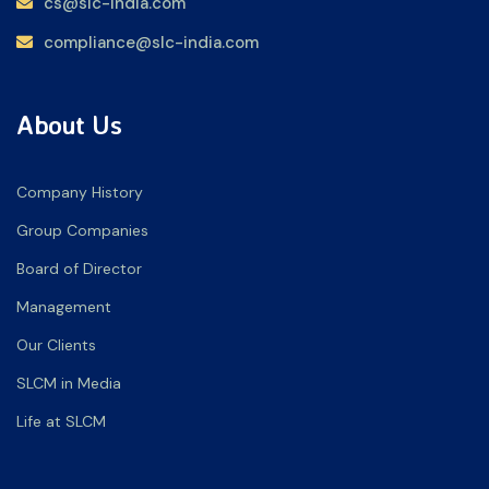
cs@slc-india.com
compliance@slc-india.com
About Us
Company History
Group Companies
Board of Director
Management
Our Clients
SLCM in Media
Life at SLCM