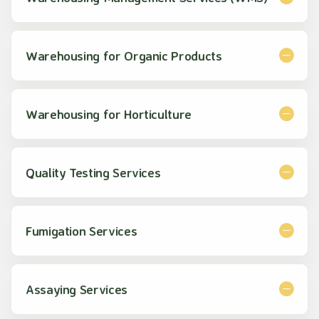
Warehousing for Organic Products
Warehousing for Horticulture
Quality Testing Services
Fumigation Services
Assaying Services