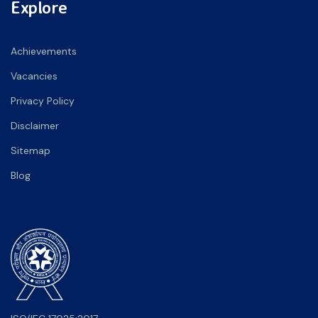
Explore
Achievements
Vacancies
Privacy Policy
Disclaimer
Sitemap
Blog