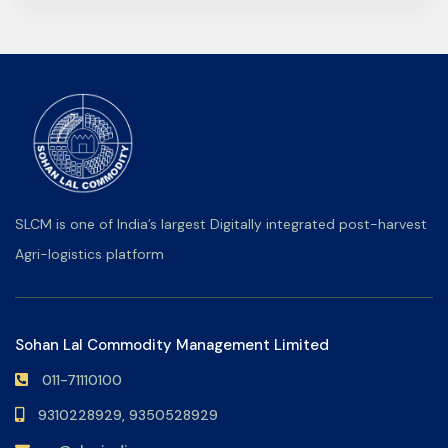
SLCM is one of India’s largest Digitally integrated post-harvest
Agri-logistics platform
Sohan Lal Commodity Management Limited
011-71110100
9310228929,
9350528929