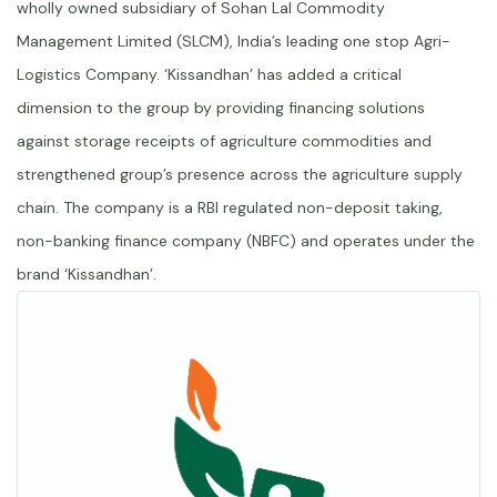
wholly owned subsidiary of Sohan Lal Commodity
Management Limited (SLCM), India’s leading one stop Agri-
Logistics Company. ‘Kissandhan’ has added a critical
dimension to the group by providing financing solutions
against storage receipts of agriculture commodities and
strengthened group’s presence across the agriculture supply
chain. The company is a RBI regulated non-deposit taking,
non-banking finance company (NBFC) and operates under the
brand ‘Kissandhan’.