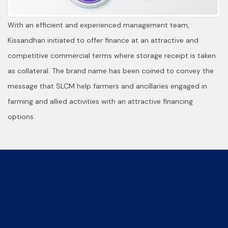
With an efficient and experienced management team,
Kissandhan initiated to offer finance at an attractive and
competitive commercial terms where storage receipt is taken
as collateral. The brand name has been coined to convey the
message that SLCM help farmers and ancillaries engaged in
farming and allied activities with an attractive financing
options.