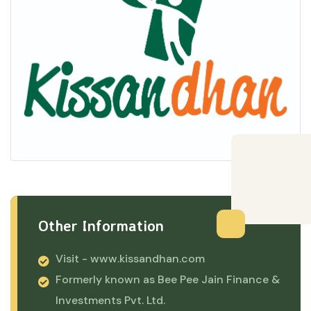
Other Information
Visit -
www.kissandhan.com
Formerly known as Bee Pee Jain Finance &
Investments Pvt. Ltd.