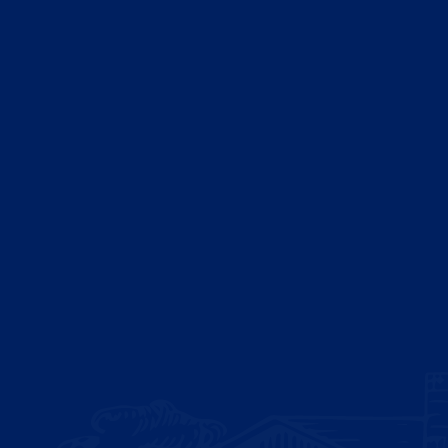
Sitemap
Blog
ISO/IEC 17025:2017
ISO/IEC 27001:2022 Certified
ISO 33000 Certified
ISO 22000:2018 Certified
ISO 45001:2018 Certified
ISO 14001:2015 Certified