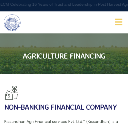
Celebrating 16 Years of Trust and Leadership in Post Harvest Agri L
AGRICULTURE FINANCING
NON-BANKING FINANCIAL COMPANY
Kissandhan Agri Financial services Pvt. Ltd.* (Kissandhan) is a