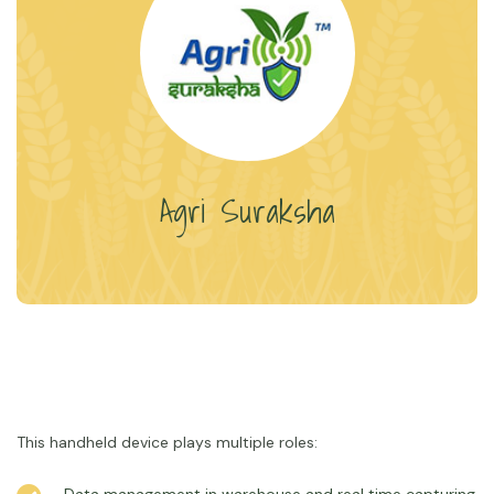
Agri Suraksha
This handheld device plays multiple roles: