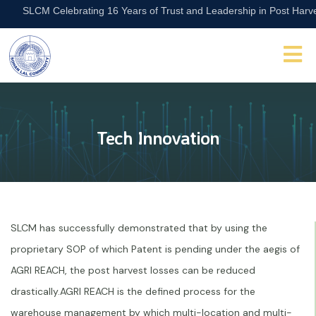
SLCM Celebrating 16 Years of Trust and Leadership in Post Harvest A
Tech Innovation
SLCM has successfully demonstrated that by using the
proprietary SOP of which Patent is pending under the aegis of
AGRI REACH, the post harvest losses can be reduced
drastically.AGRI REACH is the defined process for the
warehouse management by which multi-location and multi-