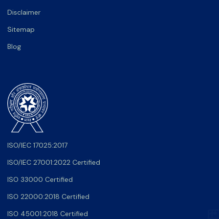
Disclaimer
Sitemap
Blog
ISO/IEC 17025:2017
ISO/IEC 27001:2022 Certified
ISO 33000 Certified
ISO 22000:2018 Certified
ISO 45001:2018 Certified