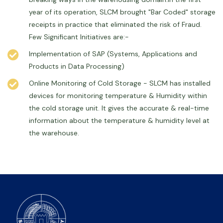
year of its operation, SLCM brought "Bar Coded" storage
receipts in practice that eliminated the risk of Fraud.
Few Significant Initiatives are:-
Implementation of SAP (Systems, Applications and
Products in Data Processing)
Online Monitoring of Cold Storage - SLCM has installed
devices for monitoring temperature & Humidity within
the cold storage unit. It gives the accurate & real-time
information about the temperature & humidity level at
the warehouse.