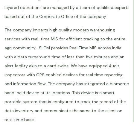
layered operations are managed by a team of qualified experts
based out of the Corporate Office of the company.
The company imparts high quality modern warehousing
services with real-time MIS for efficient tracking to the entire
agri community . SLCM provides Real Time MIS across India
with a data turnaround time of less than five minutes and an
alert facility akin to a card swipe. We have equipped Audit
inspectors with GPS enabled devices for real time reporting
and information flow. The company has integrated a biometric
hand-held device at its locations. This device is a smart
portable system that is configured to track the record of the
data inventory and communicate the same to the client on
real-time basis.