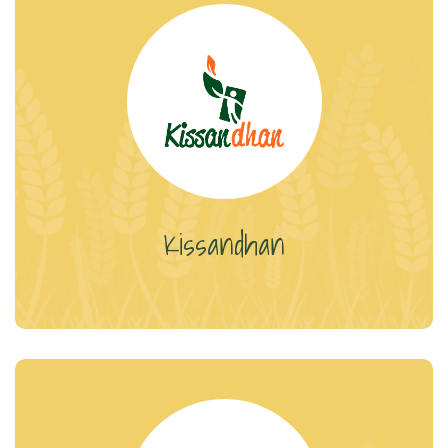
Kissandhan