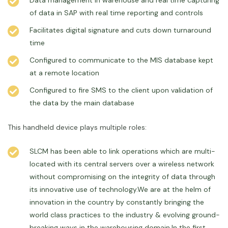
Data management in warehouse and real time capturing
of data in SAP with real time reporting and controls
Facilitates digital signature and cuts down turnaround
time
Configured to communicate to the MIS database kept
at a remote location
Configured to fire SMS to the client upon validation of
the data by the main database
This handheld device plays multiple roles:
SLCM has been able to link operations which are multi-
located with its central servers over a wireless network
without compromising on the integrity of data through
its innovative use of technology.We are at the helm of
innovation in the country by constantly bringing the
world class practices to the industry & evolving ground-
breaking ways in the warehousing domain.In the first