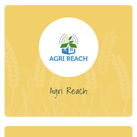
Agri Reach