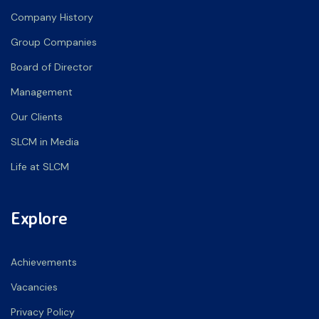
Company History
Group Companies
Board of Director
Management
Our Clients
SLCM in Media
Life at SLCM
Explore
Achievements
Vacancies
Privacy Policy