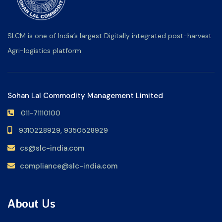
SLCM is one of India’s largest Digitally integrated post-harvest
Agri-logistics platform
Sohan Lal Commodity Management Limited
011-71110100
9310228929,
9350528929
cs@slc-india.com
compliance@slc-india.com
About Us