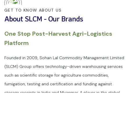
GET TO KNOW ABOUT US
About SLCM - Our Brands
One Stop Post-Harvest Agri-Logistics
Platform
Founded in 2009, Sohan Lal Commodity Management Limited
(SLCM) Group offers technology-driven warehousing services
such as scientific storage for agriculture commodities,
fumigation, testing and certification and funding against
storage receipts in India and Myanmar. A player in the global
post-harvest space, SLCM is ISO 9001: 2015, ISO 22000: 2018,
ISO 33000, ISO/IEC 27001:2022, ISO 17025:2017, ISO 14001:2015
and ISO 45001:2018 certified group. SLCM warehouse
management service is equipped with state-of-the-art