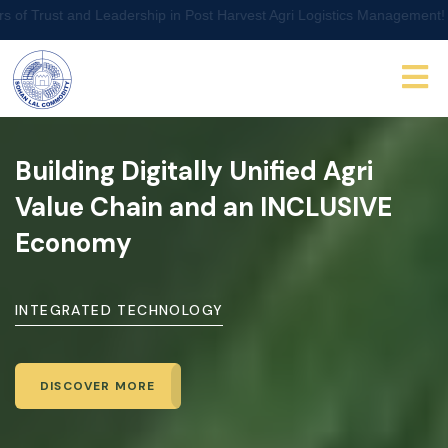
Leadership in Post Harvest Agri Logistics Management!
Building Digitally Unified Agri
Value Chain
and an INCLUSIVE
Economy
INTEGRATED TECHNOLOGY
DISCOVER MORE