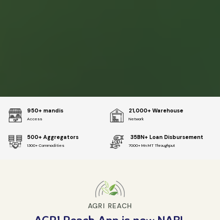
950+ mandis
21,000+ Warehouse
Access
Network
500+ Aggregators
₹ 35BN+ Loan Disbursement
1300+ Commodities
7000+ Mn MT Throughput
AGRI REACH