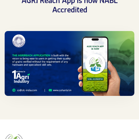
AGRI Reach App is now NABL
Accredited