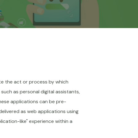
te the act or process by which
such as personal digital assistants,
These applications can be pre-
delivered as web applications using
ication-like" experience within a