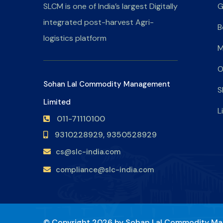
SLCM is one of India’s largest Digitally
G
integrated post-harvest Agri-
B
logistics platform
M
O
Sohan Lal Commodity Management
S
Limited
L
011-71110100
9310228929,
9350528929
cs@slc-india.com
compliance@slc-india.com
© Copyright 2026 by
Sohan Lal Commodity Ma