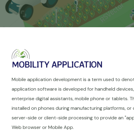
MOBILITY APPLICATION
Mobile application development is a term used to deno
application software is developed for handheld devices, 
enterprise digital assistants, mobile phone or tablets. 
installed on phones during manufacturing platforms, or 
server-side or client-side processing to provide an "appl
Web browser or Mobile App.