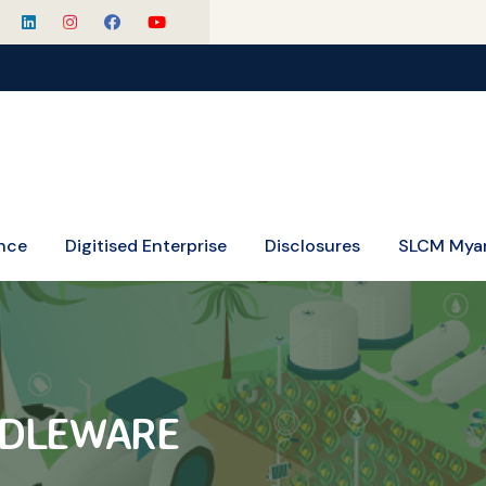
SLCM Cele
nce
Digitised Enterprise
Disclosures
SLCM Mya
DDLEWARE