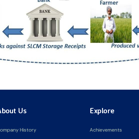
About Us
Explore
ompany History
Achievements