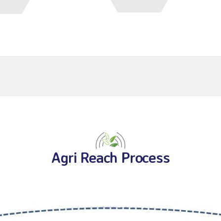
Agri Reach Process