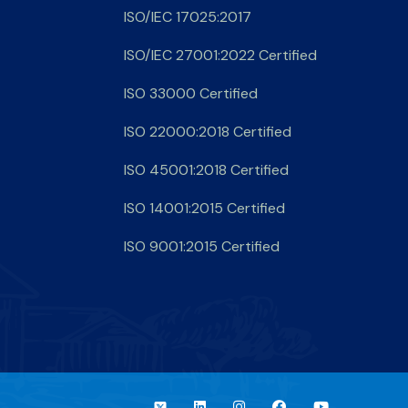
ISO/IEC 17025:2017
ISO/IEC 27001:2022 Certified
ISO 33000 Certified
ISO 22000:2018 Certified
ISO 45001:2018 Certified
ISO 14001:2015 Certified
ISO 9001:2015 Certified