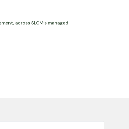
ement, across SLCM’s managed