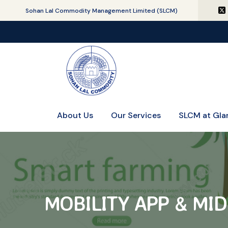
Sohan Lal Commodity Management Limited (SLCM)
About Us
Our Services
SLCM at Gla
MOBILITY APP & MI