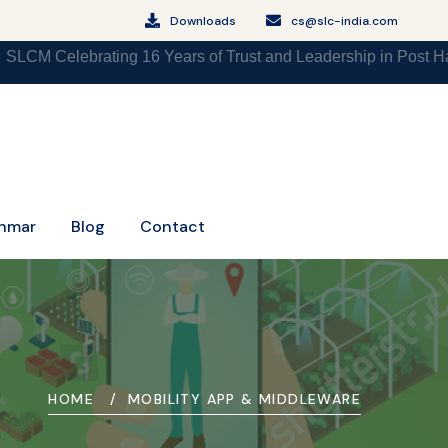
Downloads
cs@slc-india.com
brating 16 Years of Trust and Leadership in Post Harvest Agr
nmar
Blog
Contact
HOME
MOBILITY APP & MIDDLEWARE