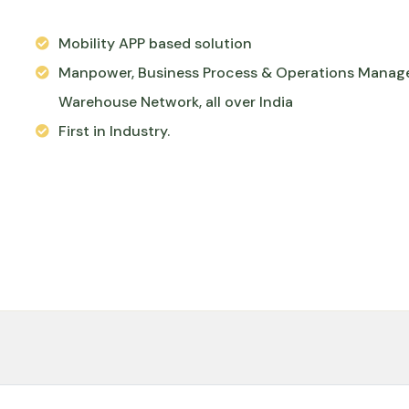
Mobility APP based solution
Manpower, Business Process & Operations Manag
Warehouse Network, all over India
First in Industry.