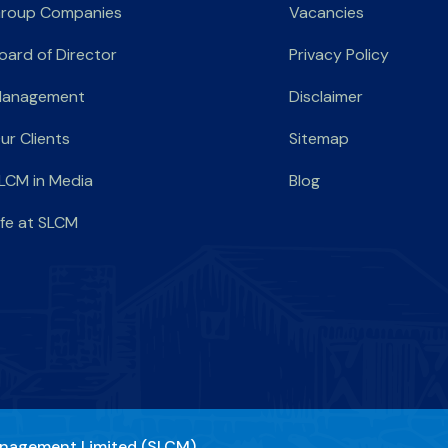
roup Companies
Vacancies
oard of Director
Privacy Policy
anagement
Disclaimer
ur Clients
Sitemap
LCM in Media
Blog
ife at SLCM
nagement Limited (SLCM)