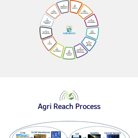
Agri Reach Process