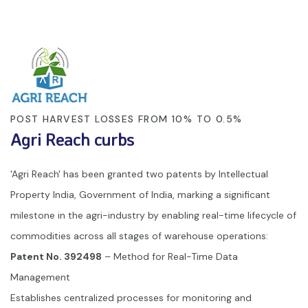
POST HARVEST LOSSES FROM 10% TO 0.5%
Agri Reach curbs
'Agri Reach' has been granted two patents by Intellectual
Property India, Government of India, marking a significant
milestone in the agri-industry by enabling real-time lifecycle of
commodities across all stages of warehouse operations:
Patent No. 392498
– Method for Real-Time Data
Management
Establishes centralized processes for monitoring and