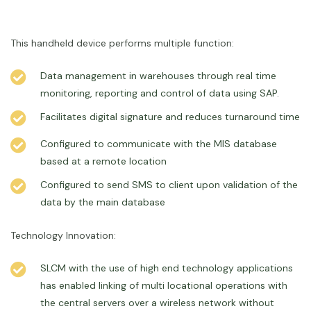
This handheld device performs multiple function:
Data management in warehouses through real time
monitoring, reporting and control of data using SAP.
Facilitates digital signature and reduces turnaround time
Configured to communicate with the MIS database
based at a remote location
Configured to send SMS to client upon validation of the
data by the main database
Technology Innovation:
SLCM with the use of high end technology applications
has enabled linking of multi locational operations with
the central servers over a wireless network without