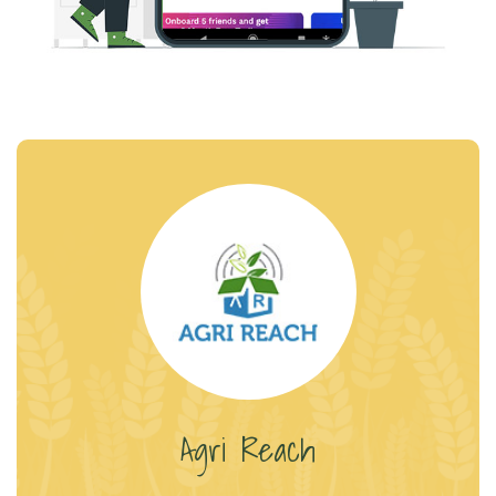
Agri Reach