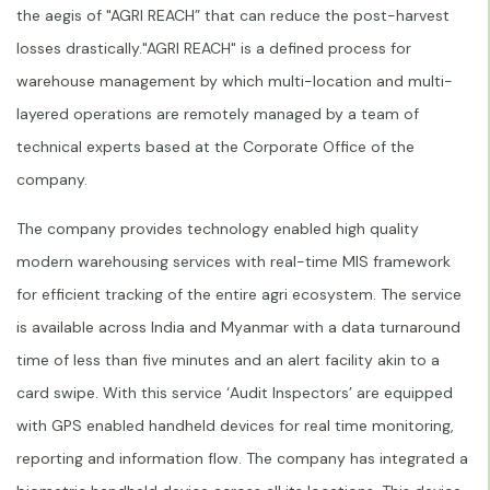
the aegis of "AGRI REACH” that can reduce the post-harvest
losses drastically."AGRI REACH" is a defined process for
warehouse management by which multi-location and multi-
layered operations are remotely managed by a team of
technical experts based at the Corporate Office of the
company.
The company provides technology enabled high quality
modern warehousing services with real-time MIS framework
for efficient tracking of the entire agri ecosystem. The service
is available across India and Myanmar with a data turnaround
time of less than five minutes and an alert facility akin to a
card swipe. With this service ‘Audit Inspectors’ are equipped
with GPS enabled handheld devices for real time monitoring,
reporting and information flow. The company has integrated a