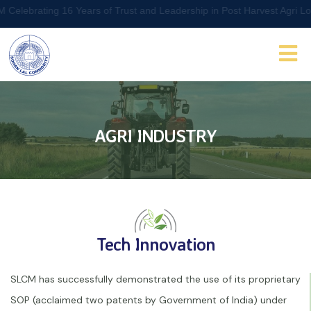
ting 16 Years of Trust and Leadership in Post Harvest Agri Logistic
AGRI INDUSTRY
Tech Innovation
SLCM has successfully demonstrated the use of its proprietary
SOP (acclaimed two patents by Government of India) under