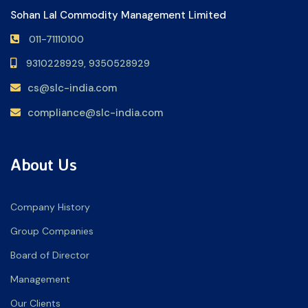
Sohan Lal Commodity Management Limited
011-71110100
9310228929,
9350528929
cs@slc-india.com
compliance@slc-india.com
About Us
Company History
Group Companies
Board of Director
Management
Our Clients