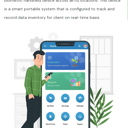
biometric handheld device across all its locations. This device
is a smart portable system that is configured to track and
record data inventory for client on real-time basis.