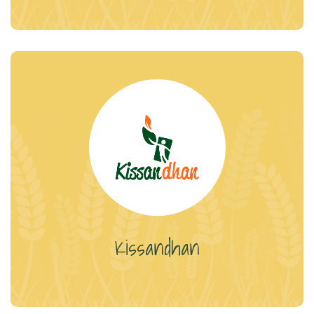
Kissandhan