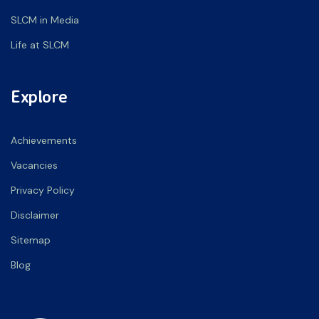
SLCM in Media
Life at SLCM
Explore
Achievements
Vacancies
Privacy Policy
Disclaimer
Sitemap
Blog