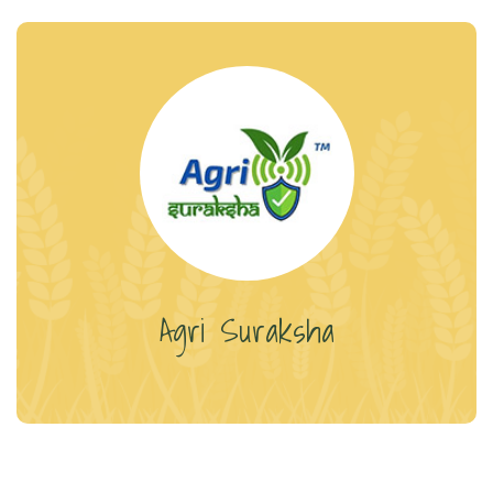
Agri Suraksha