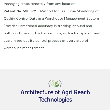
managing crops remotely from any location.
Patent No. 538672
– Method for Real-Time Monitoring of
Quality Control Data in a Warehouse Management System
Provides unmatched accuracy in tracking inbound and
outbound commodity transactions, with a transparent and
systemized quality control process at every step of
warehouse management.
Architecture of Agri Reach
Technologies