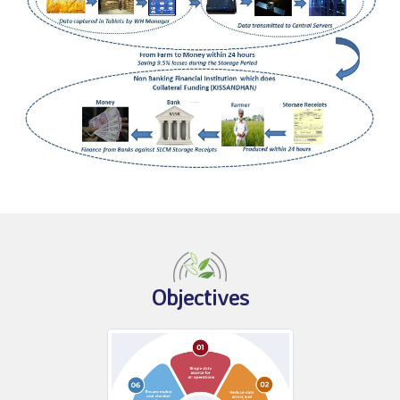
Objectives