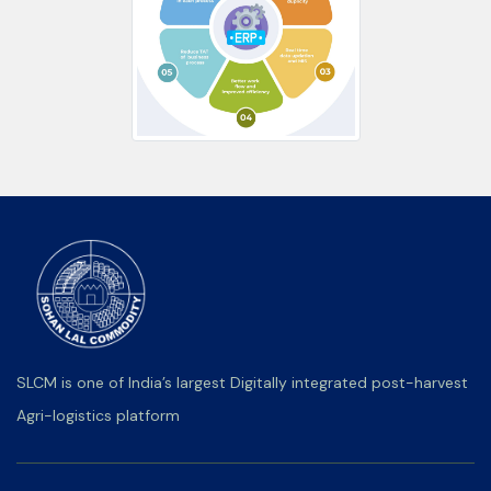
SLCM is one of India’s largest Digitally integrated post-harvest
Agri-logistics platform