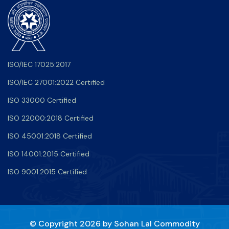
ISO/IEC 17025:2017
ISO/IEC 27001:2022 Certified
ISO 33000 Certified
ISO 22000:2018 Certified
ISO 45001:2018 Certified
ISO 14001:2015 Certified
ISO 9001:2015 Certified
© Copyright 2026 by
Sohan Lal Commodity