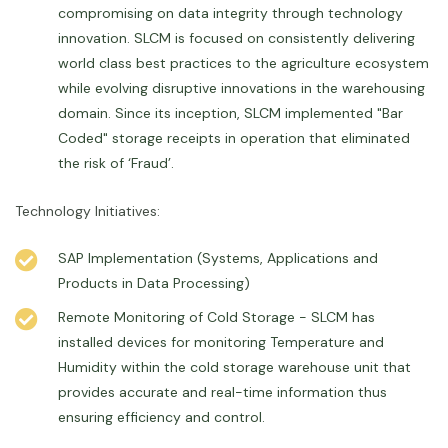
compromising on data integrity through technology
innovation. SLCM is focused on consistently delivering
world class best practices to the agriculture ecosystem
while evolving disruptive innovations in the warehousing
domain. Since its inception, SLCM implemented "Bar
Coded" storage receipts in operation that eliminated
the risk of ‘Fraud’.
Technology Initiatives:
SAP Implementation (Systems, Applications and
Products in Data Processing)
Remote Monitoring of Cold Storage - SLCM has
installed devices for monitoring Temperature and
Humidity within the cold storage warehouse unit that
provides accurate and real-time information thus
ensuring efficiency and control.