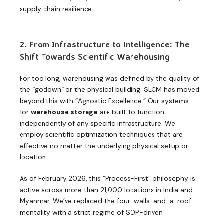
supply chain resilience.
2. From Infrastructure to Intelligence: The
Shift Towards Scientific Warehousing
For too long, warehousing was defined by the quality of
the “godown” or the physical building. SLCM has moved
beyond this with “Agnostic Excellence.” Our systems
for
warehouse storage
are built to function
independently of any specific infrastructure. We
employ scientific optimization techniques that are
effective no matter the underlying physical setup or
location.
As of February 2026, this “Process-First” philosophy is
active across more than 21,000 locations in India and
Myanmar. We’ve replaced the four-walls-and-a-roof
mentality with a strict regime of SOP-driven