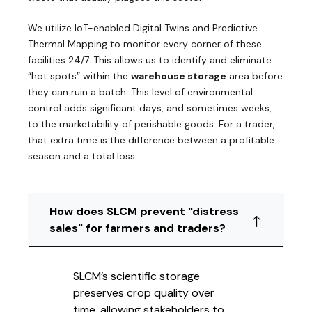
We utilize IoT-enabled Digital Twins and Predictive
Thermal Mapping to monitor every corner of these
facilities 24/7. This allows us to identify and eliminate
“hot spots” within the
warehouse storage
area before
they can ruin a batch. This level of environmental
control adds significant days, and sometimes weeks,
to the marketability of perishable goods. For a trader,
that extra time is the difference between a profitable
season and a total loss.
How does SLCM prevent "distress
sales" for farmers and traders?
SLCM’s scientific storage
preserves crop quality over
time, allowing stakeholders to