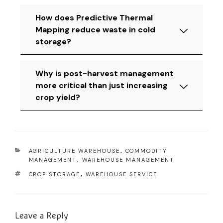
How does Predictive Thermal
Mapping reduce waste in cold
storage?
Why is post-harvest management
more critical than just increasing
crop yield?
AGRICULTURE WAREHOUSE
,
COMMODITY
MANAGEMENT
,
WAREHOUSE MANAGEMENT
CROP STORAGE
,
WAREHOUSE SERVICE
Leave a Reply