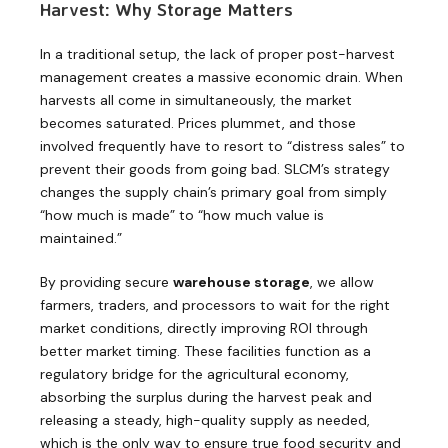
Harvest: Why Storage Matters
In a traditional setup, the lack of proper post-harvest
management creates a massive economic drain. When
harvests all come in simultaneously, the market
becomes saturated. Prices plummet, and those
involved frequently have to resort to “distress sales” to
prevent their goods from going bad. SLCM’s strategy
changes the supply chain’s primary goal from simply
“how much is made” to “how much value is
maintained.”
By providing secure
warehouse storage
, we allow
farmers, traders, and processors to wait for the right
market conditions, directly improving ROI through
better market timing. These facilities function as a
regulatory bridge for the agricultural economy,
absorbing the surplus during the harvest peak and
releasing a steady, high-quality supply as needed,
which is the only way to ensure true food security and