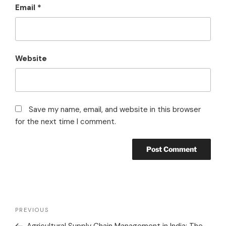
Email
*
Website
Save my name, email, and website in this browser
for the next time I comment.
PREVIOUS