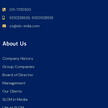
011-71110100
9310228929,
9350528929
cs@slc-india.com
About Us
Company History
Group Companies
Board of Director
Management
Our Clients
SLCM in Media
Life at SLCM