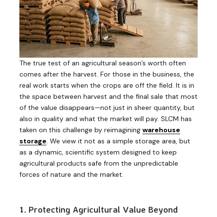
The true test of an agricultural season’s worth often
comes after the harvest. For those in the business, the
real work starts when the crops are off the field. It is in
the space between harvest and the final sale that most
of the value disappears—not just in sheer quantity, but
also in quality and what the market will pay. SLCM has
taken on this challenge by reimagining
warehouse
storage
. We view it not as a simple storage area, but
as a dynamic, scientific system designed to keep
agricultural products safe from the unpredictable
forces of nature and the market.
1. Protecting Agricultural Value Beyond