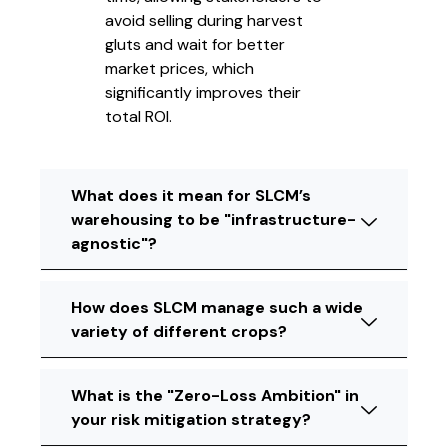
avoid selling during harvest
gluts and wait for better
market prices, which
significantly improves their
total ROI.
What does it mean for SLCM’s
warehousing to be "infrastructure-
agnostic"?
How does SLCM manage such a wide
variety of different crops?
What is the "Zero-Loss Ambition" in
your risk mitigation strategy?