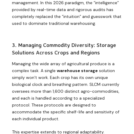
management. In this 2026 paradigm, the “intelligence”
provided by real-time data and rigorous audits has
completely replaced the “intuition” and guesswork that
used to dominate traditional warehousing.
3. Managing Commodity Diversity: Storage
Solutions Across Crops and Regions
Managing the wide array of agricultural produce is a
complex task. A single
warehouse storage
solution
simply won’t work. Each crop has its own unique
biological clock and breathing pattern. SLCM currently
oversees more than 1,600 distinct agro-commodities,
and each is handled according to a specialized
protocol. These protocols are designed to
accommodate the specific shelf-life and sensitivity of
each individual product.
This expertise extends to regional adaptability.