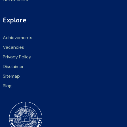
Explore
Achievements
Vacancies
Privacy Policy
Disclaimer
Sitemap
Blog