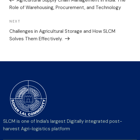
Agricultural Supply Chain Management in India: The
Role of Warehousing, Procurement, and Technology
NEXT
Challenges in Agricultural Storage and How SLCM
Solves Them Effectively.
SLCM is one of India’s largest Digitally integrated post-
harvest Agri-logistics platform