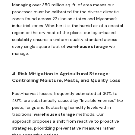
Managing over 350 million sq. ft. of area means our
processes must be calibrated for the diverse climatic
zones found across 22+ Indian states and Myanmar’s
industrial zones. Whether it is the humid air of a coastal
region or the dry heat of the plains, our logic-based
scalability ensures a uniform quality standard across
every single square foot of
warehouse storage
we
manage.
4. Risk Mitigation in Agricultural Storage:
Controlling Moisture, Pests, and Quality Loss
Post-harvest losses, frequently estimated at 30% to
40%, are substantially caused by “Invisible Enemies” like
pests, fungi, and fluctuating humidity levels within
traditional
warehouse storage
methods. Our
approach proposes a shift from reactive to proactive
strategies, prioritizing preventative measures rather
than corrective actions.