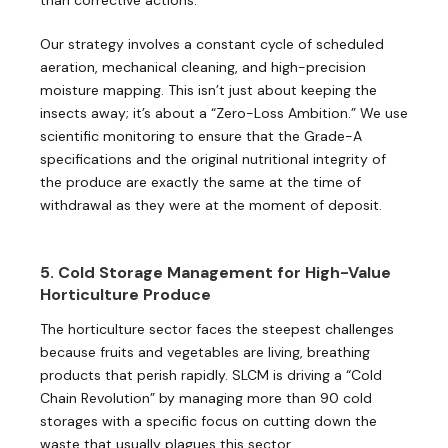
Our strategy involves a constant cycle of scheduled
aeration, mechanical cleaning, and high-precision
moisture mapping. This isn’t just about keeping the
insects away; it’s about a “Zero-Loss Ambition.” We use
scientific monitoring to ensure that the Grade-A
specifications and the original nutritional integrity of
the produce are exactly the same at the time of
withdrawal as they were at the moment of deposit.
5. Cold Storage Management for High-Value
Horticulture Produce
The horticulture sector faces the steepest challenges
because fruits and vegetables are living, breathing
products that perish rapidly. SLCM is driving a “Cold
Chain Revolution” by managing more than 90 cold
storages with a specific focus on cutting down the
waste that usually plagues this sector.