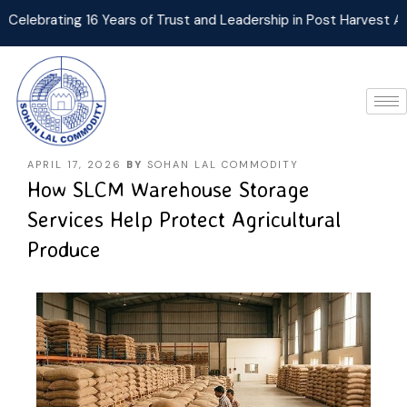
brating 16 Years of Trust and Leadership in Post Harvest Agri L
APRIL 17, 2026
BY
SOHAN LAL COMMODITY
How SLCM Warehouse Storage
Services Help Protect Agricultural
Produce