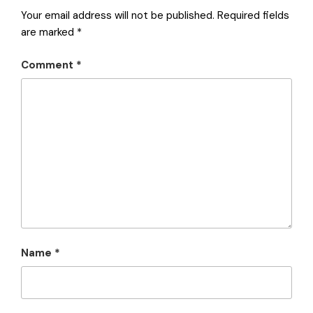
Your email address will not be published.
Required fields
are marked
*
Comment
*
Name
*