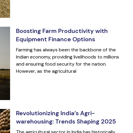
Boosting Farm Productivity with
Equipment Finance Options
Farming has always been the backbone of the
Indian economy, providing livelihoods to millions
and ensuring food security for the nation.
However, as the agricultural
Revolutionizing India’s Agri-
warehousing: Trends Shaping 2025
The agricultural sector in India has historically