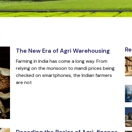
Re
The New Era of Agri Warehousing
Farming in India has come a long way. From
relying on the monsoon to mandi prices being
checked on smartphones, the Indian farmers
are not
Decoding the Basics of Agri-finance