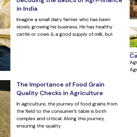
in India
Imagine a small dairy farmer who has been
slowly growing his business. He has healthy
cattle or cows & a good supply of milk, but
Ca
Agr
Agr
The Importance of Food Grain
Quality Checks in Agriculture
In agriculture, the journey of food grains from
the field to the consumer’s table is both
complex and critical. Along this journey,
ensuring the quality