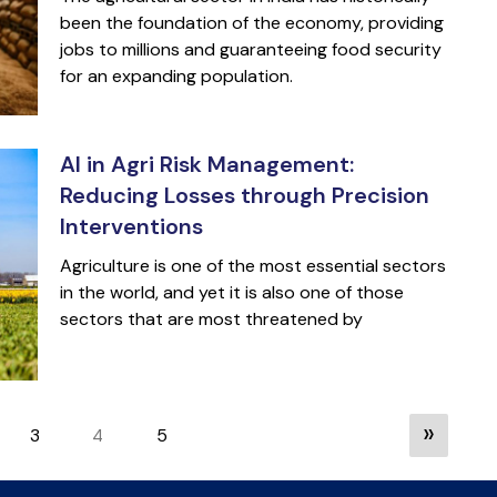
been the foundation of the economy, providing
jobs to millions and guaranteeing food security
for an expanding population.
AI in Agri Risk Management:
Reducing Losses through Precision
Interventions
Agriculture is one of the most essential sectors
in the world, and yet it is also one of those
sectors that are most threatened by
»
3
5
4