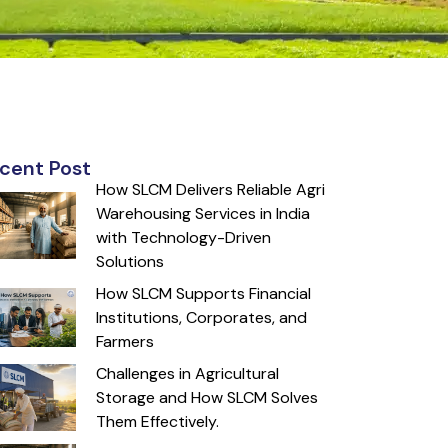
cent Post
How SLCM Delivers Reliable Agri
Warehousing Services in India
with Technology-Driven
Solutions
How SLCM Supports Financial
Institutions, Corporates, and
Farmers
Challenges in Agricultural
Storage and How SLCM Solves
Them Effectively.