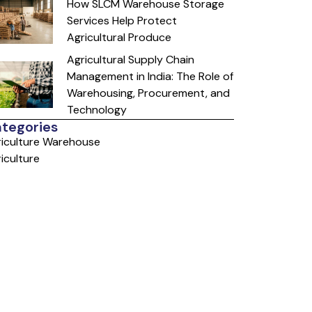
How SLCM Warehouse Storage
Services Help Protect
Agricultural Produce
Agricultural Supply Chain
Management in India: The Role of
Warehousing, Procurement, and
Technology
tegories
iculture Warehouse
iculture