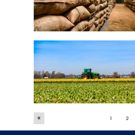
«
1
2