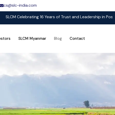
cs@slc-india.com
Celebrating 16 Years of Trust and Leadership in Post Harves
estors
SLCM Myanmar
Blog
Contact