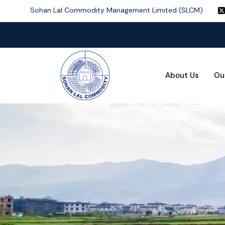
Sohan Lal Commodity Management Limited (SLCM)
About Us
Ou