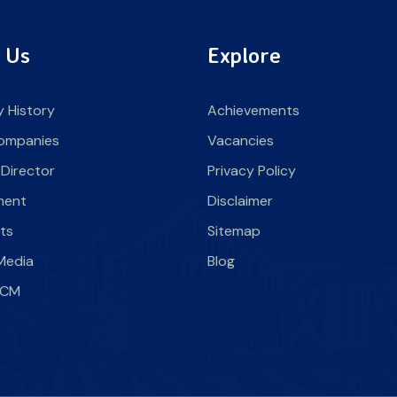
 Us
Explore
 History
Achievements
ompanies
Vacancies
 Director
Privacy Policy
ment
Disclaimer
nts
Sitemap
Media
Blog
SLCM