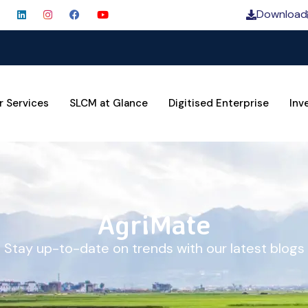
Download
SLCM 
r Services
SLCM at Glance
Digitised Enterprise
Inv
AgriMate
Stay up-to-date on trends with our latest blogs