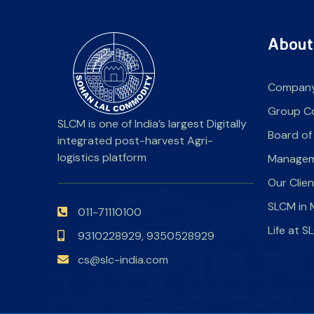
About
Company
Group C
SLCM is one of India’s largest Digitally
Board of
integrated post-harvest Agri-
logistics platform
Manage
Our Clie
SLCM in 
011-71110100
Life at 
9310228929,
9350528929
cs@slc-india.com