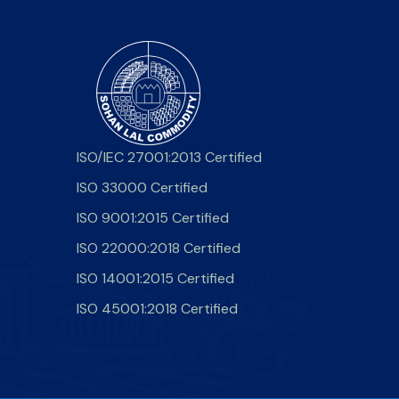
ISO/IEC 27001:2013 Certified
ISO 33000 Certified
ISO 9001:2015 Certified
ISO 22000:2018 Certified
ISO 14001:2015 Certified
ISO 45001:2018 Certified