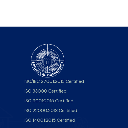
ISO/IEC 27001:2013 Certified
ISO 33000 Certified
ISO 9001:2015 Certified
ISO 22000:2018 Certified
ISO 14001:2015 Certified