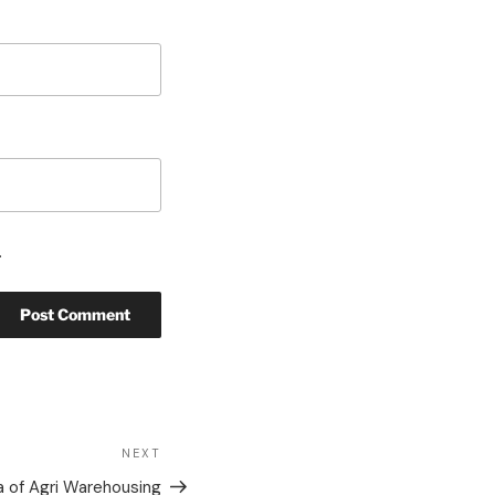
.
NEXT
 of Agri Warehousing