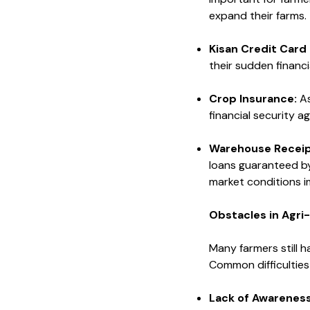
expand their farms.
Kisan Credit Card
their sudden financi
Crop Insurance:
As
financial security a
Warehouse Receip
loans guaranteed by
market conditions i
Obstacles in Agri
Many farmers still h
Common difficulties 
Lack of Awareness