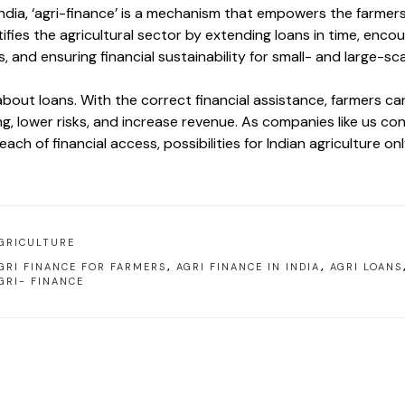
 India, ‘agri-finance’ is a mechanism that empowers the farme
ifies the agricultural sector by extending loans in time, enco
, and ensuring financial sustainability for small- and large-sc
 about loans. With the correct financial assistance, farmers ca
g, lower risks, and increase revenue. As companies like us co
ach of financial access, possibilities for Indian agriculture onl
GRICULTURE
GRI FINANCE FOR FARMERS
,
AGRI FINANCE IN INDIA
,
AGRI LOANS
GRI- FINANCE