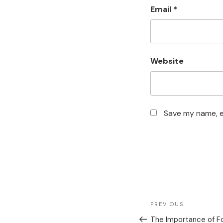
Email
*
Website
Save my name, em
PREVIOUS
The Importance of Fo