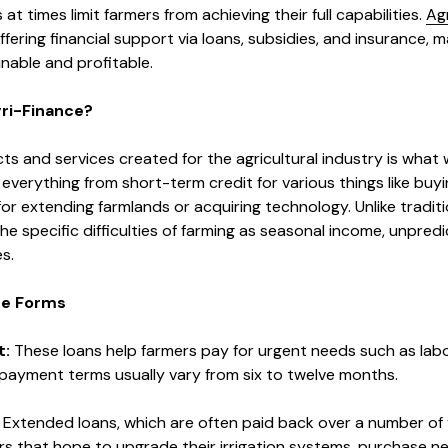
 at times limit farmers from achieving their full capabilities.
Agr
ffering financial support via loans, subsidies, and insurance, 
nable and profitable.
gri-Finance?
ts and services created for the agricultural industry is what
es everything from short-term credit for various things like bu
or extending farmlands or acquiring technology. Unlike traditi
he specific difficulties of farming as seasonal income, unpred
s.
nce Forms
t:
These loans help farmers pay for urgent needs such as labor,
epayment terms usually vary from six to twelve months.
:
Extended loans, which are often paid back over a number of 
rs that hope to upgrade their irrigation systems, purchase n