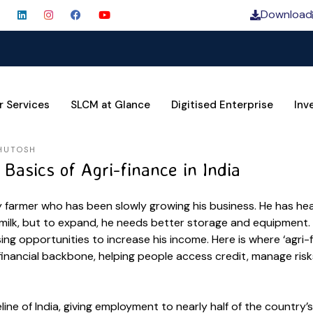
Download
SLCM C
r Services
SLCM at Glance
Digitised Enterprise
Inv
HUTOSH
Basics of Agri-finance in India
ry farmer who has been slowly growing his business. He has he
milk, but to expand, he needs better storage and equipment. 
sing opportunities to increase his income. Here is where ‘agri-
 financial backbone, helping people access credit, manage ris
feline of India, giving employment to nearly half of the country