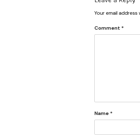
Your email address w
Comment
*
Name
*