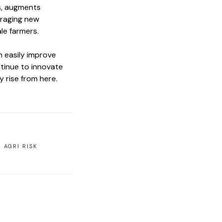
rs, augments
uraging new
ale farmers.
n easily improve
ntinue to innovate
y rise from here.
,
AGRI RISK