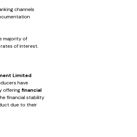
banking channels
 documentation
e majority of
ates of interest.
ment Limited
roducers have
y offering
financial
e financial stability
duct due to their