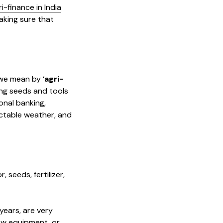
i-finance in India
making sure that
 we mean by ‘
agri-
ying seeds and tools
onal banking,
ictable weather, and
 seeds, fertilizer,
years, are very
ew equipment, or