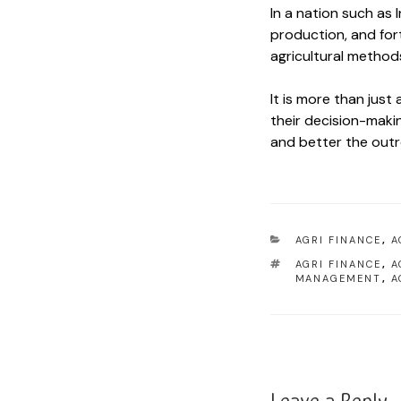
In a nation such as
production, and fort
agricultural methods
It is more than just
their decision-makin
and better the outre
AGRI FINANCE
,
A
AGRI FINANCE
,
A
MANAGEMENT
,
A
Leave a Reply