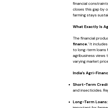
financial constraints
closes this gap by o
farming stays sustai
What Exactly Is A
The financial produc
finance.
’ It includ
to long-term loans f
agribusiness views t
varying market price
India’s Agri-Fina
Short-Term Credi
and insecticides. R
Long-Term Loans
important for farme