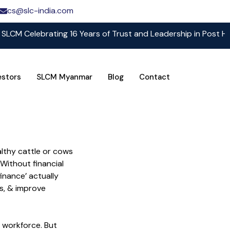
cs@slc-india.com
elebrating 16 Years of Trust and Leadership in Post Harvest 
estors
SLCM Myanmar
Blog
Contact
althy cattle or cows
Without financial
finance’ actually
ks, & improve
’s workforce. But