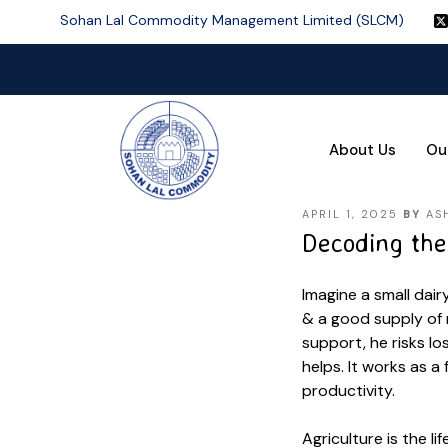
Sohan Lal Commodity Management Limited (SLCM)
About Us
Ou
APRIL 1, 2025
BY
AS
Decoding the 
Imagine a small dai
& a good supply of 
support, he risks lo
helps. It works as a
productivity.
Agriculture is the li