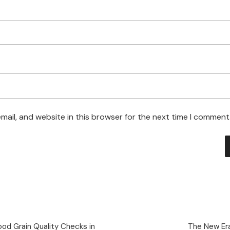
ail, and website in this browser for the next time I comment
od Grain Quality Checks in
The New Era