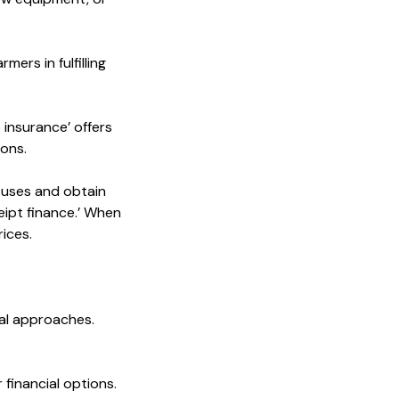
ers in fulfilling
 insurance’ offers
ions.
ouses and obtain
eipt finance.’ When
ices.
ial approaches.
 financial options.