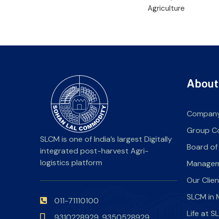
Agriculture
About
Company
Group C
SLCM is one of India’s largest Digitally
Board of
integrated post-harvest Agri-
logistics platform
Manage
Our Clie
SLCM in 
011-71110100
Life at 
9310228929,
9350528929