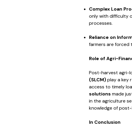
Complex
Loan Pro
only with difficulty
processes.
Reliance
on Infor
farmers are forced 
Role of Agri-Fina
Post-harvest agri-l
(SLCM)
play a key r
access to timely lo
solutions
made just
in the agriculture s
knowledge of post
In Conclusion