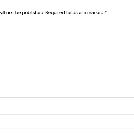
ill not be published.
Required fields are marked
*