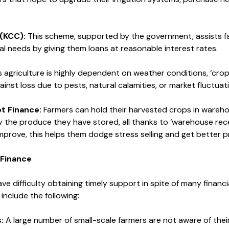
 (KCC):
This scheme, supported by the government, assists farm
al needs by giving them loans at reasonable interest rates.
 agriculture is highly dependent on weather conditions, ‘crop
gainst loss due to pests, natural calamities, or market fluctuat
t Finance:
Farmers can hold their harvested crops in wareh
 the produce they have stored, all thanks to ‘warehouse rec
mprove, this helps them dodge stress selling and get better pr
-Finance
ave difficulty obtaining timely support in spite of many financ
include the following:
:
A large number of small-scale farmers are not aware of their