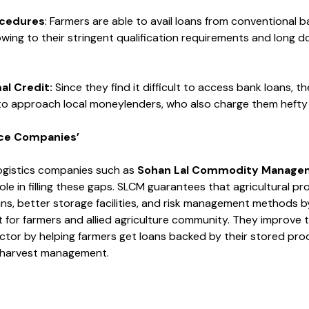
cedures
: Farmers are able to avail loans from conventional 
 owing to their stringent qualification requirements and long
mal
Credit
:
Since they find it difficult to access bank loans, th
to approach local moneylenders, who also charge them hefty r
nce Companies’
ogistics companies such as
Sohan Lal Commodity Manage
ole in filling these gaps. SLCM guarantees that agricultural p
ans, better storage facilities, and risk management methods b
 for farmers and allied agriculture community. They improve th
ector by helping farmers get loans backed by their stored pro
-harvest management.