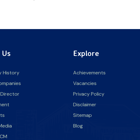
 Us
Explore
 History
Achievements
ompanies
Vacancies
 Director
Privacy Policy
ment
Disclaimer
nts
Sitemap
Media
Blog
SLCM