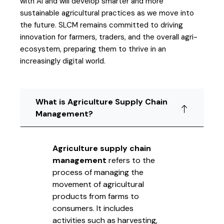
with AI and will develop smarter and more
sustainable agricultural practices as we move into
the future. SLCM remains committed to driving
innovation for farmers, traders, and the overall agri-
ecosystem, preparing them to thrive in an
increasingly digital world.
What is Agriculture Supply Chain
Management?
Agriculture supply chain
management
refers to the
process of managing the
movement of agricultural
products from farms to
consumers. It includes
activities such as harvesting,