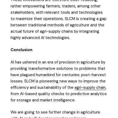
rather empowering farmers, traders, among other
stakeholders, with relevant tools and technologies
to maximize their operations. SLCM is creating a gap
between traditional methods of agriculture and the
actual future of agri-supply chains by integrating
highly advanced AI technologies.
Conclusion
AI has ushered in an era of precision in agriculture by
providing transformative solutions to problems that
have plagued humankind for centuries: post-harvest
losses. SLCM is pioneering new ways to improve the
efficiency and sustainability of the
agri-supply chain
,
from AI-based quality checks to predictive analytics
for storage and market intelligence.
We are going to see further change in agriculture