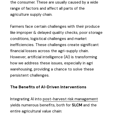
the consumer. These are usually caused by a wide
range of factors and affect all parts of the
agriculture supply chain.
Farmers face certain challenges with their produce
like improper & delayed quality checks, poor storage
conditions, logistical challenges and market
inefficiencies. These challenges create significant
financial losses across the agri-supply chain.
However, artificial intelligence (AI) is transforming
how we address these issues, especially in agri
warehousing, providing a chance to solve these
persistent challenges.
The Benefits of AI-Driven Interventions
Integrating AI into
post-harvest risk management
yields numerous benefits, both for
SLCM
and the
entire agricultural value chain: