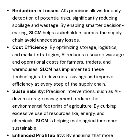
Reduction in Losses:
AI’s precision allows for early
detection of potential risks, significantly reducing
spoilage and wastage. By enabling smarter decision-
making,
SLCM
helps stakeholders across the supply
chain avoid unnecessary losses.
Cost Efficiency:
By optimizing storage, logistics,
and market strategies, AI reduces resource wastage
and operational costs for farmers, traders, and
warehouses.
SLCM
has implemented these
technologies to drive cost savings and improve
efficiency at every step of the supply chain.
Sustainability:
Precision interventions, such as AI-
driven storage management, reduce the
environmental footprint of agriculture. By curbing
excessive use of resources like, energy, and
chemicals,
SLCM
is helping make agriculture more
sustainable.
Enhanced Profitability:
By ensuring that more