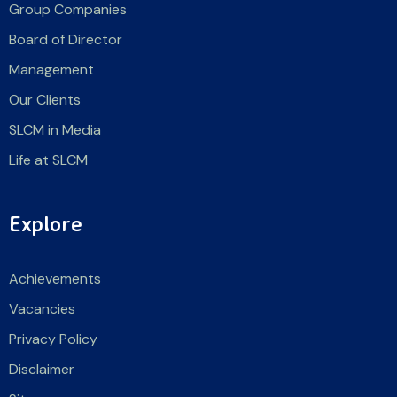
Group Companies
Board of Director
Management
Our Clients
SLCM in Media
Life at SLCM
Explore
Achievements
Vacancies
Privacy Policy
Disclaimer