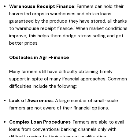
Warehouse Receipt Finance:
Farmers can hold their
harvested crops in warehouses and obtain loans
guaranteed by the produce they have stored, all thanks
to ‘warehouse receipt finance.’ When market conditions
improve, this helps them dodge stress selling and get
better prices.
Obstacles in Agri-Finance
Many farmers still have difficulty obtaining timely
support in spite of many financial approaches. Common
difficulties include the following:
Lack of Awareness:
A large number of small-scale
farmers are not aware of their financial options.
Complex
Loan Procedures
: Farmers are able to avail
loans from conventional banking channels only with
difficulty owing to their stringent qualification