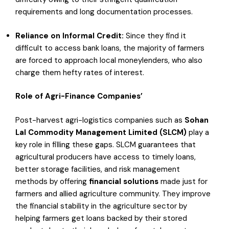
requirements and long documentation processes.
Reliance
on Informal
Credit
:
Since they find it
difficult to access bank loans, the majority of farmers
are forced to approach local moneylenders, who also
charge them hefty rates of interest.
Role of Agri-Finance Companies’
Post-harvest agri-logistics companies such as
Sohan
Lal Commodity Management Limited (SLCM)
play a
key role in filling these gaps. SLCM guarantees that
agricultural producers have access to timely loans,
better storage facilities, and risk management
methods by offering
financial solutions
made just for
farmers and allied agriculture community. They improve
the financial stability in the agriculture sector by
helping farmers get loans backed by their stored