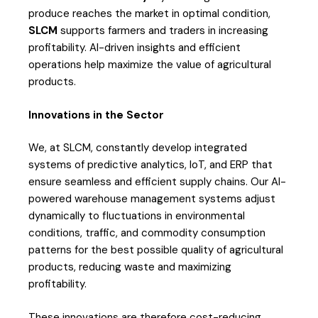
produce reaches the market in optimal condition,
SLCM
supports farmers and traders in increasing
profitability. AI-driven insights and efficient
operations help maximize the value of agricultural
products.
Innovations in the Sector
We, at SLCM, constantly develop integrated
systems of predictive analytics, IoT, and ERP that
ensure seamless and efficient supply chains. Our AI-
powered warehouse management systems adjust
dynamically to fluctuations in environmental
conditions, traffic, and commodity consumption
patterns for the best possible quality of agricultural
products, reducing waste and maximizing
profitability.
These innovations are therefore cost-reducing,