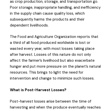
as crop production, storage, and transportation go.
Poor storage, inappropriate handling, and inefficiency
in the supply chain cause quality loss, which
subsequently harms the products and their
dependent livelihoods.
The Food and Agriculture Organization reports that
a third of all food produced worldwide is lost or
wasted every year, with most losses taking place
after harvest. Losses of this nature do not only
affect the farmer’s livelihood but also exacerbate
hunger and put more pressure on the planet’s natural
resources. This brings to light the need for
intervention and change to minimize such losses.
What is Post-Harvest Losses?
Post-harvest losses arise between the time of
harvesting and when the produce eventually reaches