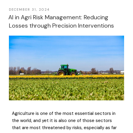
DECEMBER 31, 2024
AI in Agri Risk Management: Reducing
Losses through Precision Interventions
Agriculture is one of the most essential sectors in
the world, and yet it is also one of those sectors
that are most threatened by risks, especially as far