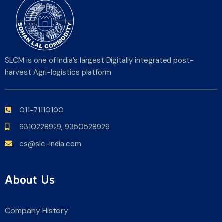
SLCM is one of India’s largest Digitally integrated post-
harvest Agri-logistics platform
011-71110100
9310228929,
9350528929
cs@slc-india.com
About Us
Company History