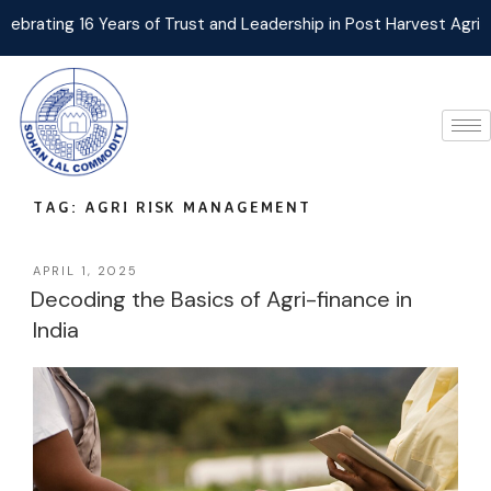
ng 16 Years of Trust and Leadership in Post Harvest Agri Logist
TAG:
AGRI RISK MANAGEMENT
APRIL 1, 2025
Decoding the Basics of Agri-finance in
India