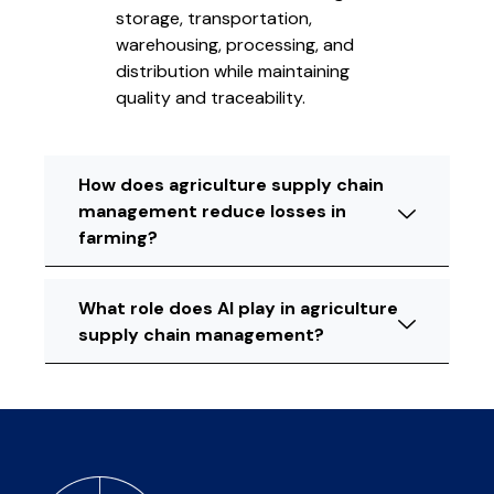
storage, transportation,
warehousing, processing, and
distribution while maintaining
quality and traceability.
How does agriculture supply chain
management reduce losses in
farming?
What role does AI play in agriculture
supply chain management?