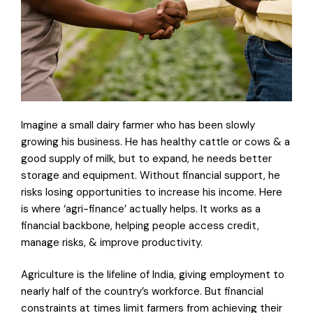
Imagine a small dairy farmer who has been slowly
growing his business. He has healthy cattle or cows & a
good supply of milk, but to expand, he needs better
storage and equipment. Without financial support, he
risks losing opportunities to increase his income. Here
is where ‘agri-finance’ actually helps. It works as a
financial backbone, helping people access credit,
manage risks, & improve productivity.
Agriculture is the lifeline of India, giving employment to
nearly half of the country’s workforce. But financial
constraints at times limit farmers from achieving their