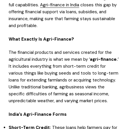
full capabilities.
Agri-finance in India
closes this gap by
offering financial support via loans, subsidies, and
insurance, making sure that farming stays sustainable
and profitable.
What Exactly Is Agri-Finance?
The financial products and services created for the
agricultural industry is what we mean by ‘
agri-finance.
’
It includes everything from short-term credit for
various things like buying seeds and tools to long-term
loans for extending farmlands or acquiring technology.
Unlike traditional banking, agribusiness views the
specific difficulties of farming as seasonal income,
unpredictable weather, and varying market prices.
India’s Agri-Finance Forms
Short-Term Credit:
These loans help farmers pay for