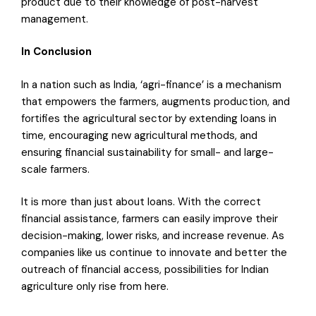
product due to their knowledge of post-harvest
management.
In Conclusion
In a nation such as India, ‘agri-finance’ is a mechanism
that empowers the farmers, augments production, and
fortifies the agricultural sector by extending loans in
time, encouraging new agricultural methods, and
ensuring financial sustainability for small- and large-
scale farmers.
It is more than just about loans. With the correct
financial assistance, farmers can easily improve their
decision-making, lower risks, and increase revenue. As
companies like us continue to innovate and better the
outreach of financial access, possibilities for Indian
agriculture only rise from here.