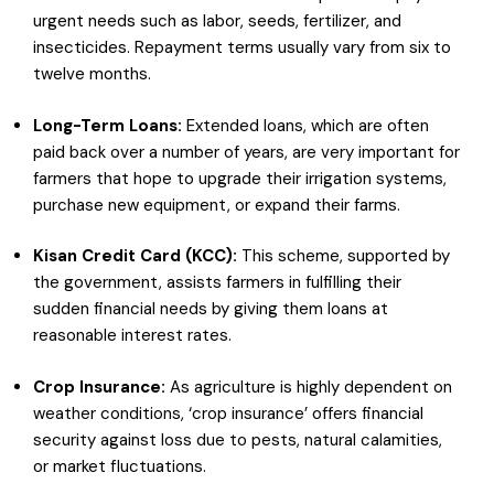
urgent needs such as labor, seeds, fertilizer, and
insecticides. Repayment terms usually vary from six to
twelve months.
Long-Term Loans:
Extended loans, which are often
paid back over a number of years, are very important for
farmers that hope to upgrade their irrigation systems,
purchase new equipment, or expand their farms.
Kisan Credit Card (KCC):
This scheme, supported by
the government, assists farmers in fulfilling their
sudden financial needs by giving them loans at
reasonable interest rates.
Crop Insurance:
As agriculture is highly dependent on
weather conditions, ‘crop insurance’ offers financial
security against loss due to pests, natural calamities,
or market fluctuations.