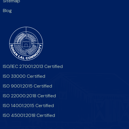
Sitemap
Blog
ISO/IEC 27001:2013 Certified
ISO 33000 Certified
ISO 9001:2015 Certified
ISO 22000:2018 Certified
ISO 14001:2015 Certified
ISO 45001:2018 Certified