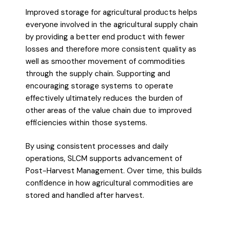
Improved storage for agricultural products helps
everyone involved in the agricultural supply chain
by providing a better end product with fewer
losses and therefore more consistent quality as
well as smoother movement of commodities
through the supply chain. Supporting and
encouraging storage systems to operate
effectively ultimately reduces the burden of
other areas of the value chain due to improved
efficiencies within those systems.
By using consistent processes and daily
operations, SLCM supports advancement of
Post-Harvest Management. Over time, this builds
confidence in how agricultural commodities are
stored and handled after harvest.