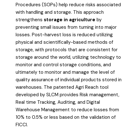
Procedures (SOPs) help reduce risks associated
with handling and storage. This approach
strengthens
storage in agriculture
by
preventing small issues from turning into major
losses. Post-harvest loss is reduced utilizing
physical and scientifically-based methods of
storage, with protocols that are consistent for
storage around the world, utilizing technology to
monitor and control storage conditions, and
ultimately to monitor and manage the level of
quality assurance of individual products stored in
warehouses. The patented Agri Reach tool
developed by SLCM provides Risk management,
Real time Tracking, Auditing, and Digital
Warehouse Management to reduce losses from
10% to 0.5% or less based on the validation of
FICCI.