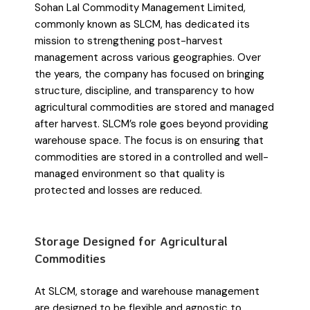
Sohan Lal Commodity Management Limited,
commonly known as SLCM, has dedicated its
mission to strengthening post-harvest
management across various geographies. Over
the years, the company has focused on bringing
structure, discipline, and transparency to how
agricultural commodities are stored and managed
after harvest. SLCM’s role goes beyond providing
warehouse space. The focus is on ensuring that
commodities are stored in a controlled and well-
managed environment so that quality is
protected and losses are reduced.
Storage Designed for Agricultural
Commodities
At SLCM, storage and warehouse management
are designed to be flexible and agnostic to