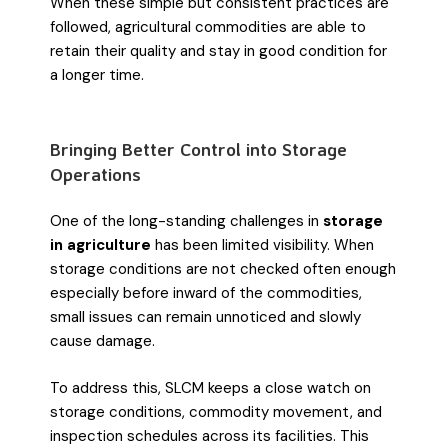
When these simple but consistent practices are
followed, agricultural commodities are able to
retain their quality and stay in good condition for
a longer time.
Bringing Better Control into Storage
Operations
One of the long-standing challenges in
storage
in agriculture
has been limited visibility. When
storage conditions are not checked often enough
especially before inward of the commodities,
small issues can remain unnoticed and slowly
cause damage.
To address this, SLCM keeps a close watch on
storage conditions, commodity movement, and
inspection schedules across its facilities. This