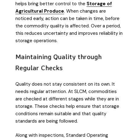
helps bring better control to the
Storage of
Agricultural Produce
. When changes are
noticed early, action can be taken in time, before
the commodity quality is affected. Over a period,
this reduces uncertainty and improves reliability in
storage operations.
Maintaining Quality through
Regular Checks
Quality does not stay consistent on its own. It
needs regular attention. At SLCM, commodities
are checked at different stages while they are in
storage. These checks help ensure that storage
conditions remain suitable and that quality
standards are being followed.
Along with inspections, Standard Operating