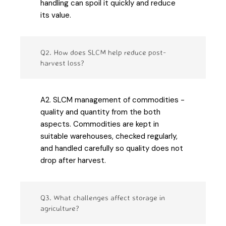
handling can spoil it quickly and reduce
its value.
Q2. How does SLCM help reduce post-
harvest loss?
A2. SLCM management of commodities -
quality and quantity from the both
aspects. Commodities are kept in
suitable warehouses, checked regularly,
and handled carefully so quality does not
drop after harvest.
Q3. What challenges affect storage in
agriculture?