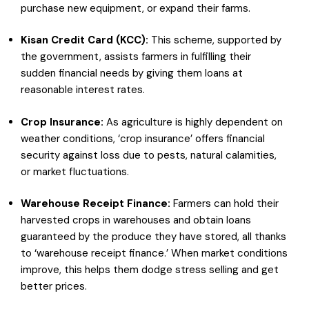
purchase new equipment, or expand their farms.
Kisan Credit Card (KCC):
This scheme, supported by
the government, assists farmers in fulfilling their
sudden financial needs by giving them loans at
reasonable interest rates.
Crop Insurance:
As agriculture is highly dependent on
weather conditions, ‘crop insurance’ offers financial
security against loss due to pests, natural calamities,
or market fluctuations.
Warehouse Receipt Finance:
Farmers can hold their
harvested crops in warehouses and obtain loans
guaranteed by the produce they have stored, all thanks
to ‘warehouse receipt finance.’ When market conditions
improve, this helps them dodge stress selling and get
better prices.