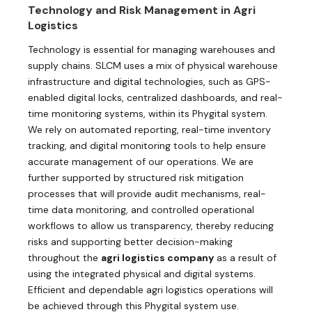
Technology and Risk Management in Agri
Logistics
Technology is essential for managing warehouses and
supply chains. SLCM uses a mix of physical warehouse
infrastructure and digital technologies, such as GPS-
enabled digital locks, centralized dashboards, and real-
time monitoring systems, within its Phygital system.
We rely on automated reporting, real-time inventory
tracking, and digital monitoring tools to help ensure
accurate management of our operations. We are
further supported by structured risk mitigation
processes that will provide audit mechanisms, real-
time data monitoring, and controlled operational
workflows to allow us transparency, thereby reducing
risks and supporting better decision-making
throughout the
agri logistics company
as a result of
using the integrated physical and digital systems.
Efficient and dependable agri logistics operations will
be achieved through this Phygital system use.