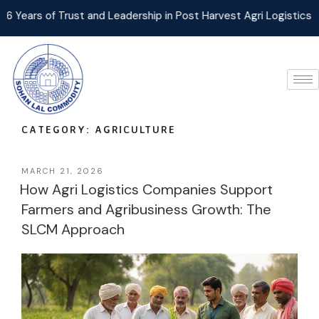
rust and Leadership in Post Harvest Agri Logistics Management!
CATEGORY:
AGRICULTURE
MARCH 21, 2026
How Agri Logistics Companies Support
Farmers and Agribusiness Growth: The
SLCM Approach