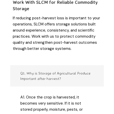
Work With SLCM for Reliable Commodity
Storage
If reducing post-harvest loss is important to your
operations, SLCM offers storage solutions built
around experience, consistency, and scientific
practices. Work with us to protect commodity
quality and strengthen post-harvest outcomes
through better storage systems.
Q1. Why is Storage of Agricultural Produce
Important after harvest?
A1. Once the crop is harvested, it
becomes very sensitive. If it is not
stored properly, moisture, pests, or