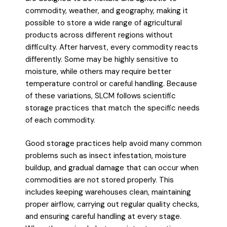
commodity, weather, and geography, making it
possible to store a wide range of agricultural
products across different regions without
difficulty. After harvest, every commodity reacts
differently. Some may be highly sensitive to
moisture, while others may require better
temperature control or careful handling. Because
of these variations, SLCM follows scientific
storage practices that match the specific needs
of each commodity.
Good storage practices help avoid many common
problems such as insect infestation, moisture
buildup, and gradual damage that can occur when
commodities are not stored properly. This
includes keeping warehouses clean, maintaining
proper airflow, carrying out regular quality checks,
and ensuring careful handling at every stage.