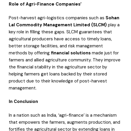
Role of Agri-Finance Companies’
Post-harvest agri-logistics companies such as
Sohan
Lal Commodity Management Limited (SLCM)
play a
key role in filling these gaps. SLCM guarantees that
agricultural producers have access to timely loans,
better storage facilities, and risk management
methods by offering
financial solutions
made just for
farmers and allied agriculture community. They improve
the financial stability in the agriculture sector by
helping farmers get loans backed by their stored
product due to their knowledge of post-harvest
management.
In Conclusion
In a nation such as India, ‘agri-finance’ is a mechanism
that empowers the farmers, augments production, and
fortifies the agricultural sector by extending loans in