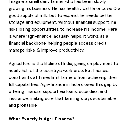
Imagine a small dairy farmer who has been slowly
growing his business. He has healthy cattle or cows & a
good supply of milk, but to expand, he needs better
storage and equipment. Without financial support, he
risks losing opportunities to increase his income. Here
is where ‘agri-finance’ actually helps. It works as a
financial backbone, helping people access credit,
manage risks, & improve productivity.
Agriculture is the lifeline of India, giving employment to
nearly half of the country’s workforce. But financial
constraints at times limit farmers from achieving their
full capabilities.
Agri-finance in India
closes this gap by
offering financial support via loans, subsidies, and
insurance, making sure that farming stays sustainable
and profitable.
What Exactly Is Agri-Finance?