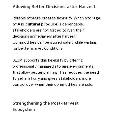
Allowing Better Decisions after Harvest
Reliable storage creates flexibility. When
Storage
of Agricultural produce
is dependable,
stakeholders are not forced to rush their
decisions immediately after harvest.
Commodities can be stored safely while waiting
for better market conditions.
SLCM supports this flexibility by offering
professionally managed storage environments
that allow better planning. This reduces the need
to sell in a hurry and gives stakeholders more
control over when their commodities are sold.
Strengthening the Post-Harvest
Ecosystem