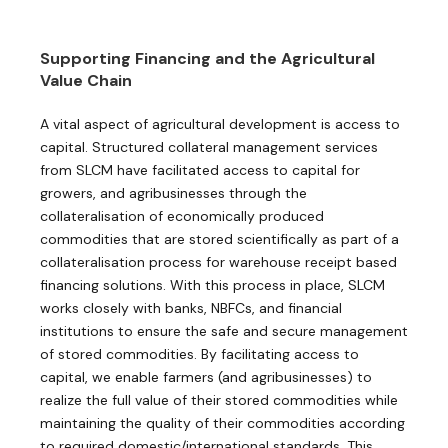
Supporting Financing and the Agricultural
Value Chain
A vital aspect of agricultural development is access to
capital. Structured collateral management services
from SLCM have facilitated access to capital for
growers, and agribusinesses through the
collateralisation of economically produced
commodities that are stored scientifically as part of a
collateralisation process for ​warehouse receipt based
financing solutions. With this process in place, SLCM
works closely with banks, NBFCs, and financial
institutions to ensure the safe and secure management
of stored commodities. By facilitating access to
capital, we enable farmers (and agribusinesses) to
realize the full value of their stored commodities while
maintaining the quality of their commodities according
to required domestic/international standards. This