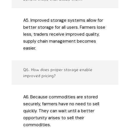
A5. Improved storage systems allow for
better storage for all users. Farmers lose
less, traders receive improved quality,
supply chain management becomes
easier.
Q6. How does proper storage enable
improved pricing?
A6. Because commodities are stored
securely, farmers have no need to sell
quickly. They can wait until a better
opportunity arises to sell their
commodities.