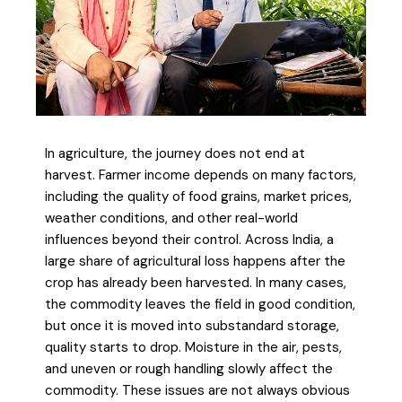
In agriculture, the journey does not end at
harvest. Farmer income depends on many factors,
including the quality of food grains, market prices,
weather conditions, and other real-world
influences beyond their control. Across India, a
large share of agricultural loss happens after the
crop has already been harvested. In many cases,
the commodity leaves the field in good condition,
but once it is moved into substandard storage,
quality starts to drop. Moisture in the air, pests,
and uneven or rough handling slowly affect the
commodity. These issues are not always obvious