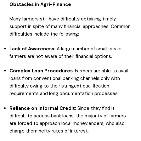
Obstacles in Agri-Finance
Many farmers still have difficulty obtaining timely
support in spite of many financial approaches. Common
difficulties include the following:
Lack of Awareness:
A large number of small-scale
farmers are not aware of their financial options.
Complex
Loan Procedures
: Farmers are able to avail
loans from conventional banking channels only with
difficulty owing to their stringent qualification
requirements and long documentation processes.
Reliance
on Informal
Credit
:
Since they find it
difficult to access bank loans, the majority of farmers
are forced to approach local moneylenders, who also
charge them hefty rates of interest.