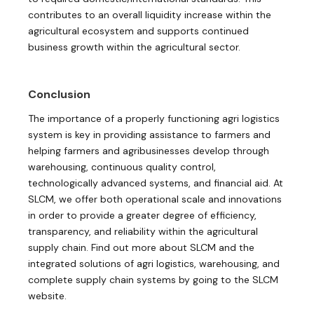
contributes to an overall liquidity increase within the
agricultural ecosystem and supports continued
business growth within the agricultural sector.
Conclusion
The importance of a properly functioning agri logistics
system is key in providing assistance to farmers and
helping farmers and agribusinesses develop through
warehousing, continuous quality control,
technologically advanced systems, and financial aid. At
SLCM, we offer both operational scale and innovations
in order to provide a greater degree of efficiency,
transparency, and reliability within the agricultural
supply chain. Find out more about SLCM and the
integrated solutions of agri logistics, warehousing, and
complete supply chain systems by going to the SLCM
website.