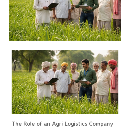
The Role of an Agri Logistics Company