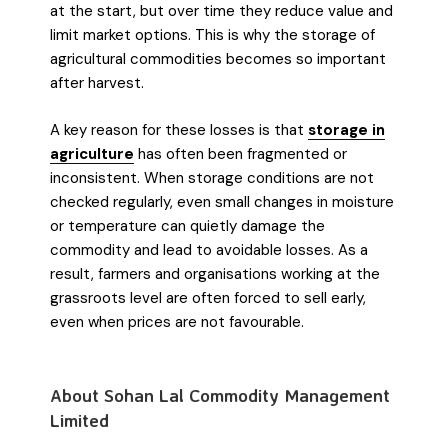
at the start, but over time they reduce value and
limit market options. This is why the storage of
agricultural commodities becomes so important
after harvest.
A key reason for these losses is that
storage in
agriculture
has often been fragmented or
inconsistent. When storage conditions are not
checked regularly, even small changes in moisture
or temperature can quietly damage the
commodity and lead to avoidable losses. As a
result, farmers and organisations working at the
grassroots level are often forced to sell early,
even when prices are not favourable.
About Sohan Lal Commodity Management
Limited