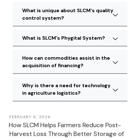
What is unique about SLCM's quality
control system?
What is SLCM's Phygital System?
How can commodities assist in the
acquisition of financing?
Why is there a need for technology
in agriculture logistics?
FEBRUARY 6, 2026
How SLCM Helps Farmers Reduce Post-
Harvest Loss Through Better Storage of