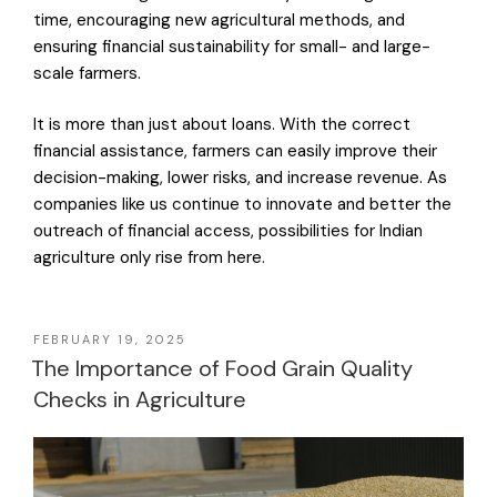
time, encouraging new agricultural methods, and
ensuring financial sustainability for small- and large-
scale farmers.
It is more than just about loans. With the correct
financial assistance, farmers can easily improve their
decision-making, lower risks, and increase revenue. As
companies like us continue to innovate and better the
outreach of financial access, possibilities for Indian
agriculture only rise from here.
FEBRUARY 19, 2025
The Importance of Food Grain Quality
Checks in Agriculture