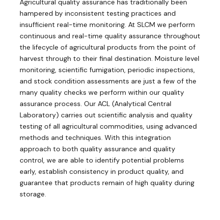
Agricultural quality assurance has traditionally been
hampered by inconsistent testing practices and
insufficient real-time monitoring. At SLCM we perform
continuous and real-time quality assurance throughout
the lifecycle of agricultural products from the point of
harvest through to their final destination. Moisture level
monitoring, scientific fumigation, periodic inspections,
and stock condition assessments are just a few of the
many quality checks we perform within our quality
assurance process. Our ACL (Analytical Central
Laboratory) carries out scientific analysis and quality
testing of all agricultural commodities, using advanced
methods and techniques. With this integration
approach to both quality assurance and quality
control, we are able to identify potential problems
early, establish consistency in product quality, and
guarantee that products remain of high quality during
storage.