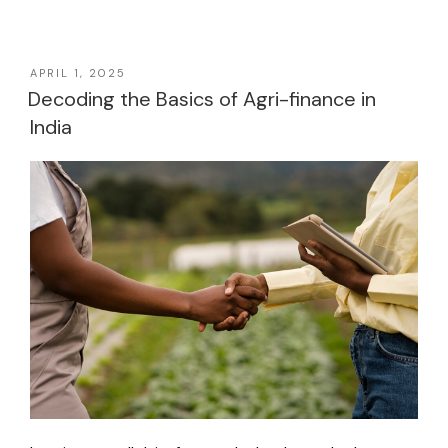
APRIL 1, 2025
Decoding the Basics of Agri-finance in
India