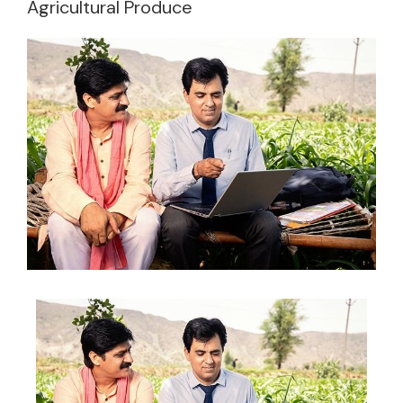
Agricultural Produce