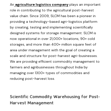
An
agriculture logistics company
plays an important
role in contributing to the agricultural post-harvest
value chain. Since 2009, SLCM has been a pioneer in
providing a technology-based agri-logistics platform
by creating, testing and implementing scientifically
designed systems for storage management. SLCM is
now operational in over 21,000+ locations, 90+ cold
storages, and more than 400+ million square feet of
area under management with the goal of creating a
scale and structure for post-harvest agri-businesses.
We are providing efficient commodity management to
farmers and agribusinesses throughout India by
managing over 1300+ types of commodities and
reducing post-harvest loss.
Scientific Commodity Warehousing for Post-
Harvest Management