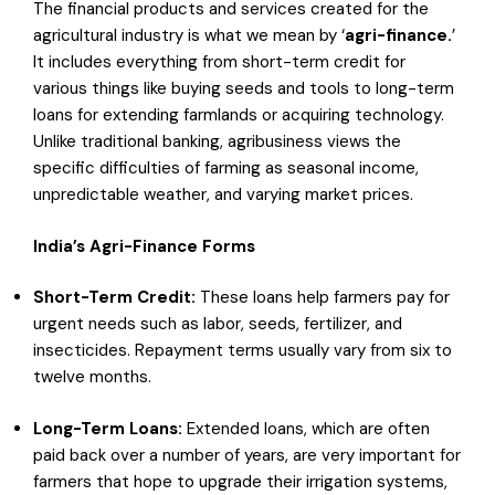
The financial products and services created for the
agricultural industry is what we mean by ‘
agri-finance.
’
It includes everything from short-term credit for
various things like buying seeds and tools to long-term
loans for extending farmlands or acquiring technology.
Unlike traditional banking, agribusiness views the
specific difficulties of farming as seasonal income,
unpredictable weather, and varying market prices.
India’s Agri-Finance Forms
Short-Term Credit:
These loans help farmers pay for
urgent needs such as labor, seeds, fertilizer, and
insecticides. Repayment terms usually vary from six to
twelve months.
Long-Term Loans:
Extended loans, which are often
paid back over a number of years, are very important for
farmers that hope to upgrade their irrigation systems,