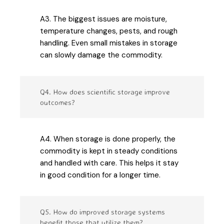
A3. The biggest issues are moisture,
temperature changes, pests, and rough
handling. Even small mistakes in storage
can slowly damage the commodity.
Q4. How does scientific storage improve
outcomes?
A4. When storage is done properly, the
commodity is kept in steady conditions
and handled with care. This helps it stay
in good condition for a longer time.
Q5. How do improved storage systems
benefit those that utilize them?