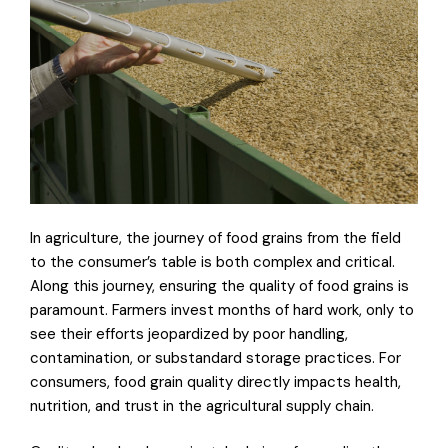
In agriculture, the journey of food grains from the field
to the consumer’s table is both complex and critical.
Along this journey, ensuring the quality of food grains is
paramount. Farmers invest months of hard work, only to
see their efforts jeopardized by poor handling,
contamination, or substandard storage practices. For
consumers, food grain quality directly impacts health,
nutrition, and trust in the agricultural supply chain.