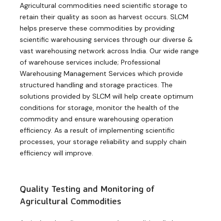
Agricultural commodities need scientific storage to
retain their quality as soon as harvest occurs. SLCM
helps preserve these commodities by providing
scientific warehousing services through our diverse &
vast warehousing network across India. Our wide range
of warehouse services include; Professional
Warehousing Management Services which provide
structured handling and storage practices. The
solutions provided by SLCM will help create optimum
conditions for storage, monitor the health of the
commodity and ensure warehousing operation
efficiency. As a result of implementing scientific
processes, your storage reliability and supply chain
efficiency will improve.
Quality Testing and Monitoring of
Agricultural Commodities