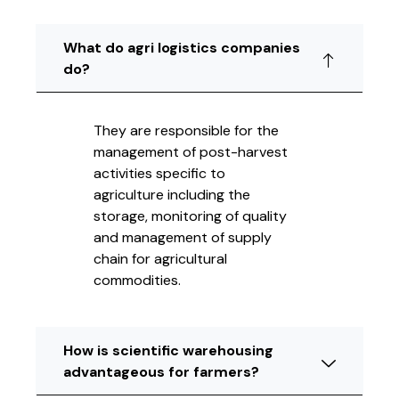
What do agri logistics companies
do?
They are responsible for the
management of post-harvest
activities specific to
agriculture including the
storage, monitoring of quality
and management of supply
chain for agricultural
commodities.
How is scientific warehousing
advantageous for farmers?