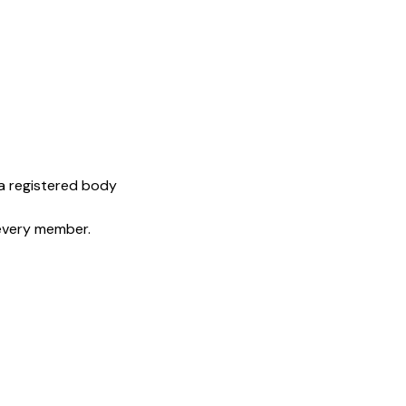
 a registered body
 every member.