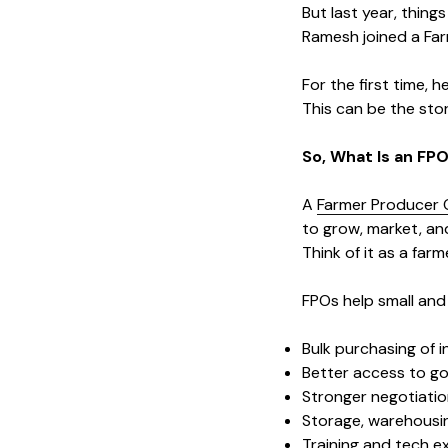
But last year, thing
Ramesh joined a Farm
For the first time, h
This can be the sto
So, What Is an FP
A
Farmer Producer 
to grow, market, and
Think of it as a fa
FPOs help small and 
Bulk purchasing of 
Better access to g
Stronger negotiati
Storage, warehousin
Training and tech e