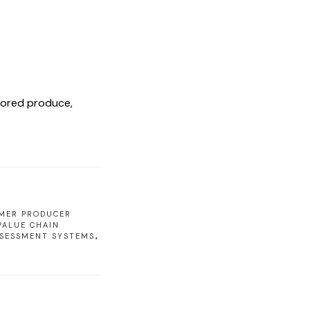
stored produce,
MER PRODUCER
VALUE CHAIN
SSESSMENT SYSTEMS
,