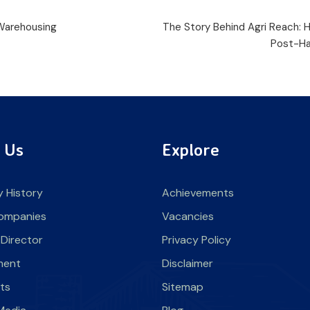
 Warehousing
The Story Behind Agri Reach:
Post-Ha
 Us
Explore
 History
Achievements
ompanies
Vacancies
 Director
Privacy Policy
ment
Disclaimer
nts
Sitemap