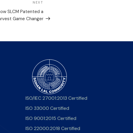
NEXT
 How SLCM Patented a
rvest Game Changer
ISO/IEC 27001:2013 Certified
ISO 33000 Certified
ISO 9001:2015 Certified
ISO 22000:2018 Certified