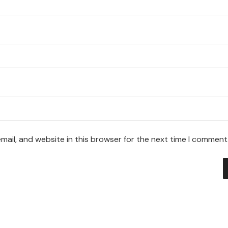
ail, and website in this browser for the next time I comment