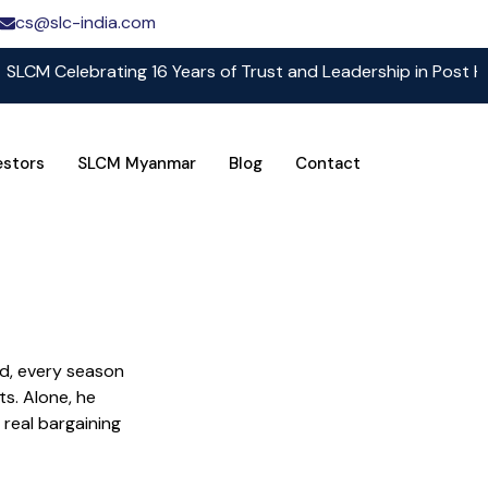
cs@slc-india.com
Celebrating 16 Years of Trust and Leadership in Post Harves
estors
SLCM Myanmar
Blog
Contact
nd, every season
s. Alone, he
 real bargaining