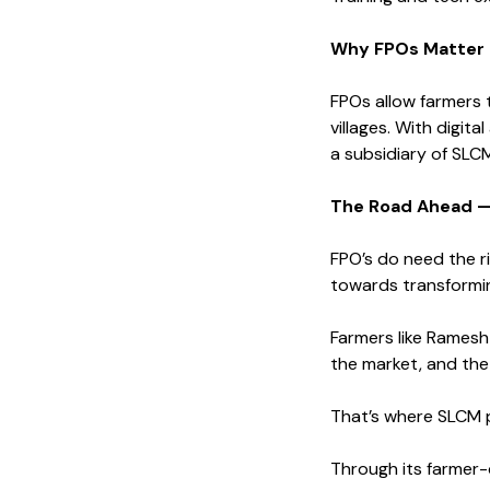
Why FPOs Matter 
FPOs allow farmers 
villages. With digit
a subsidiary of SLC
The Road Ahead —
FPO’s do need the r
towards transformin
Farmers like Ramesh
the market, and the 
That’s where SLCM pl
Through its farmer-c