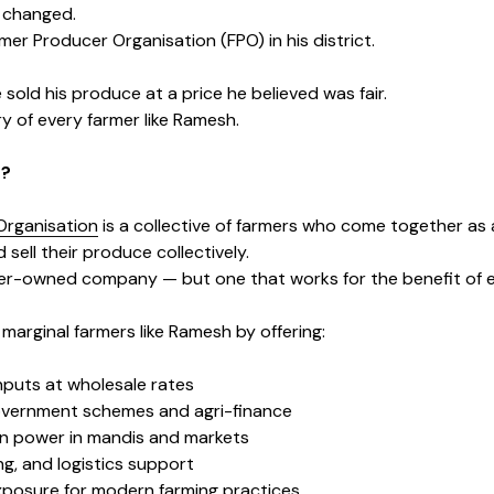
s changed.
er Producer Organisation (FPO) in his district.
e sold his produce at a price he believed was fair.
ry of every farmer like Ramesh.
O?
Organisation
is a collective of farmers who come together as
 sell their produce collectively.
rmer-owned company — but one that works for the benefit of
marginal farmers like Ramesh by offering:
inputs at wholesale rates
overnment schemes and agri-finance
on power in mandis and markets
g, and logistics support
xposure for modern farming practices