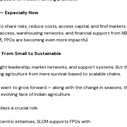
— Especially Now
to share risks, reduce costs, access capital, and find markets
al access, warehousing networks, and financial support from N
M,, FPOs are becoming even more impactful.
 From Small to Sustainable
ight leadership, market networks, and support systems. But t
g agriculture from mere survival-based to scalable chains.
 want to grow forward — along with the change in seasons, th
evolving face of Indian agriculture.
ays a crucial role.
entric initiatives, SLCM supports FPOs with: