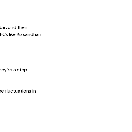
 beyond their
BFCs like Kissandhan
hey’re a step
e fluctuations in