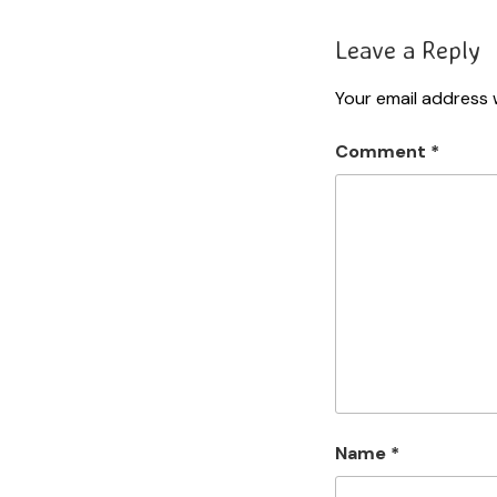
Leave a Reply
Your email address w
Comment
*
Name
*