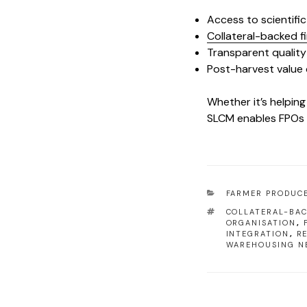
Access to scientifi
Collateral-backed f
Transparent qualit
Post-harvest value 
Whether it’s helping
SLCM enables FPOs t
FARMER PRODUC
COLLATERAL-BAC
ORGANISATION
,
INTEGRATION
,
R
WAREHOUSING N