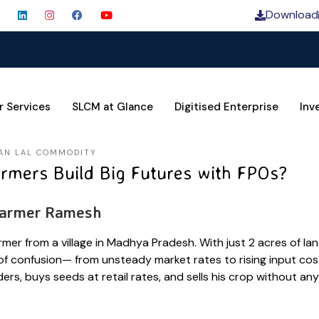
Download
SLCM 
r Services
SLCM at Glance
Digitised Enterprise
Inv
AN LAL COMMODITY
rmers Build Big Futures with FPOs?
Farmer Ramesh
rmer from a village in Madhya Pradesh. With just 2 acres of la
 of confusion— from unsteady market rates to rising input cost
ers, buys seeds at retail rates, and sells his crop without any