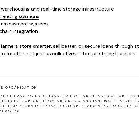
c warehousing and real-time storage infrastructure
inancing solutions
y assessment systems
chain integration
 farmers store smarter, sell better, or secure loans through 
o function not just as collectives — but as strong business.
ER ORGANISATION
KED FINANCING SOLUTIONS
,
FACE OF INDIAN AGRICULTURE
,
FAR
FINANCIAL SUPPORT FROM NBFCS
,
KISSANDHAN
,
POST-HARVEST 
EAL-TIME STORAGE INFRASTRUCTURE
,
TRANSPARENT QUALITY A
ETWORKS