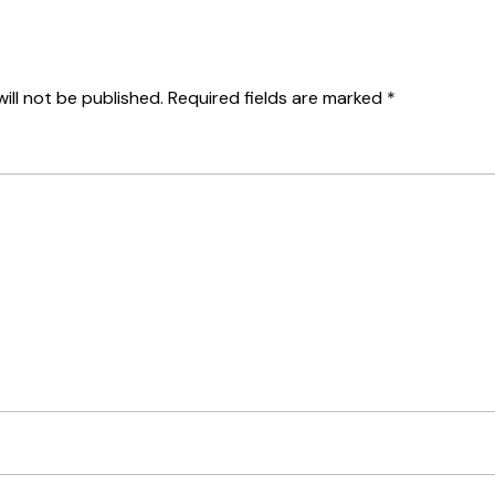
ill not be published.
Required fields are marked
*