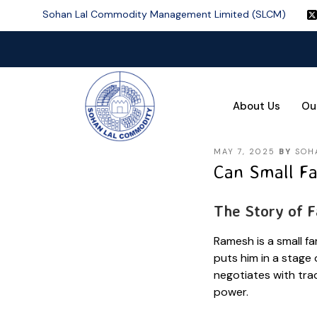
Sohan Lal Commodity Management Limited (SLCM)
About Us
Ou
MAY 7, 2025
BY
SOH
Can Small Fa
The Story of 
Ramesh is a small fa
puts him in a stage
negotiates with trad
power.