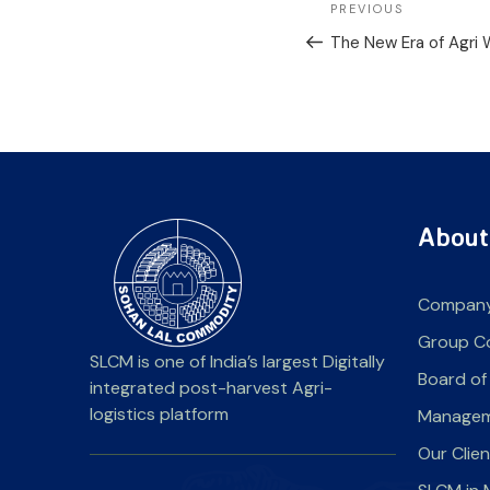
PREVIOUS
The New Era of Agri
About
Company
Group C
SLCM is one of India’s largest Digitally
Board of
integrated post-harvest Agri-
logistics platform
Manage
Our Clie