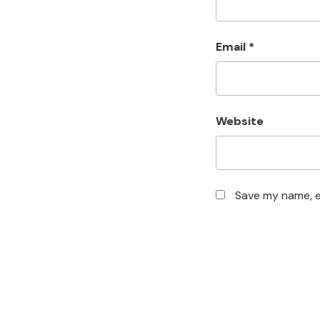
Email
*
Website
Save my name, em