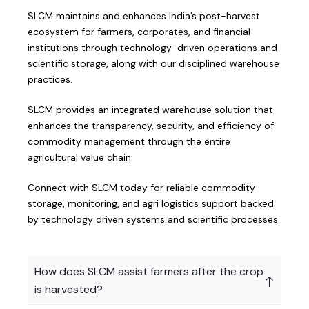
SLCM maintains and enhances India’s post-harvest
ecosystem for farmers, corporates, and financial
institutions through technology-driven operations and
scientific storage, along with our disciplined warehouse
practices.
SLCM provides an integrated warehouse solution that
enhances the transparency, security, and efficiency of
commodity management through the entire
agricultural value chain.
Connect with SLCM today for reliable commodity
storage, monitoring, and agri logistics support backed
by technology driven systems and scientific processes.
How does SLCM assist farmers after the crop
is harvested?