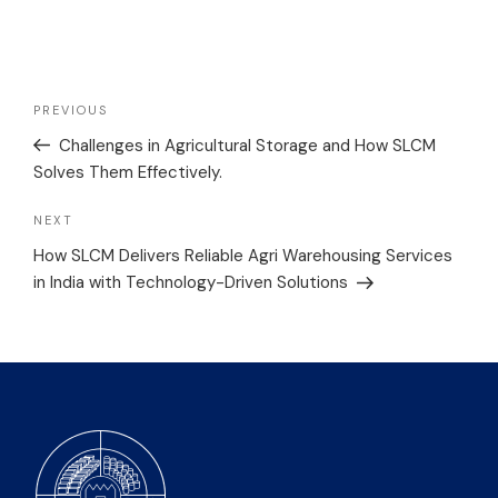
PREVIOUS
Challenges in Agricultural Storage and How SLCM
Solves Them Effectively.
NEXT
How SLCM Delivers Reliable Agri Warehousing Services
in India with Technology-Driven Solutions