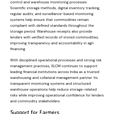
control and warehouse monitoring processes.
Scientific storage methods, digital inventory tracking,
regular audits, and surveillance-based monitoring
systems help ensure that commodities remain
compliant with defined standards throughout the
storage period. Warehouse receipts also provide
lenders with verified records of stored commodities,
improving transparency and accountability in agri
financing.
With disciplined operational processes and strong risk
management practices, SLCM continues to support
leading financial institutions across India as a trusted
warehousing and collateral management partner. Its
transparent monitoring systems and structured
warehouse operations help reduce storage-related
risks while improving operational confidence for lenders
and commodity stakeholders.
Support for Farmers