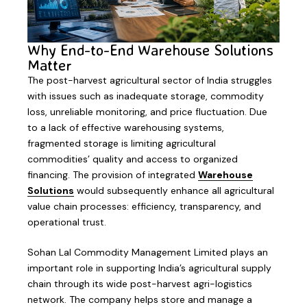
Why End-to-End Warehouse Solutions
Matter
The post-harvest agricultural sector of India struggles
with issues such as inadequate storage, commodity
loss, unreliable monitoring, and price fluctuation. Due
to a lack of effective warehousing systems,
fragmented storage is limiting agricultural
commodities’ quality and access to organized
financing. The provision of integrated
Warehouse
Solutions
would subsequently enhance all agricultural
value chain processes: efficiency, transparency, and
operational trust.
Sohan Lal Commodity Management Limited plays an
important role in supporting India’s agricultural supply
chain through its wide post-harvest agri-logistics
network. The company helps store and manage a