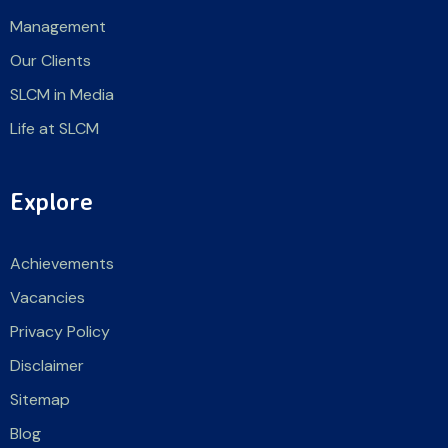
Management
Our Clients
SLCM in Media
Life at SLCM
Explore
Achievements
Vacancies
Privacy Policy
Disclaimer
Sitemap
Blog