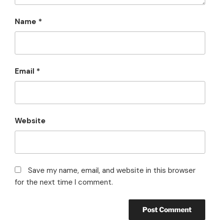
Name
*
Email
*
Website
Save my name, email, and website in this browser
for the next time I comment.