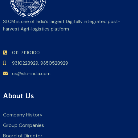
SLCM is one of India’s largest Digitally integrated post-
harvest Agri-logistics platform
011-71110100
9310228929,
9350528929
cs@slc-india.com
About Us
Company History
Group Companies
Board of Director