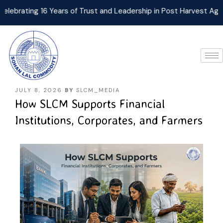
ating 16 Years of Trust and Leadership in Post Harvest Agri Log
JULY 8, 2026
BY
SLCM_MEDIA
How SLCM Supports Financial
Institutions, Corporates, and Farmers