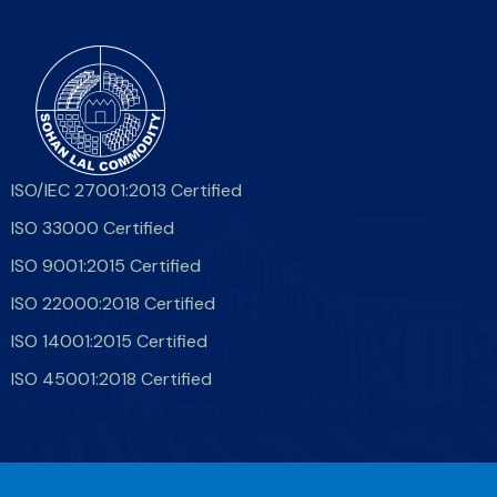
ISO/IEC 27001:2013 Certified
ISO 33000 Certified
ISO 9001:2015 Certified
ISO 22000:2018 Certified
ISO 14001:2015 Certified
ISO 45001:2018 Certified