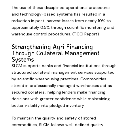
The use of these disciplined operational procedures
and technology-based systems has resulted in a
reduction in post-harvest losses from nearly 10% to
approximately 0.5% through scientific monitoring and
warehouse control procedures. (FICCI Report)
Strengthening Agri Financing
Through Collateral Management
Systems
SLCM supports banks and financial institutions through
structured collateral management services supported
by scientific warehousing practices. Commodities
stored in professionally managed warehouses act as
secured collateral, helping lenders make financing
decisions with greater confidence while maintaining
better visibility into pledged inventory.
To maintain the quality and safety of stored
commodities, SLCM follows well-defined quality