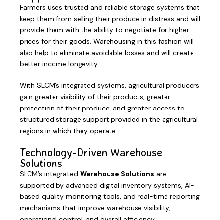
Farmers uses trusted and reliable storage systems that
keep them from selling their produce in distress and will
provide them with the ability to negotiate for higher
prices for their goods. Warehousing in this fashion will
also help to eliminate avoidable losses and will create
better income longevity.
With SLCM’s integrated systems, agricultural producers
gain greater visibility of their products, greater
protection of their produce, and greater access to
structured storage support provided in the agricultural
regions in which they operate.
Technology-Driven Warehouse
Solutions
SLCM’s integrated
Warehouse Solutions
are
supported by advanced digital inventory systems, AI-
based quality monitoring tools, and real-time reporting
mechanisms that improve warehouse visibility,
operational control, and overall efficiency.