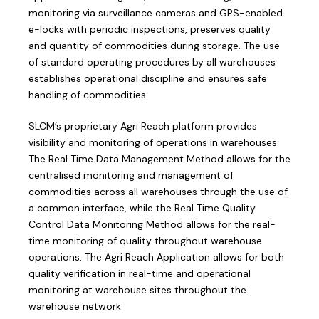
monitoring via surveillance cameras and GPS-enabled
e-locks with periodic inspections, preserves quality
and quantity of commodities during storage. The use
of standard operating procedures by all warehouses
establishes operational discipline and ensures safe
handling of commodities.
SLCM’s proprietary Agri Reach platform provides
visibility and monitoring of operations in warehouses.
The Real Time Data Management Method allows for the
centralised monitoring and management of
commodities across all warehouses through the use of
a common interface, while the Real Time Quality
Control Data Monitoring Method allows for the real-
time monitoring of quality throughout warehouse
operations. The Agri Reach Application allows for both
quality verification in real-time and operational
monitoring at warehouse sites throughout the
warehouse network.