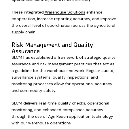
These integrated
Warehouse Solutions
enhance
cooperation, increase reporting accuracy, and improve
the overall level of coordination across the agricultural
supply chain.
Risk Management and Quality
Assurance
SLCM has established a framework of strategic quality
assurance and risk management practices that act as
a guideline for the warehouse network. Regular audits,
surveillance systems, quality inspections, and
monitoring processes allow for operational accuracy
and commodity safety.
SLCM delivers real-time quality checks, operational
monitoring, and enhanced compliance accuracy
through the use of Agri Reach application technology
with our warehouse operations.