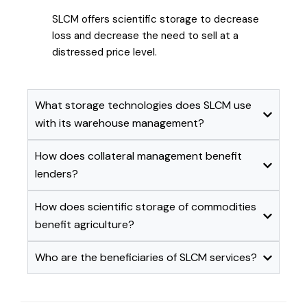
SLCM offers scientific storage to decrease
loss and decrease the need to sell at a
distressed price level.
What storage technologies does SLCM use
with its warehouse management?
How does collateral management benefit
lenders?
How does scientific storage of commodities
benefit agriculture?
Who are the beneficiaries of SLCM services?