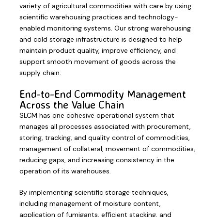
variety of agricultural commodities with care by using
scientific warehousing practices and technology-
enabled monitoring systems. Our strong warehousing
and cold storage infrastructure is designed to help
maintain product quality, improve efficiency, and
support smooth movement of goods across the
supply chain.
End-to-End Commodity Management
Across the Value Chain
SLCM has one cohesive operational system that
manages all processes associated with procurement,
storing, tracking, and quality control of commodities,
management of collateral, movement of commodities,
reducing gaps, and increasing consistency in the
operation of its warehouses.
By implementing scientific storage techniques,
including management of moisture content,
application of fumigants, efficient stacking, and