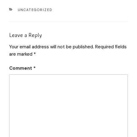
UNCATEGORIZED
Leave a Reply
Your email address will not be published.
Required fields
are marked
*
Comment
*