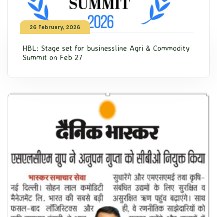
26 February, 2026
HBL: Stage set for businessline Agri & Commodity
Summit on Feb 27