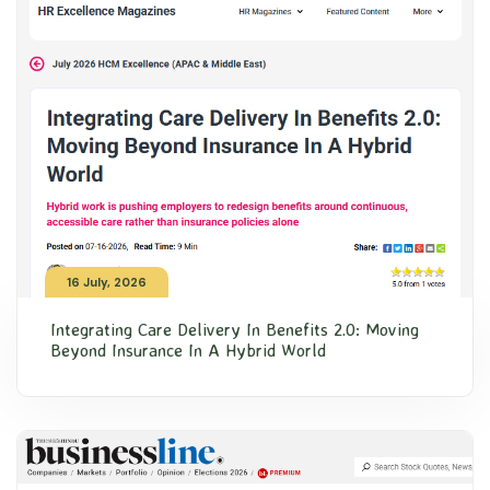
16 July, 2026
Integrating Care Delivery In Benefits 2.0: Moving
Beyond Insurance In A Hybrid World