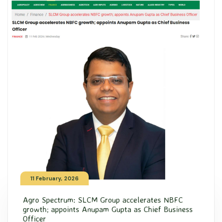
11 February, 2026
Agro Spectrum: SLCM Group accelerates NBFC
growth; appoints Anupam Gupta as Chief Business
Officer