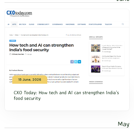
15 June, 2026
CXO Today: How tech and AI can strengthen India’s
food security
May