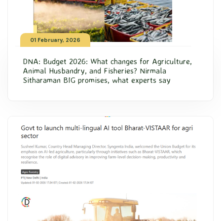
01 February, 2026
DNA: Budget 2026: What changes for Agriculture,
Animal Husbandry, and Fisheries? Nirmala
Sitharaman BIG promises, what experts say