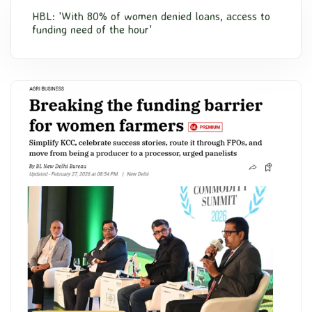
HBL: 'With 80% of women denied loans, access to
funding need of the hour'