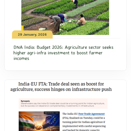
29 January, 2026
DNA India: Budget 2026: Agriculture sector seeks
higher agri-infra investment to boost farmer
incomes