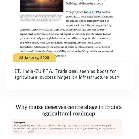
28 January, 2026
ET: India-EU FTA: Trade deal seen as boost for
agriculture, success hinges on infrastructure push