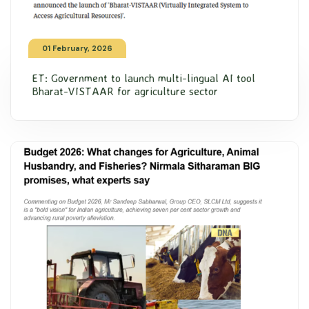
01 February, 2026
ET: Government to launch multi-lingual AI tool
Bharat-VISTAAR for agriculture sector