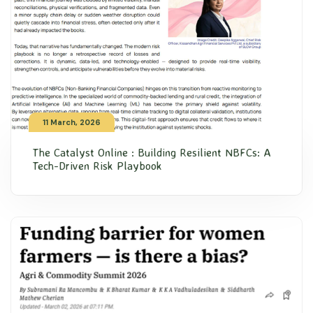
11 March, 2026
The Catalyst Online : Building Resilient NBFCs: A
Tech-Driven Risk Playbook