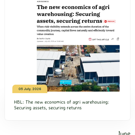
05 July, 2026
HBL: The new economics of agri warehousing:
Securing assets, securing returns
June