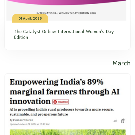
01 April, 2026
The Catalyst Online: International Women’s Day
Edition
March