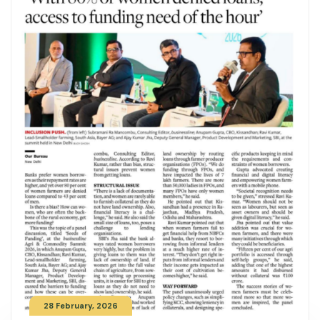
28 February, 2026