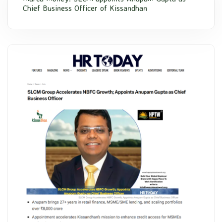
Chief Business Officer of Kissandhan