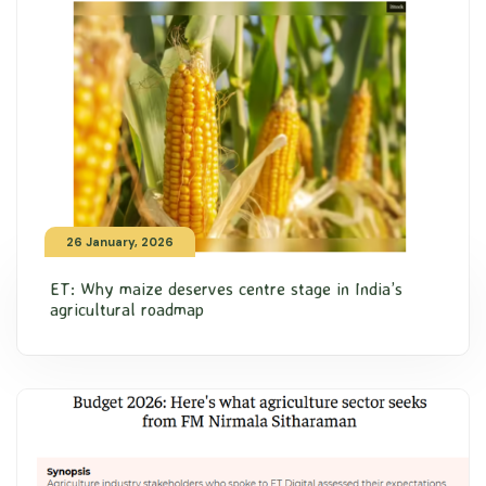
26 January, 2026
ET: Why maize deserves centre stage in India’s
agricultural roadmap