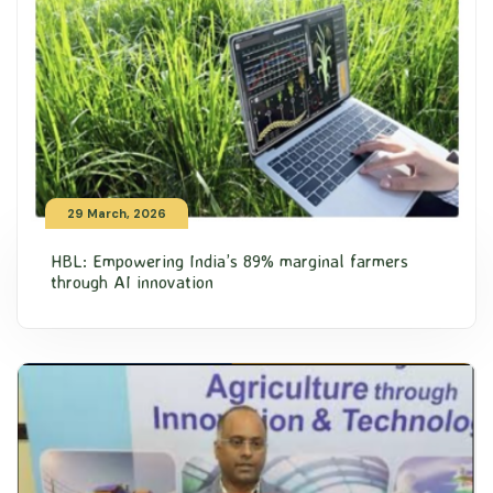
29 March, 2026
HBL: Empowering India’s 89% marginal farmers
through AI innovation