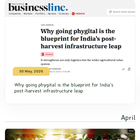
30 May, 2026
Why going phygital is the blueprint for India’s
post-harvest infrastructure leap
April