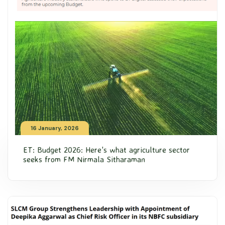
16 January, 2026
ET: Budget 2026: Here's what agriculture sector
seeks from FM Nirmala Sitharaman