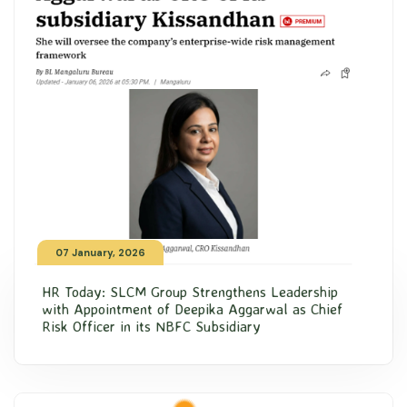
07 January, 2026
HR Today: SLCM Group Strengthens Leadership
with Appointment of Deepika Aggarwal as Chief
Risk Officer in its NBFC Subsidiary