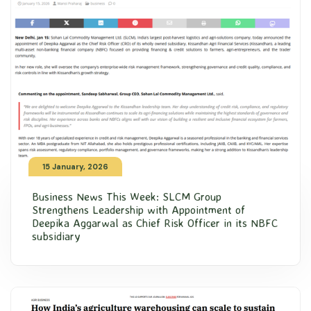
15 January, 2026
Business News This Week: SLCM Group
Strengthens Leadership with Appointment of
Deepika Aggarwal as Chief Risk Officer in its NBFC
subsidiary