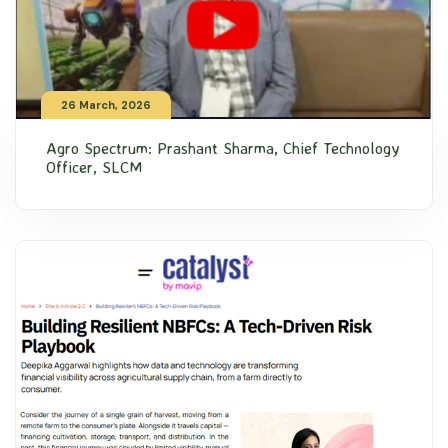
26 March, 2026
Agro Spectrum: Prashant Sharma, Chief Technology
Officer, SLCM