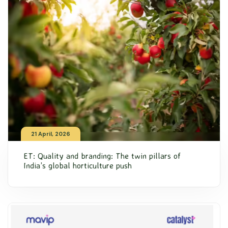
21 April, 2026
ET: Quality and branding: The twin pillars of
India’s global horticulture push