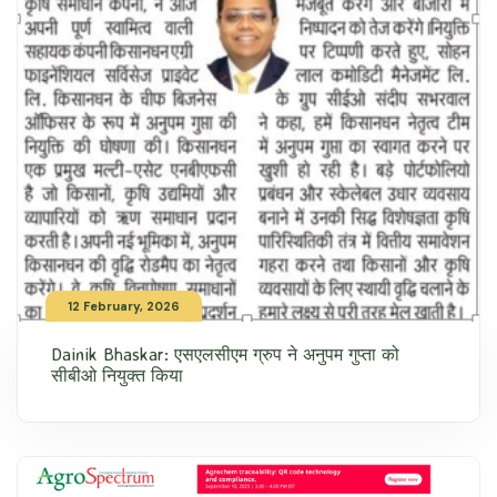
12 February, 2026
Dainik Bhaskar: एसएलसीएम ग्रुप ने अनुपम गुप्ता को
सीबीओ नियुक्त किया