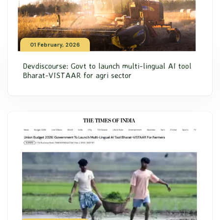
01 February, 2026
Devdiscourse: Govt to launch multi-lingual AI tool
Bharat-VISTAAR for agri sector