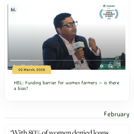
02 March, 2026
HBL: Funding barrier for women farmers — is there
a bias?
February