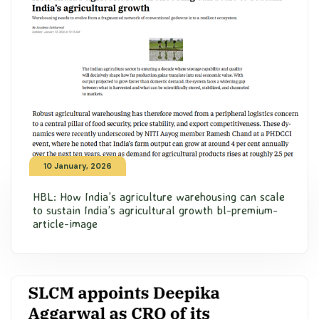
10 January, 2026
HBL: How India’s agriculture warehousing can scale
to sustain India’s agricultural growth bl-premium-
article-image