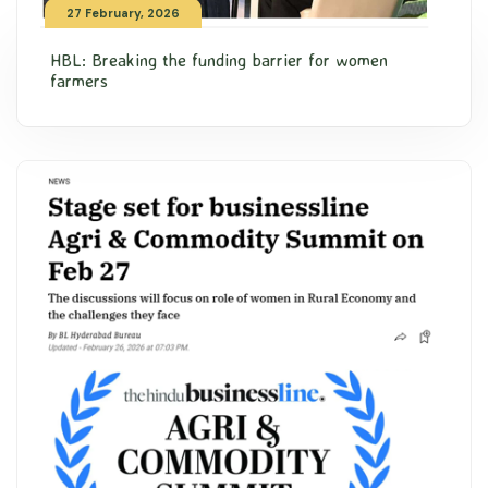
27 February, 2026
HBL: Breaking the funding barrier for women
farmers