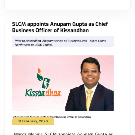
11 February, 2026
Marca Money: SLCM appoints Anupam Gupta as