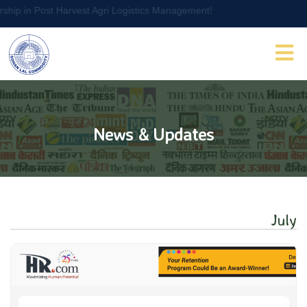
t Agri Logistics Management!
News & Updates
July