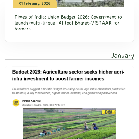
01 February, 2026
Times of India: Union Budget 2026: Government to
launch multi-lingual AI tool Bharat-VISTAAR for
farmers
January