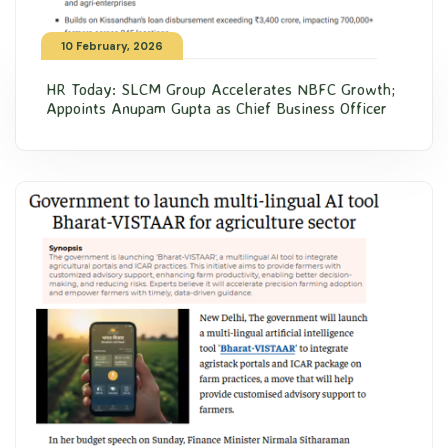
10 February, 2026
HR Today: SLCM Group Accelerates NBFC Growth;
Appoints Anupam Gupta as Chief Business Officer