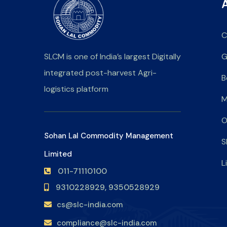
C
SLCM is one of India’s largest Digitally
G
integrated post-harvest Agri-
B
logistics platform
M
O
Sohan Lal Commodity Management
S
Limited
L
011-71110100
9310228929,
9350528929
cs@slc-india.com
compliance@slc-india.com