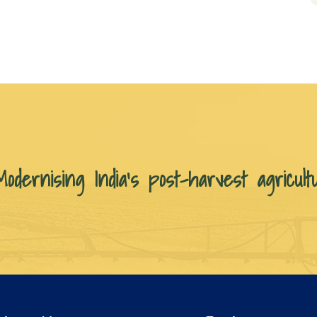
Modernising India’s post-harvest agricult