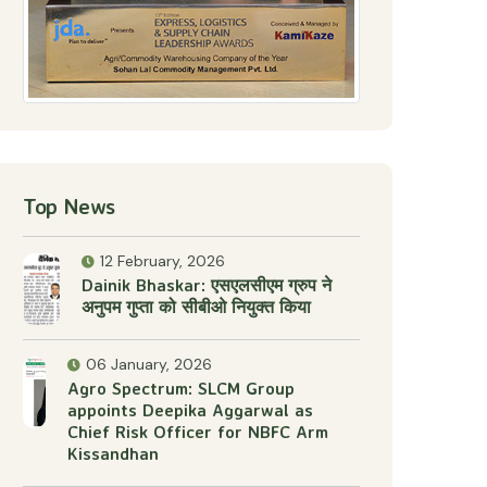
Top News
12 February, 2026
Dainik Bhaskar: एसएलसीएम ग्रुप ने
अनुपम गुप्ता को सीबीओ नियुक्त किया
06 January, 2026
Agro Spectrum: SLCM Group
appoints Deepika Aggarwal as
Chief Risk Officer for NBFC Arm
Kissandhan