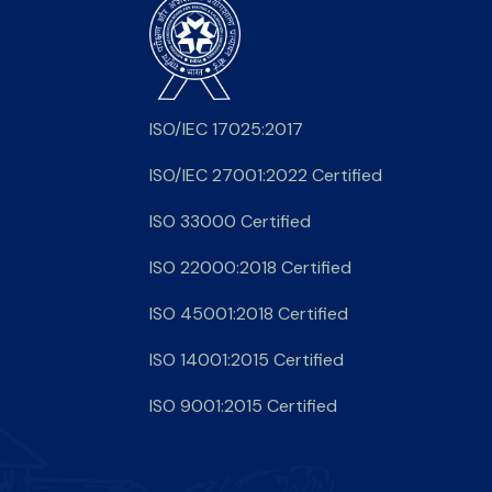
ISO/IEC 17025:2017
ISO/IEC 27001:2022 Certified
ISO 33000 Certified
ISO 22000:2018 Certified
ISO 45001:2018 Certified
ISO 14001:2015 Certified
ISO 9001:2015 Certified