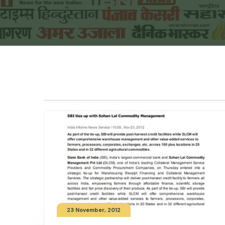
23 November, 2012