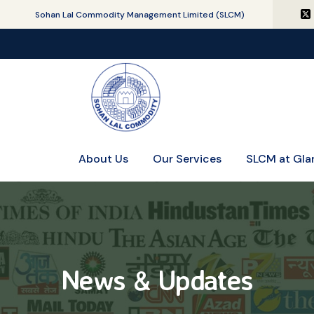
Sohan Lal Commodity Management Limited (SLCM)
About Us
Our Services
SLCM at Gla
News & Updates