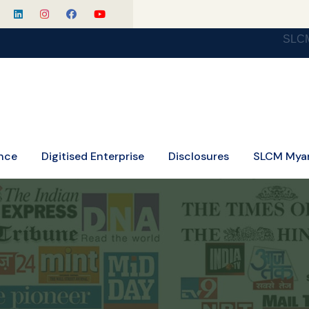
SLCM Celebratin
nce
Digitised Enterprise
Disclosures
SLCM Mya