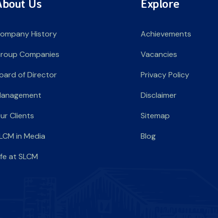
About Us
Explore
ompany History
Achievements
roup Companies
Vacancies
oard of Director
Privacy Policy
anagement
Disclaimer
ur Clients
Sitemap
LCM in Media
Blog
ife at SLCM