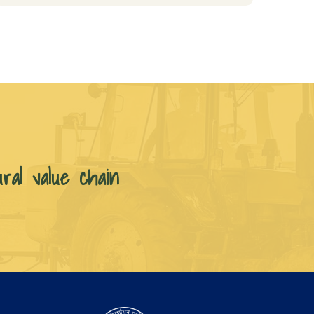
ural value chain