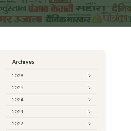
Archives
2026
2025
2024
2023
2022