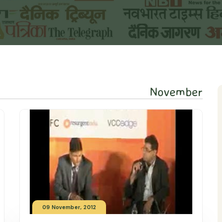
November
09 November, 2012