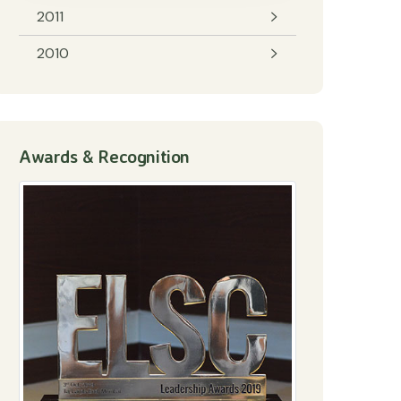
2011
2010
Awards & Recognition