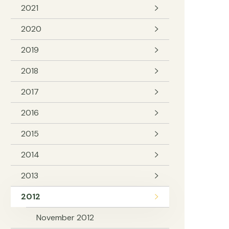
2021
2020
2019
2018
2017
2016
2015
2014
2013
2012
November 2012