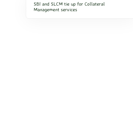
SBI and SLCM tie up for Collateral
Management services