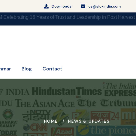
Downloads
cs@slc-india.com
g 16 Years of Trust and Leadership in Post Harvest Agri Logi
nmar
Blog
Contact
HOME
NEWS & UPDATES