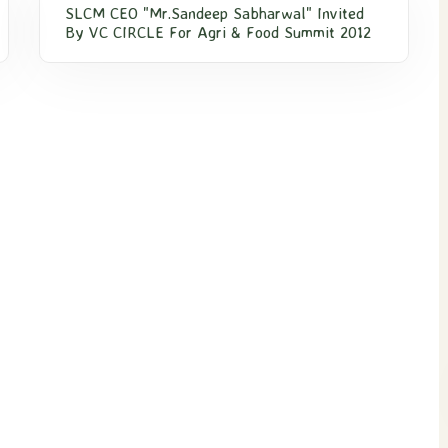
SLCM CEO "Mr.Sandeep Sabharwal" Invited
By VC CIRCLE For Agri & Food Summit 2012