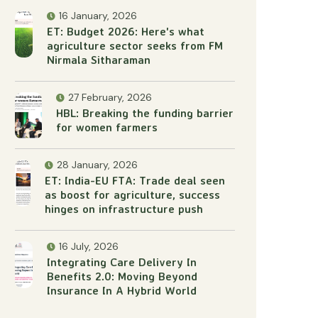
16 January, 2026
ET: Budget 2026: Here's what
agriculture sector seeks from FM
Nirmala Sitharaman
27 February, 2026
HBL: Breaking the funding barrier
for women farmers
28 January, 2026
ET: India-EU FTA: Trade deal seen
as boost for agriculture, success
hinges on infrastructure push
16 July, 2026
Integrating Care Delivery In
Benefits 2.0: Moving Beyond
Insurance In A Hybrid World