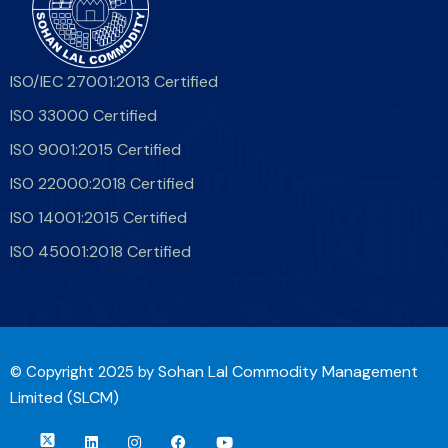
ISO/IEC 27001:2013 Certified
ISO 33000 Certified
ISO 9001:2015 Certified
ISO 22000:2018 Certified
ISO 14001:2015 Certified
ISO 45001:2018 Certified
Sohan Lal Commodity Management
© Copyright 2025 by
Limited (SLCM)