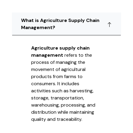
What is Agriculture Supply Chain
Management?
Agriculture supply chain
management
refers to the
process of managing the
movement of agricultural
products from farms to
consumers. It includes
activities such as harvesting,
storage, transportation,
warehousing, processing, and
distribution while maintaining
quality and traceability.