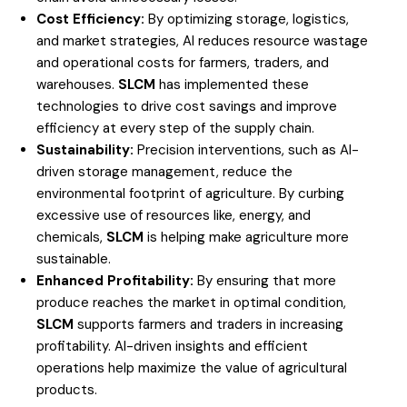
Cost Efficiency:
By optimizing storage, logistics,
and market strategies, AI reduces resource wastage
and operational costs for farmers, traders, and
warehouses.
SLCM
has implemented these
technologies to drive cost savings and improve
efficiency at every step of the supply chain.
Sustainability:
Precision interventions, such as AI-
driven storage management, reduce the
environmental footprint of agriculture. By curbing
excessive use of resources like, energy, and
chemicals,
SLCM
is helping make agriculture more
sustainable.
Enhanced Profitability:
By ensuring that more
produce reaches the market in optimal condition,
SLCM
supports farmers and traders in increasing
profitability. AI-driven insights and efficient
operations help maximize the value of agricultural
products.