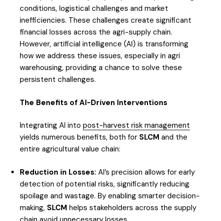
conditions, logistical challenges and market
inefficiencies. These challenges create significant
financial losses across the agri-supply chain.
However, artificial intelligence (AI) is transforming
how we address these issues, especially in agri
warehousing, providing a chance to solve these
persistent challenges.
The Benefits of AI-Driven Interventions
Integrating AI into
post-harvest risk management
yields numerous benefits, both for
SLCM
and the
entire agricultural value chain:
Reduction in Losses:
AI’s precision allows for early
detection of potential risks, significantly reducing
spoilage and wastage. By enabling smarter decision-
making,
SLCM
helps stakeholders across the supply
chain avoid unnecessary losses.