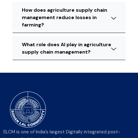
How does agriculture supply chain
management reduce losses in
farming?
What role does AI play in agriculture
supply chain management?
SLCM is one of India’s largest Digitally integrated post-