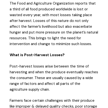
The Food and Agriculture Organization reports that
a third of all food produced worldwide is lost or
wasted every year, with most losses taking place
after harvest. Losses of this nature do not only
affect the farmer’s livelihood but also exacerbate
hunger and put more pressure on the planet’s natural
resources. This brings to light the need for
intervention and change to minimize such losses.
What is Post-Harvest Losses?
Post-harvest losses arise between the time of
harvesting and when the produce eventually reaches
the consumer. These are usually caused by a wide
range of factors and affect all parts of the
agriculture supply chain.
Farmers face certain challenges with their produce
like improper & delayed quality checks, poor storage