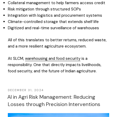
Collateral management to help farmers access credit
Risk mitigation through structured SOPs
Integration with logistics and procurement systems
Climate-controlled storage that extends shelf life
Digitized and real-time surveillance of warehouses
All of this translates to better returns, reduced waste,
and a more resilient agriculture ecosystem.
At SLCM,
warehousing and food security
is a
responsibility. One that directly impacts livelihoods,
food security, and the future of Indian agriculture.
DECEMBER 31, 2024
AI in Agri Risk Management: Reducing
Losses through Precision Interventions