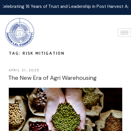
ating 16 Years of Trust and Leadership in Post Harvest Agri Log
TAG:
RISK MITIGATION
APRIL 21, 2025
The New Era of Agri Warehousing