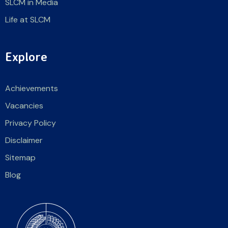
SLCM in Media
Life at SLCM
Explore
Achievements
Vacancies
Privacy Policy
Disclaimer
Sitemap
Blog