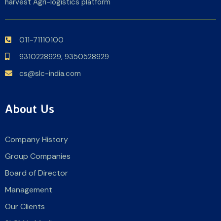
harvest Agri-logistics platform
011-71110100
9310228929,
9350528929
cs@slc-india.com
About Us
Company History
Group Companies
Board of Director
Management
Our Clients