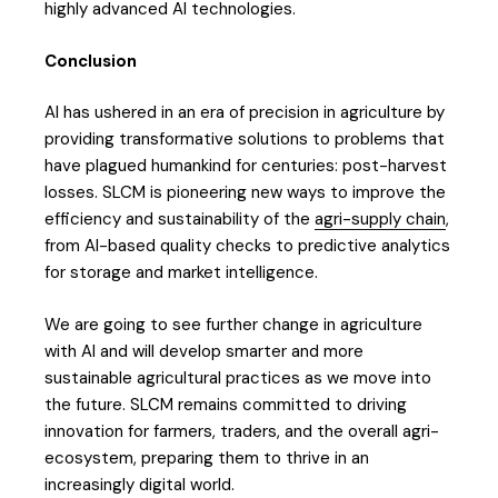
highly advanced AI technologies.
Conclusion
AI has ushered in an era of precision in agriculture by
providing transformative solutions to problems that
have plagued humankind for centuries: post-harvest
losses. SLCM is pioneering new ways to improve the
efficiency and sustainability of the
agri-supply chain
,
from AI-based quality checks to predictive analytics
for storage and market intelligence.
We are going to see further change in agriculture
with AI and will develop smarter and more
sustainable agricultural practices as we move into
the future. SLCM remains committed to driving
innovation for farmers, traders, and the overall agri-
ecosystem, preparing them to thrive in an
increasingly digital world.