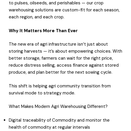
to pulses, oilseeds, and perishables — our crop
warehousing solutions are custom-fit for each season,
each region, and each crop.
Why It Matters More Than Ever
The new era of agri infrastructure isn’t just about
storing harvests — it’s about empowering choices. With
better storage, farmers can wait for the right price,
reduce distress selling, access finance against stored
produce, and plan better for the next sowing cycle.
This shift is helping agri community transition from
survival mode to strategy mode.
What Makes Modern Agri Warehousing Different?
Digital traceability of Commodity and monitor the
health of commodity at regular intervals