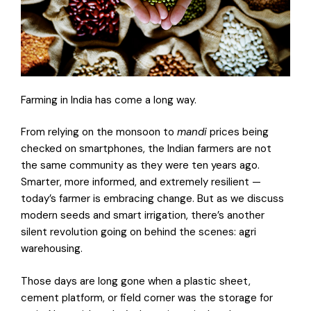
Farming in India has come a long way.
From relying on the monsoon to
mandi
prices being
checked on smartphones, the Indian farmers are not
the same community as they were ten years ago.
Smarter, more informed, and extremely resilient —
today’s farmer is embracing change. But as we discuss
modern seeds and smart irrigation, there’s another
silent revolution going on behind the scenes: agri
warehousing.
Those days are long gone when a plastic sheet,
cement platform, or field corner was the storage for