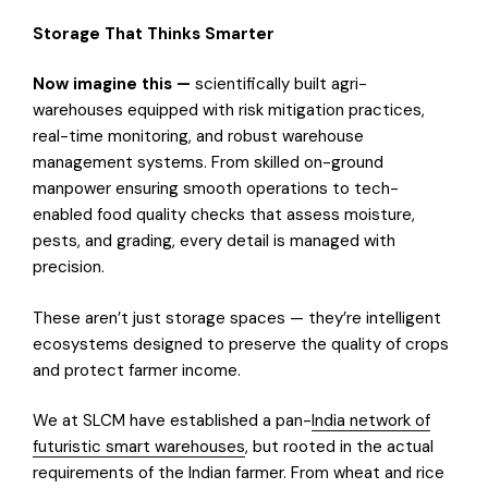
Storage That Thinks Smarter
Now imagine this —
scientifically built agri-
warehouses equipped with risk mitigation practices,
real-time monitoring, and robust warehouse
management systems. From skilled on-ground
manpower ensuring smooth operations to tech-
enabled food quality checks that assess moisture,
pests, and grading, every detail is managed with
precision.
These aren’t just storage spaces — they’re intelligent
ecosystems designed to preserve the quality of crops
and protect farmer income.
We at SLCM have established a pan-
India network of
futuristic smart warehouses
, but rooted in the actual
requirements of the Indian farmer. From wheat and rice