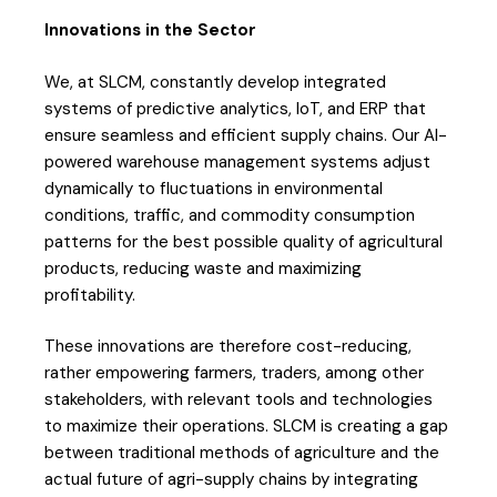
Innovations in the Sector
We, at SLCM, constantly develop integrated
systems of predictive analytics, IoT, and ERP that
ensure seamless and efficient supply chains. Our AI-
powered warehouse management systems adjust
dynamically to fluctuations in environmental
conditions, traffic, and commodity consumption
patterns for the best possible quality of agricultural
products, reducing waste and maximizing
profitability.
These innovations are therefore cost-reducing,
rather empowering farmers, traders, among other
stakeholders, with relevant tools and technologies
to maximize their operations. SLCM is creating a gap
between traditional methods of agriculture and the
actual future of agri-supply chains by integrating