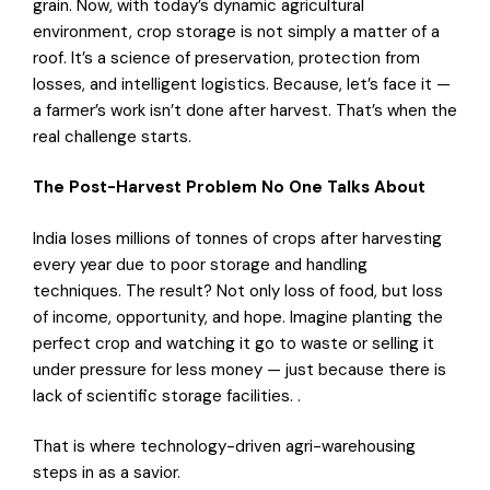
grain. Now, with today’s dynamic agricultural
environment, crop storage is not simply a matter of a
roof. It’s a science of preservation, protection from
losses, and intelligent logistics. Because, let’s face it —
a farmer’s work isn’t done after harvest. That’s when the
real challenge starts.
The Post-Harvest Problem No One Talks About
India loses millions of tonnes of crops after harvesting
every year due to poor storage and handling
techniques. The result? Not only loss of food, but loss
of income, opportunity, and hope. Imagine planting the
perfect crop and watching it go to waste or selling it
under pressure for less money — just because there is
lack of scientific storage facilities. .
That is where technology-driven agri-warehousing
steps in as a savior.