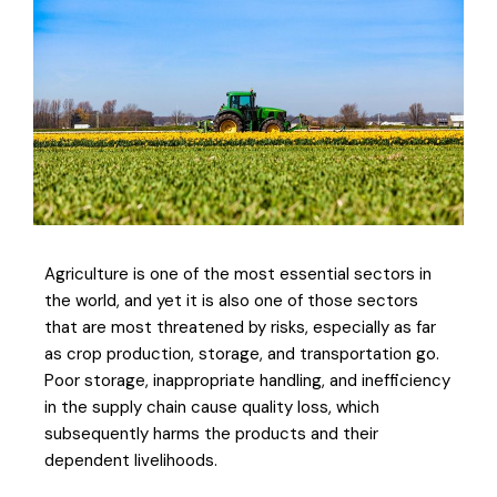
Agriculture is one of the most essential sectors in
the world, and yet it is also one of those sectors
that are most threatened by risks, especially as far
as crop production, storage, and transportation go.
Poor storage, inappropriate handling, and inefficiency
in the supply chain cause quality loss, which
subsequently harms the products and their
dependent livelihoods.