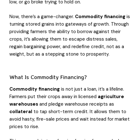
low, or go broke trying to hold on.
Now, there’s a game-changer.
Commodity financing
is
turning stored grains into gateways of growth. Through
providing farmers the ability to borrow against their
crops, it’s allowing them to escape distress sales,
regain bargaining power, and redefine credit, not as a
weight, but as a stepping stone to prosperity.
What Is Commodity Financing?
Commodity financing
is not just a loan, it’s a lifeline.
Farmers put their crops away in licensed
agriculture
warehouses
and pledge warehouse receipts as
collateral
to tap short-term credit. It allows them to
avoid hasty, fire-sale prices and wait instead for market
prices to rise.