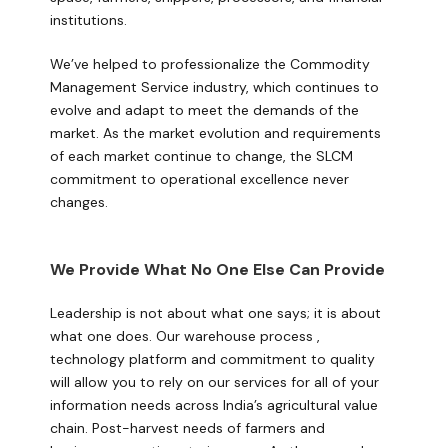
institutions.
We’ve helped to professionalize the Commodity
Management Service industry, which continues to
evolve and adapt to meet the demands of the
market. As the market evolution and requirements
of each market continue to change, the SLCM
commitment to operational excellence never
changes.
We Provide What No One Else Can Provide
Leadership is not about what one says; it is about
what one does. Our warehouse process ,
technology platform and commitment to quality
will allow you to rely on our services for all of your
information needs across India’s agricultural value
chain. Post-harvest needs of farmers and