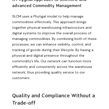
advanced Commodity Management
SLCM uses a Phytigal model to help manage
commodities effectively. This approach brings
together physical warehousing infrastructure and
digital systems to improve the overall process of
managing commodities. By combining both of these
processes, we can enhance visibility, control, and
tracking of goods during their lifecycle. By having a
physical and digital presence throughout the
commodity’s life,
Our network can functio
n
more
efficiently and consistently across the warehouse
network, thus providing quality service to our
customers.
Quality and Compliance Without a
Trade-off