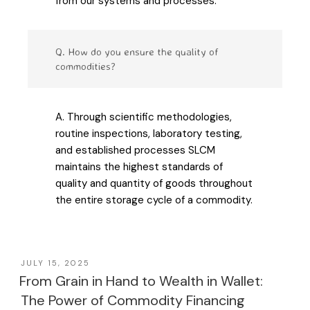
from our systems and processes.
Q. How do you ensure the quality of
commodities?
A. Through scientific methodologies,
routine inspections, laboratory testing,
and established processes SLCM
maintains the highest standards of
quality and quantity of goods throughout
the entire storage cycle of a commodity.
JULY 15, 2025
From Grain in Hand to Wealth in Wallet:
The Power of Commodity Financing