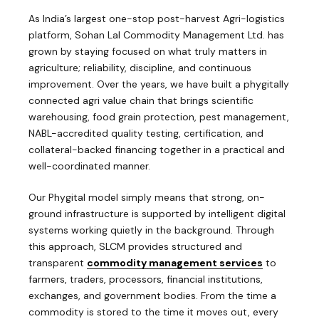
As India’s largest one-stop post-harvest Agri-logistics
platform, Sohan Lal Commodity Management Ltd. has
grown by staying focused on what truly matters in
agriculture; reliability, discipline, and continuous
improvement. Over the years, we have built a phygitally
connected agri value chain that brings scientific
warehousing, food grain protection, pest management,
NABL-accredited quality testing, certification, and
collateral-backed financing together in a practical and
well-coordinated manner.
Our Phygital model simply means that strong, on-
ground infrastructure is supported by intelligent digital
systems working quietly in the background. Through
this approach, SLCM provides structured and
transparent
commodity management services
to
farmers, traders, processors, financial institutions,
exchanges, and government bodies. From the time a
commodity is stored to the time it moves out, every