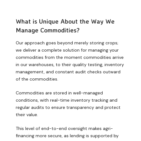
What is Unique About the Way We
Manage Commodities?
Our approach goes beyond merely storing crops;
we deliver a complete solution for managing your
commodities from the moment commodities arrive
in our warehouses, to their quality testing, inventory
management, and constant audit checks outward
of the commodities.
Commodities are stored in well-managed
conditions, with real-time inventory tracking and
regular audits to ensure transparency and protect
their value.
This level of end-to-end oversight makes agri-
financing more secure, as lending is supported by