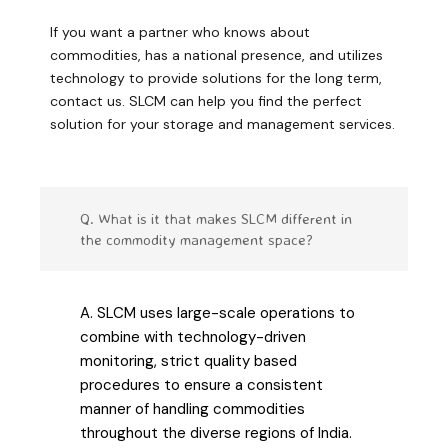
If you want a partner who knows about
commodities, has a national presence, and utilizes
technology to provide solutions for the long term,
contact us. SLCM can help you find the perfect
solution for your storage and management services.
Q. What is it that makes SLCM different in
the commodity management space?
A. SLCM uses large-scale operations to
combine with technology-driven
monitoring, strict quality based
procedures to ensure a consistent
manner of handling commodities
throughout the diverse regions of India.