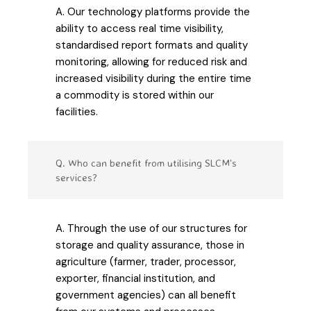
A. Our technology platforms provide the
ability to access real time visibility,
standardised report formats and quality
monitoring, allowing for reduced risk and
increased visibility during the entire time
a commodity is stored within our
facilities.
Q. Who can benefit from utilising SLCM's
services?
A. Through the use of our structures for
storage and quality assurance, those in
agriculture (farmer, trader, processor,
exporter, financial institution, and
government agencies) can all benefit