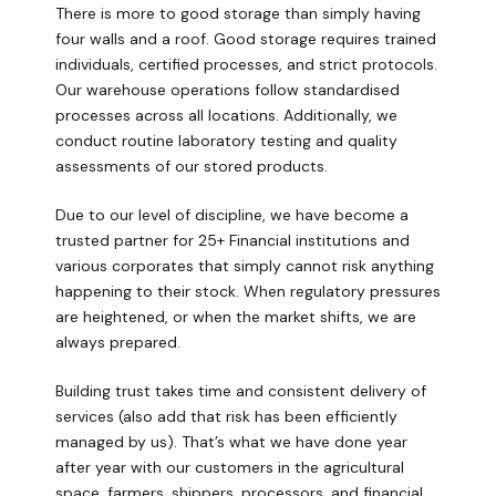
There is more to good storage than simply having
four walls and a roof. Good storage requires trained
individuals, certified processes, and strict protocols.
Our warehouse operations follow standardised
processes across all locations. Additionally, we
conduct routine laboratory testing and quality
assessments of our stored products.
Due to our level of discipline, we have become a
trusted partner for 25+ Financial institutions and
various corporates that simply cannot risk anything
happening to their stock. When regulatory pressures
are heightened, or when the market shifts, we are
always prepared.
Building trust takes time and consistent delivery of
services (also add that risk has been efficiently
managed by us). That’s what we have done year
after year with our customers in the agricultural
space, farmers, shippers, processors, and financial