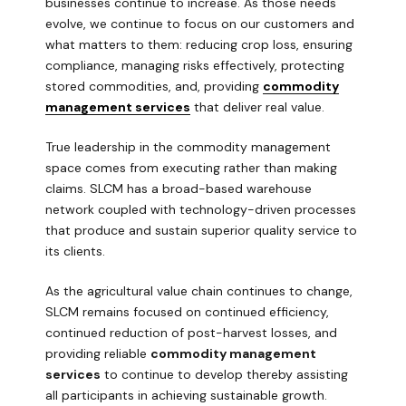
businesses continue to increase. As those needs
evolve, we continue to focus on our customers and
what matters to them: reducing crop loss, ensuring
compliance, managing risks effectively, protecting
stored commodities, and, providing
commodity
management services
that deliver real value.
True leadership in the commodity management
space comes from executing rather than making
claims. SLCM has a broad-based warehouse
network coupled with technology-driven processes
that produce and sustain superior quality service to
its clients.
As the agricultural value chain continues to change,
SLCM remains focused on continued efficiency,
continued reduction of post-harvest losses, and
providing reliable
commodity management
services
to continue to develop thereby assisting
all participants in achieving sustainable growth.