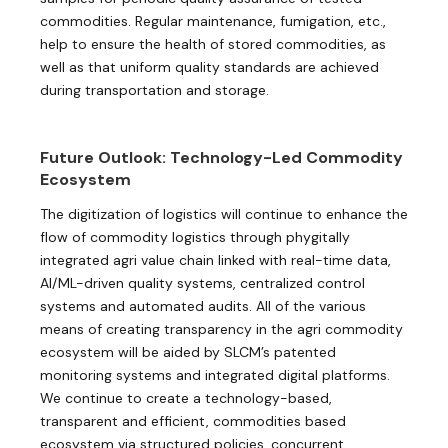
commodities. Regular maintenance, fumigation, etc.,
help to ensure the health of stored commodities, as
well as that uniform quality standards are achieved
during transportation and storage.
Future Outlook: Technology-Led Commodity
Ecosystem
The digitization of logistics will continue to enhance the
flow of commodity logistics through phygitally
integrated agri value chain linked with real-time data,
AI/ML-driven quality systems, centralized control
systems and automated audits. All of the various
means of creating transparency in the agri commodity
ecosystem will be aided by SLCM’s patented
monitoring systems and integrated digital platforms.
We continue to create a technology-based,
transparent and efficient, commodities based
ecosystem via structured policies, concurrent