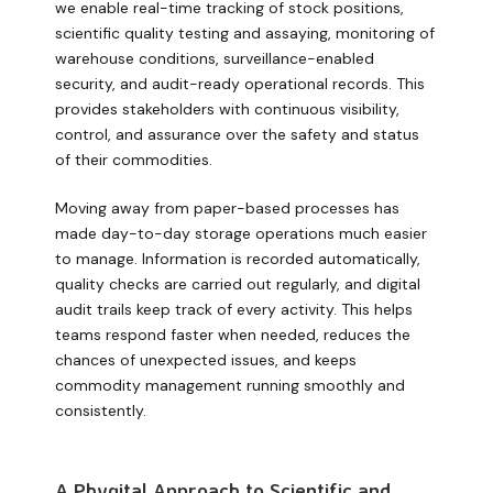
we enable real-time tracking of stock positions,
scientific quality testing and assaying, monitoring of
warehouse conditions, surveillance-enabled
security, and audit-ready operational records. This
provides stakeholders with continuous visibility,
control, and assurance over the safety and status
of their commodities.
Moving away from paper-based processes has
made day-to-day storage operations much easier
to manage. Information is recorded automatically,
quality checks are carried out regularly, and digital
audit trails keep track of every activity. This helps
teams respond faster when needed, reduces the
chances of unexpected issues, and keeps
commodity management running smoothly and
consistently.
A Phygital Approach to Scientific and