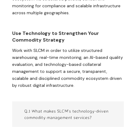
monitoring for compliance and scalable infrastructure
across multiple geographies.
Use Technology to Strengthen Your
Commodity Strategy
Work with SLCM in order to utilize structured
warehousing, real-time monitoring, an AI-based quality
evaluation, and technology-based collateral
management to support a secure, transparent,
scalable and disciplined commodity ecosystem driven
by robust digital infrastructure.
Q.1 What makes SLCM’s technology-driven
commodity management services?