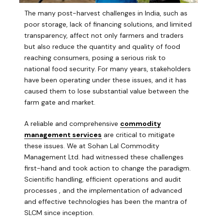
The many post-harvest challenges in India, such as
poor storage, lack of financing solutions, and limited
transparency, affect not only farmers and traders
but also reduce the quantity and quality of food
reaching consumers, posing a serious risk to
national food security. For many years, stakeholders
have been operating under these issues, and it has
caused them to lose substantial value between the
farm gate and market.
A reliable and comprehensive
commodity
management services
are critical to mitigate
these issues. We at Sohan Lal Commodity
Management Ltd. had witnessed these challenges
first-hand and took action to change the paradigm.
Scientific handling, efficient operations and audit
processes , and the implementation of advanced
and effective technologies has been the mantra of
SLCM since inception.