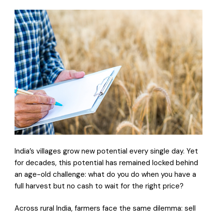
India’s villages grow new potential every single day. Yet
for decades, this potential has remained locked behind
an age-old challenge: what do you do when you have a
full harvest but no cash to wait for the right price?
Across rural India, farmers face the same dilemma: sell