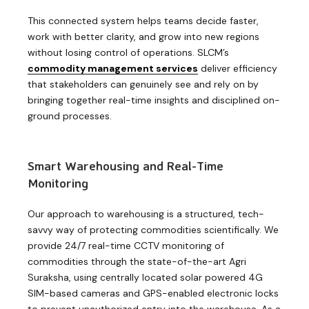
This connected system helps teams decide faster,
work with better clarity, and grow into new regions
without losing control of operations. SLCM’s
commodity management services
deliver efficiency
that stakeholders can genuinely see and rely on by
bringing together real-time insights and disciplined on-
ground processes.
Smart Warehousing and Real-Time
Monitoring
Our approach to warehousing is a structured, tech-
savvy way of protecting commodities scientifically. We
provide 24/7 real-time CCTV monitoring of
commodities through the state-of-the-art Agri
Suraksha, using centrally located solar powered 4G
SIM-based cameras and GPS-enabled electronic locks
to prevent unauthorized entry into the warehouse. As a