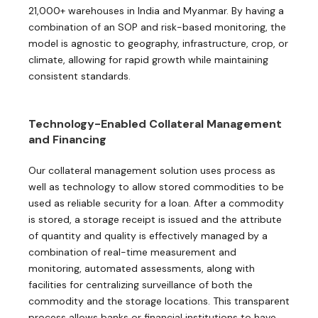
21,000+ warehouses in India and Myanmar. By having a
combination of an SOP and risk-based monitoring, the
model is agnostic to geography, infrastructure, crop, or
climate, allowing for rapid growth while maintaining
consistent standards.
Technology-Enabled Collateral Management
and Financing
Our collateral management solution uses process as
well as technology to allow stored commodities to be
used as reliable security for a loan. After a commodity
is stored, a storage receipt is issued and the attribute
of quantity and quality is effectively managed by a
combination of real-time measurement and
monitoring, automated assessments, along with
facilities for centralizing surveillance of both the
commodity and the storage locations. This transparent
process allows banks or financial institutions to have