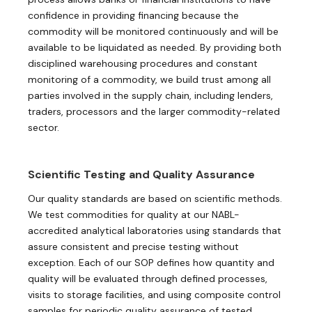
confidence in providing financing because the
commodity will be monitored continuously and will be
available to be liquidated as needed. By providing both
disciplined warehousing procedures and constant
monitoring of a commodity, we build trust among all
parties involved in the supply chain, including lenders,
traders, processors and the larger commodity-related
sector.
Scientific Testing and Quality Assurance
Our quality standards are based on scientific methods.
We test commodities for quality at our NABL-
accredited analytical laboratories using standards that
assure consistent and precise testing without
exception. Each of our SOP defines how quantity and
quality will be evaluated through defined processes,
visits to storage facilities, and using composite control
samples for periodic quality assurance of tested