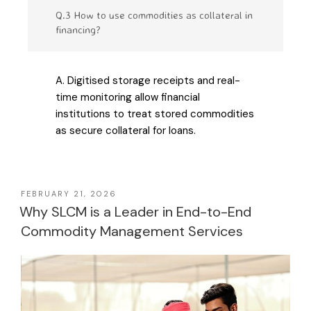
Q.3 How to use commodities as collateral in
financing?
A. Digitised storage receipts and real-
time monitoring allow financial
institutions to treat stored commodities
as secure collateral for loans.
FEBRUARY 21, 2026
Why SLCM is a Leader in End-to-End
Commodity Management Services