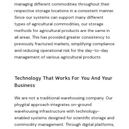
managing different commodities throughout their
respective storage locations in a consistent manner.
Since our systems can support many different
types of agricultural commodities, our storage
methods for agricultural products are the same in
all areas. This has provided greater consistency to
previously fractured markets, simplifying compliance
and reducing operational risk for the day-to-day
management of various agricultural products.
Technology That Works For You And Your
Business
We are not a traditional warehousing company. Our
phygital approach integrates on-ground
warehousing infrastructure with technology-
enabled systems designed for scientific storage and
commodity management. Through digital platforms,