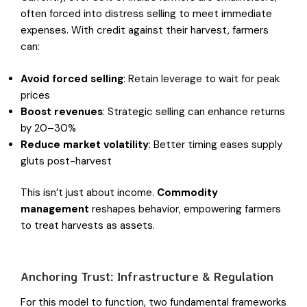
often forced into distress selling to meet immediate
expenses. With credit against their harvest, farmers
can:
Avoid forced selling
: Retain leverage to wait for peak
prices
Boost revenues
: Strategic selling can enhance returns
by 20–30%
Reduce market volatility
: Better timing eases supply
gluts post-harvest
This isn’t just about income.
Commodity
management
reshapes behavior, empowering farmers
to treat harvests as assets.
Anchoring Trust: Infrastructure & Regulation
For this model to function, two fundamental frameworks