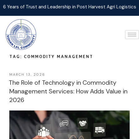
Trust and Leadership in Post Harvest Agri Logistics Management
TAG:
COMMODITY MANAGEMENT
MARCH 13, 2026
The Role of Technology in Commodity
Management Services: How Adds Value in
2026