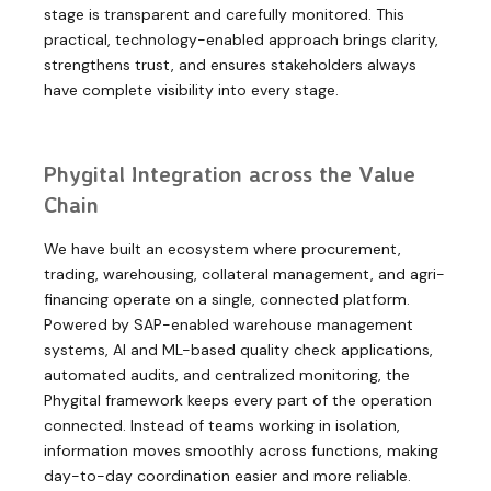
stage is transparent and carefully monitored. This
practical, technology-enabled approach brings clarity,
strengthens trust, and ensures stakeholders always
have complete visibility into every stage.
Phygital Integration across the Value
Chain
We have built an ecosystem where procurement,
trading, warehousing, collateral management, and agri-
financing operate on a single, connected platform.
Powered by SAP-enabled warehouse management
systems, AI and ML-based quality check applications,
automated audits, and centralized monitoring, the
Phygital framework keeps every part of the operation
connected. Instead of teams working in isolation,
information moves smoothly across functions, making
day-to-day coordination easier and more reliable.