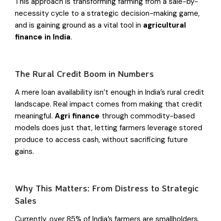
This approach is transforming farming from a sale-by-
necessity cycle to a strategic decision-making game,
and is gaining ground as a vital tool in
agricultural
finance in India
.
The Rural Credit Boom in Numbers
A mere loan availability isn’t enough in India’s rural credit
landscape. Real impact comes from making that credit
meaningful.
Agri finance
through commodity-based
models does just that, letting farmers leverage stored
produce to access cash, without sacrificing future
gains.
Why This Matters: From Distress to Strategic
Sales
Currently, over 85% of India’s farmers are smallholders,