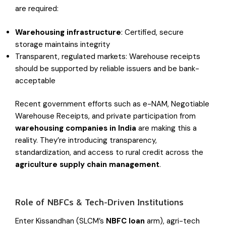
are required:
Warehousing infrastructure
: Certified, secure
storage maintains integrity
Transparent, regulated markets: Warehouse receipts
should be supported by reliable issuers and be bank-
acceptable
Recent government efforts such as e-NAM, Negotiable
Warehouse Receipts, and private participation from
warehousing companies in India
are making this a
reality. They’re introducing transparency,
standardization, and access to rural credit across the
agriculture supply chain management
.
Role of NBFCs & Tech-Driven Institutions
Enter Kissandhan (SLCM’s
NBFC loan
arm), agri-tech