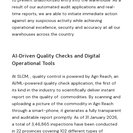
result of our automated audit applications and real-
time reports, we are able to initiate immediate action
against any suspicious activity while achieving
operational excellence, security and accuracy at all our
warehouses across the country.
AI-Driven Quality Checks and Digital
Operational Tools
At SLCM, , quality control is powered by Agri Reach, an
AI/ML-powered quality check application, the first of
its kind in the industry to scientifically deliver instant
report on the quality of commodities. By scanning and
uploading a picture of the commodity in Agri Reach
through a smart-phone, it generates a fully transparent
and auditable report promptly. As of 31 January 2026,
a total of 3,46,865 inspections have been conducted
in 22 provinces covering 102 different types of