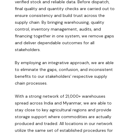
verified stock and reliable data. Before dispatch,
final quality and quantity checks are carried out to
ensure consistency and build trust across the
supply chain. By bringing warehousing, quality
control, inventory management, audits, and
financing together in one system, we remove gaps
and deliver dependable outcomes for all
stakeholders.
By employing an integrative approach, we are able
to eliminate the gaps, confusion, and inconsistent
benefits to our stakeholders’ respective supply
chain processes.
With a strong network of 21,000+ warehouses
spread across India and Myanmar, we are able to
stay close to key agricultural regions and provide
storage support where commodities are actually
produced and traded. All locations in our network
utilize the same set of established procedures for