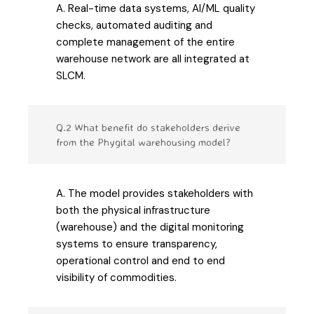
A. Real-time data systems, AI/ML quality
checks, automated auditing and
complete management of the entire
warehouse network are all integrated at
SLCM.
Q.2 What benefit do stakeholders derive
from the Phygital warehousing model?
A. The model provides stakeholders with
both the physical infrastructure
(warehouse) and the digital monitoring
systems to ensure transparency,
operational control and end to end
visibility of commodities.