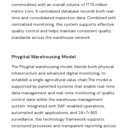
commodities with an overall volume of 17.75 million
metric tons. A centralized database records both real-
time and consolidated inspection data. Combined with
centralized monitoring, this system supports effective
quality control and helps maintain consistent quality
standards across the warehouse network.
Phygital Warehousing Model
The Phygital warehousing model, blends both physical
infrastructure and advanced digital monitoring, to
establish a single agricultural value chain.The model is
supported by patented systems that enable real-time
data management and real-time monitoring of quality
control data within the warehouse management
system. Integrated with SAP-enabled operations,
automated audit applications, and 24×7×365
surveillance, this technology framework supports
structured processes and transparent reporting across