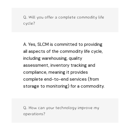
Q. Will you offer a complete commodity life
cycle?
A. Yes, SLCM is committed to providing
all aspects of the commodity life cycle,
including warehousing, quality
assessment, inventory tracking and
compliance, meaning it provides
complete end-to-end services (from
storage to monitoring) for a commodity.
Q. How can your technology improve my
operations?