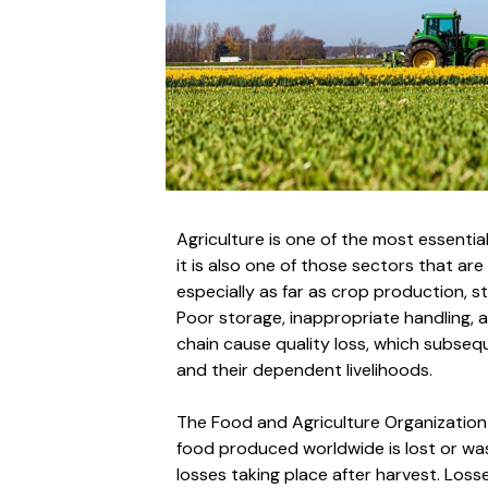
Agriculture is one of the most essential
it is also one of those sectors that ar
especially as far as crop production, s
Poor storage, inappropriate handling, a
chain cause quality loss, which subse
and their dependent livelihoods.
The Food and Agriculture Organization r
food produced worldwide is lost or wa
losses taking place after harvest. Loss