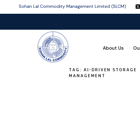
Sohan Lal Commodity Management Limited (SLCM)
About Us
Ou
TAG:
AI-DRIVEN STORAGE
MANAGEMENT