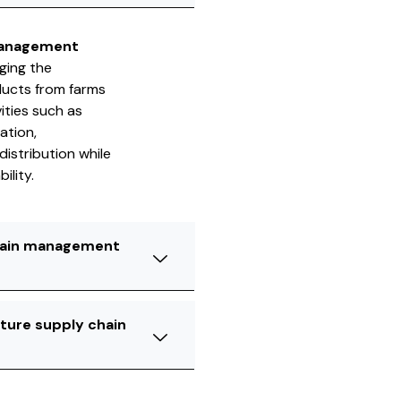
management
ging the
ducts from farms
ities such as
ation,
istribution while
ility.
chain management
lture supply chain