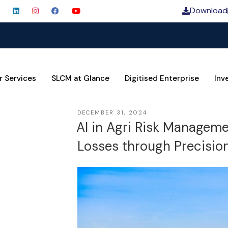
Download
SLCM
r Services
SLCM at Glance
Digitised Enterprise
Inv
DECEMBER 31, 2024
AI in Agri Risk Managem
Losses through Precision