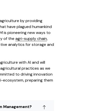
 agriculture by providing
that have plagued humankind
CM is pioneering new ways to
ty of the
agri-supply chain
,
tive analytics for storage and
riculture with AI and will
gricultural practices as we
mmitted to driving innovation
agri-ecosystem, preparing them
.
ain Management?