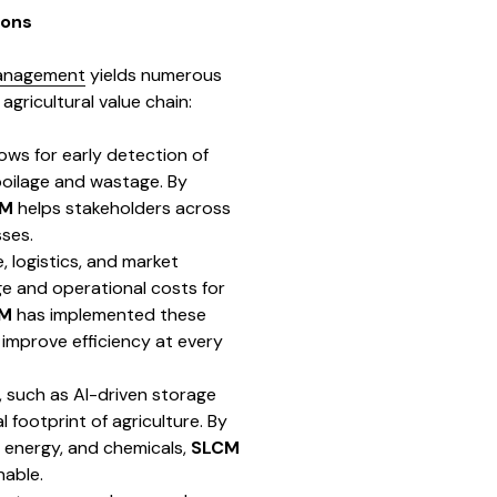
ions
management
yields numerous
agricultural value chain:
lows for early detection of
spoilage and wastage. By
CM
helps stakeholders across
ses.
, logistics, and market
e and operational costs for
M
has implemented these
 improve efficiency at every
, such as AI-driven storage
footprint of agriculture. By
, energy, and chemicals,
SLCM
nable.