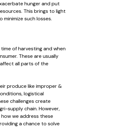
 exacerbate hunger and put
esources. This brings to light
o minimize such losses.
 time of harvesting and when
nsumer. These are usually
ffect all parts of the
eir produce like improper &
nditions, logistical
These challenges create
agri-supply chain. However,
ming how we address these
providing a chance to solve