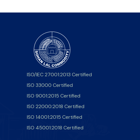
ISO/IEC 27001:2013 Certified
ISO 33000 Certified
ISO 9001:2015 Certified
ISO 22000:2018 Certified
ISO 14001:2015 Certified
ISO 45001:2018 Certified