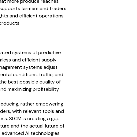
hat more produce reaches
supports farmers and traders
sights and efficient operations
 products.
rated systems of predictive
mless and efficient supply
nagement systems adjust
ntal conditions, traffic, and
e best possible quality of
nd maximizing profitability.
reducing, rather empowering
ders, with relevant tools and
ons. SLCM is creating a gap
ture and the actual future of
y advanced AI technologies.