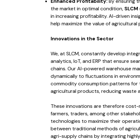
Enhanced Profitability:
By ensuring t
the market in optimal condition,
SLCM
in increasing profitability. AI-driven in
help maximize the value of agricultural
Innovations in the Sector
We, at SLCM, constantly develop integ
analytics, IoT, and ERP that ensure sea
chains. Our AI-powered warehouse ma
dynamically to fluctuations in environme
commodity consumption patterns for th
agricultural products, reducing waste a
These innovations are therefore cost-
farmers, traders, among other stakehol
technologies to maximize their operati
between traditional methods of agricul
agri-supply chains by integrating highl