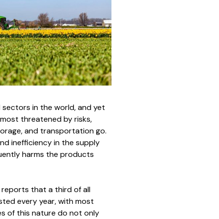
 sectors in the world, and yet
e most threatened by risks,
torage, and transportation go.
nd inefficiency in the supply
quently harms the products
eports that a third of all
sted every year, with most
es of this nature do not only