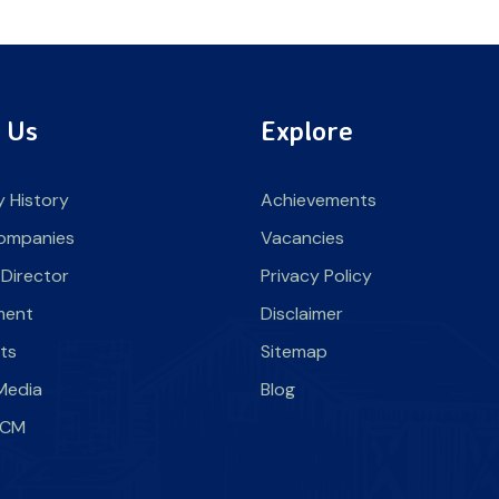
 Us
Explore
 History
Achievements
ompanies
Vacancies
 Director
Privacy Policy
ment
Disclaimer
nts
Sitemap
Media
Blog
SLCM