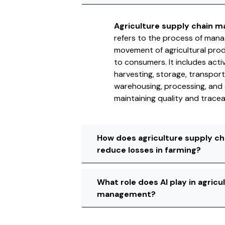
Agriculture supply chain 
refers to the process of mana
movement of agricultural pro
to consumers. It includes activ
harvesting, storage, transport
warehousing, processing, and d
maintaining quality and traceab
How does agriculture supply 
reduce losses in farming?
What role does AI play in agricu
management?