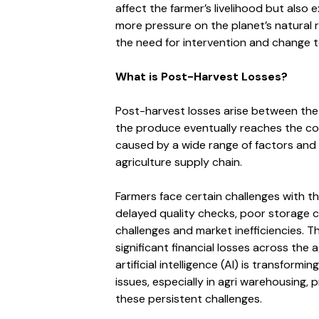
affect the farmer’s livelihood but also
more pressure on the planet’s natural r
the need for intervention and change t
What is Post-Harvest Losses?
Post-harvest losses arise between the
the produce eventually reaches the co
caused by a wide range of factors and a
agriculture supply chain.
Farmers face certain challenges with th
delayed quality checks, poor storage co
challenges and market inefficiencies. 
significant financial losses across the 
artificial intelligence (AI) is transfor
issues, especially in agri warehousing, 
these persistent challenges.