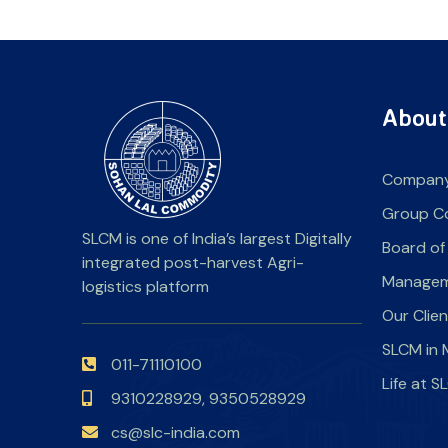
About
Company
Group C
SLCM is one of India’s largest Digitally
Board of
integrated post-harvest Agri-
Manage
logistics platform
Our Clie
SLCM in 
011-71110100
Life at 
9310228929,
9350528929
cs@slc-india.com