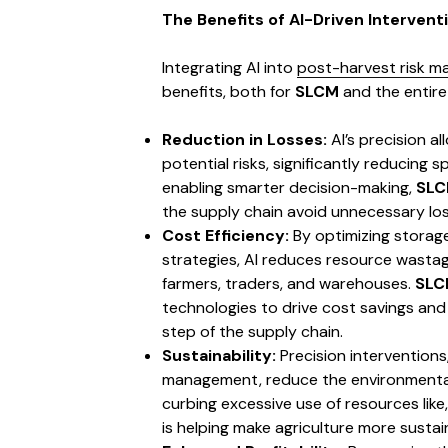
The Benefits of AI-Driven Intervent
Integrating AI into
post-harvest risk 
benefits, both for
SLCM
and the entire 
Reduction in Losses:
AI’s precision al
potential risks, significantly reducing 
enabling smarter decision-making,
SL
the supply chain avoid unnecessary los
Cost Efficiency:
By optimizing storage
strategies, AI reduces resource wastag
farmers, traders, and warehouses.
SLC
technologies to drive cost savings and
step of the supply chain.
Sustainability:
Precision interventions
management, reduce the environmental 
curbing excessive use of resources like
is helping make agriculture more sustai