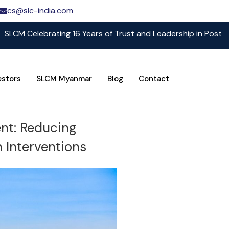
cs@slc-india.com
 Celebrating 16 Years of Trust and Leadership in Post Harve
estors
SLCM Myanmar
Blog
Contact
ent: Reducing
 Interventions