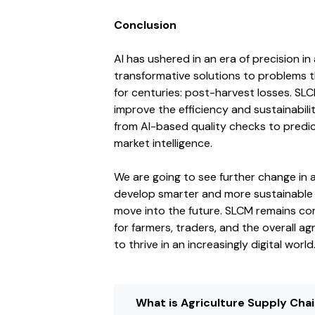
Conclusion
AI has ushered in an era of precision in
transformative solutions to problems 
for centuries: post-harvest losses. SL
improve the efficiency and sustainabili
from AI-based quality checks to predic
market intelligence.
We are going to see further change in ag
develop smarter and more sustainable a
move into the future. SLCM remains co
for farmers, traders, and the overall 
to thrive in an increasingly digital world
What is Agriculture Supply Ch