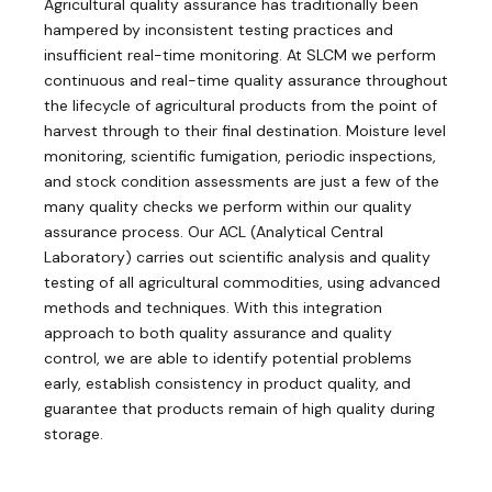
Agricultural quality assurance has traditionally been
hampered by inconsistent testing practices and
insufficient real-time monitoring. At SLCM we perform
continuous and real-time quality assurance throughout
the lifecycle of agricultural products from the point of
harvest through to their final destination. Moisture level
monitoring, scientific fumigation, periodic inspections,
and stock condition assessments are just a few of the
many quality checks we perform within our quality
assurance process. Our ACL (Analytical Central
Laboratory) carries out scientific analysis and quality
testing of all agricultural commodities, using advanced
methods and techniques. With this integration
approach to both quality assurance and quality
control, we are able to identify potential problems
early, establish consistency in product quality, and
guarantee that products remain of high quality during
storage.