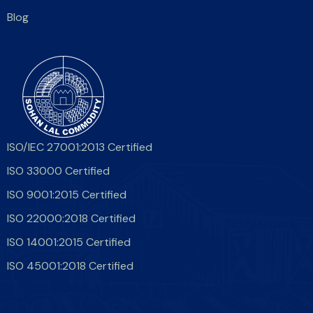
Blog
ISO/IEC 27001:2013 Certified
ISO 33000 Certified
ISO 9001:2015 Certified
ISO 22000:2018 Certified
ISO 14001:2015 Certified
ISO 45001:2018 Certified