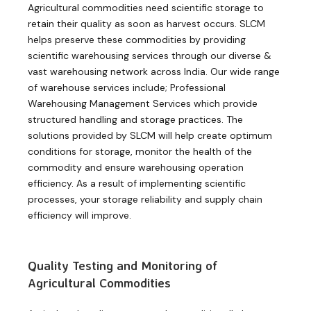
Agricultural commodities need scientific storage to
retain their quality as soon as harvest occurs. SLCM
helps preserve these commodities by providing
scientific warehousing services through our diverse &
vast warehousing network across India. Our wide range
of warehouse services include; Professional
Warehousing Management Services which provide
structured handling and storage practices. The
solutions provided by SLCM will help create optimum
conditions for storage, monitor the health of the
commodity and ensure warehousing operation
efficiency. As a result of implementing scientific
processes, your storage reliability and supply chain
efficiency will improve.
Quality Testing and Monitoring of
Agricultural Commodities