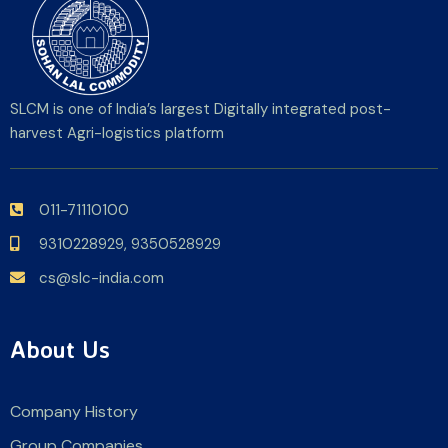
SLCM is one of India’s largest Digitally integrated post-
harvest Agri-logistics platform
011-71110100
9310228929,
9350528929
cs@slc-india.com
About Us
Company History
Group Companies