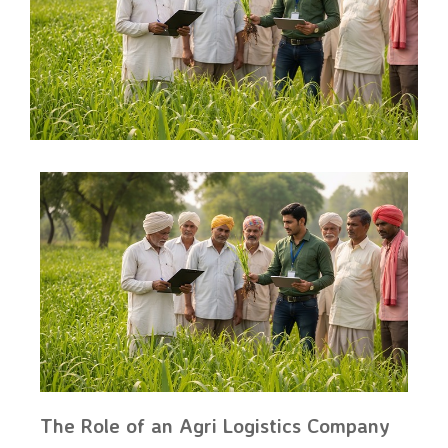
The Role of an Agri Logistics Company