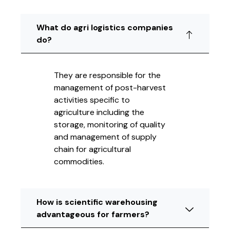
What do agri logistics companies
do?
They are responsible for the
management of post-harvest
activities specific to
agriculture including the
storage, monitoring of quality
and management of supply
chain for agricultural
commodities.
How is scientific warehousing
advantageous for farmers?