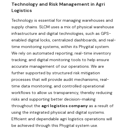
Technology and Risk Management in Agri
Logistics
Technology is essential for managing warehouses and
supply chains. SLCM uses a mix of physical warehouse
infrastructure and digital technologies, such as GPS-
enabled digital locks, centralized dashboards, and real-
time monitoring systems, within its Phygital system.
We rely on automated reporting, real-time inventory
tracking, and digital monitoring tools to help ensure
accurate management of our operations. We are
further supported by structured risk mitigation
processes that will provide audit mechanisms, real-
time data monitoring, and controlled operational
workflows to allow us transparency, thereby reducing
risks and supporting better decision-making
throughout the
agri logistics company
as a result of
using the integrated physical and digital systems.
Efficient and dependable agri logistics operations will
be achieved through this Phygital system use.