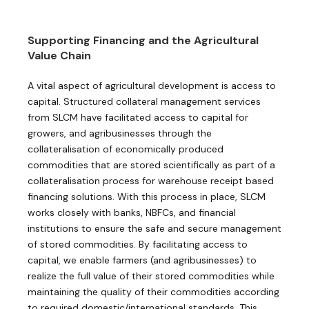
Supporting Financing and the Agricultural
Value Chain
A vital aspect of agricultural development is access to
capital. Structured collateral management services
from SLCM have facilitated access to capital for
growers, and agribusinesses through the
collateralisation of economically produced
commodities that are stored scientifically as part of a
collateralisation process for ​warehouse receipt based
financing solutions. With this process in place, SLCM
works closely with banks, NBFCs, and financial
institutions to ensure the safe and secure management
of stored commodities. By facilitating access to
capital, we enable farmers (and agribusinesses) to
realize the full value of their stored commodities while
maintaining the quality of their commodities according
to required domestic/international standards. This