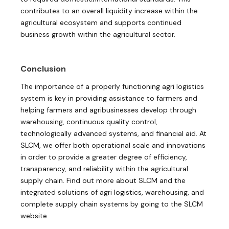
contributes to an overall liquidity increase within the
agricultural ecosystem and supports continued
business growth within the agricultural sector.
Conclusion
The importance of a properly functioning agri logistics
system is key in providing assistance to farmers and
helping farmers and agribusinesses develop through
warehousing, continuous quality control,
technologically advanced systems, and financial aid. At
SLCM, we offer both operational scale and innovations
in order to provide a greater degree of efficiency,
transparency, and reliability within the agricultural
supply chain. Find out more about SLCM and the
integrated solutions of agri logistics, warehousing, and
complete supply chain systems by going to the SLCM
website.