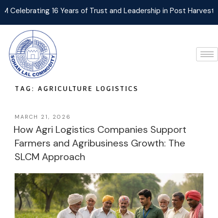
lebrating 16 Years of Trust and Leadership in Post Harvest Agri
TAG:
AGRICULTURE LOGISTICS
MARCH 21, 2026
How Agri Logistics Companies Support
Farmers and Agribusiness Growth: The
SLCM Approach