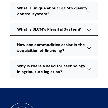
What is unique about SLCM's quality
control system?
What is SLCM's Phygital System?
How can commodities assist in the
acquisition of financing?
Why is there a need for technology
in agriculture logistics?