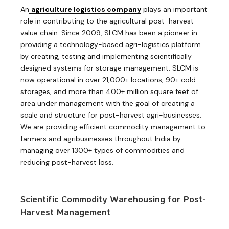
An
agriculture logistics company
plays an important
role in contributing to the agricultural post-harvest
value chain. Since 2009, SLCM has been a pioneer in
providing a technology-based agri-logistics platform
by creating, testing and implementing scientifically
designed systems for storage management. SLCM is
now operational in over 21,000+ locations, 90+ cold
storages, and more than 400+ million square feet of
area under management with the goal of creating a
scale and structure for post-harvest agri-businesses.
We are providing efficient commodity management to
farmers and agribusinesses throughout India by
managing over 1300+ types of commodities and
reducing post-harvest loss.
Scientific Commodity Warehousing for Post-
Harvest Management