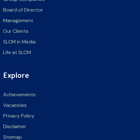
Board of Director
Management
Our Clients
SLCM in Media
Life at SLCM
Explore
Achievements
Vacancies
Privacy Policy
Disclaimer
Sitemap