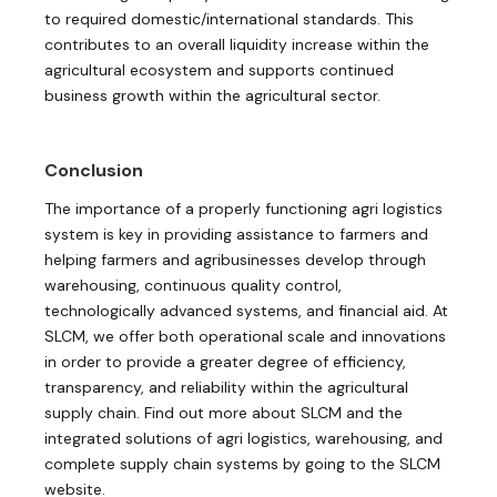
to required domestic/international standards. This
contributes to an overall liquidity increase within the
agricultural ecosystem and supports continued
business growth within the agricultural sector.
Conclusion
The importance of a properly functioning agri logistics
system is key in providing assistance to farmers and
helping farmers and agribusinesses develop through
warehousing, continuous quality control,
technologically advanced systems, and financial aid. At
SLCM, we offer both operational scale and innovations
in order to provide a greater degree of efficiency,
transparency, and reliability within the agricultural
supply chain. Find out more about SLCM and the
integrated solutions of agri logistics, warehousing, and
complete supply chain systems by going to the SLCM
website.