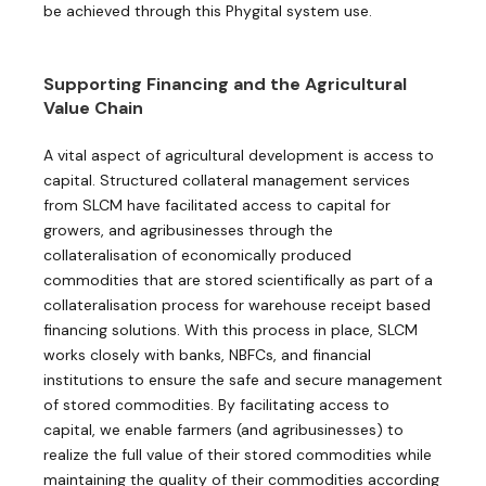
be achieved through this Phygital system use.
Supporting Financing and the Agricultural
Value Chain
A vital aspect of agricultural development is access to
capital. Structured collateral management services
from SLCM have facilitated access to capital for
growers, and agribusinesses through the
collateralisation of economically produced
commodities that are stored scientifically as part of a
collateralisation process for ​warehouse receipt based
financing solutions. With this process in place, SLCM
works closely with banks, NBFCs, and financial
institutions to ensure the safe and secure management
of stored commodities. By facilitating access to
capital, we enable farmers (and agribusinesses) to
realize the full value of their stored commodities while
maintaining the quality of their commodities according