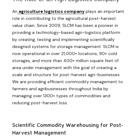
An
agriculture logistics company
plays an important
role in contributing to the agricultural post-harvest
value chain. Since 2009, SLCM has been a pioneer in
providing a technology-based agri-logistics platform
by creating, testing and implementing scientifically
designed systems for storage management. SLCM is
now operational in over 21,000+ locations, 90+ cold
storages, and more than 400+ million square feet of
area under management with the goal of creating a
scale and structure for post-harvest agri-businesses.
We are providing efficient commodity management to
farmers and agribusinesses throughout India by
managing over 1300+ types of commodities and
reducing post-harvest loss.
Scientific Commodity Warehousing for Post-
Harvest Management