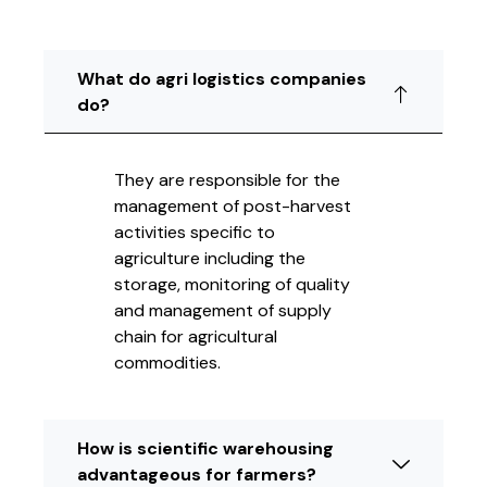
What do agri logistics companies
do?
They are responsible for the
management of post-harvest
activities specific to
agriculture including the
storage, monitoring of quality
and management of supply
chain for agricultural
commodities.
How is scientific warehousing
advantageous for farmers?