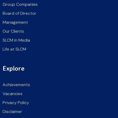
Group Companies
Board of Director
Management
Our Clients
SLCM in Media
Life at SLCM
Explore
Achievements
Vacancies
Privacy Policy
Disclaimer