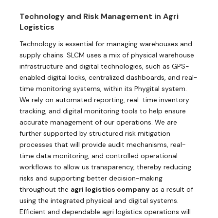
Technology and Risk Management in Agri
Logistics
Technology is essential for managing warehouses and
supply chains. SLCM uses a mix of physical warehouse
infrastructure and digital technologies, such as GPS-
enabled digital locks, centralized dashboards, and real-
time monitoring systems, within its Phygital system.
We rely on automated reporting, real-time inventory
tracking, and digital monitoring tools to help ensure
accurate management of our operations. We are
further supported by structured risk mitigation
processes that will provide audit mechanisms, real-
time data monitoring, and controlled operational
workflows to allow us transparency, thereby reducing
risks and supporting better decision-making
throughout the
agri logistics company
as a result of
using the integrated physical and digital systems.
Efficient and dependable agri logistics operations will