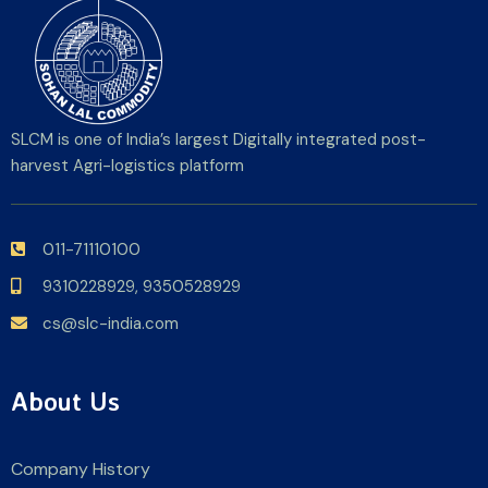
SLCM is one of India’s largest Digitally integrated post-
harvest Agri-logistics platform
011-71110100
9310228929,
9350528929
cs@slc-india.com
About Us
Company History