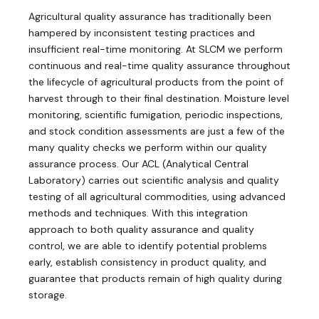
Agricultural quality assurance has traditionally been
hampered by inconsistent testing practices and
insufficient real-time monitoring. At SLCM we perform
continuous and real-time quality assurance throughout
the lifecycle of agricultural products from the point of
harvest through to their final destination. Moisture level
monitoring, scientific fumigation, periodic inspections,
and stock condition assessments are just a few of the
many quality checks we perform within our quality
assurance process. Our ACL (Analytical Central
Laboratory) carries out scientific analysis and quality
testing of all agricultural commodities, using advanced
methods and techniques. With this integration
approach to both quality assurance and quality
control, we are able to identify potential problems
early, establish consistency in product quality, and
guarantee that products remain of high quality during
storage.