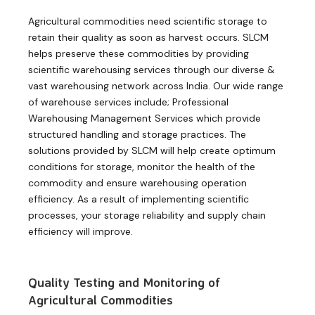
Agricultural commodities need scientific storage to
retain their quality as soon as harvest occurs. SLCM
helps preserve these commodities by providing
scientific warehousing services through our diverse &
vast warehousing network across India. Our wide range
of warehouse services include; Professional
Warehousing Management Services which provide
structured handling and storage practices. The
solutions provided by SLCM will help create optimum
conditions for storage, monitor the health of the
commodity and ensure warehousing operation
efficiency. As a result of implementing scientific
processes, your storage reliability and supply chain
efficiency will improve.
Quality Testing and Monitoring of
Agricultural Commodities