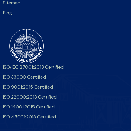
Sitemap
Blog
ISO/IEC 27001:2013 Certified
ISO 33000 Certified
ISO 9001:2015 Certified
ISO 22000:2018 Certified
ISO 14001:2015 Certified
ISO 45001:2018 Certified