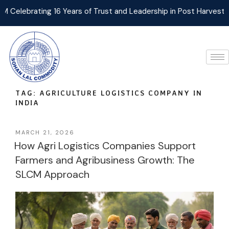
ebrating 16 Years of Trust and Leadership in Post Harvest Agri
TAG:
AGRICULTURE LOGISTICS COMPANY IN
INDIA
MARCH 21, 2026
How Agri Logistics Companies Support
Farmers and Agribusiness Growth: The
SLCM Approach