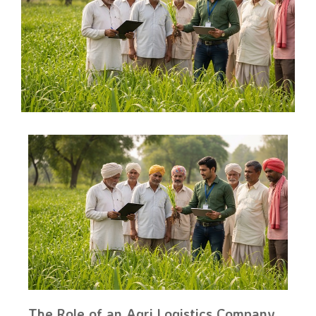
The Role of an Agri Logistics Company