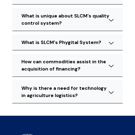
What is unique about SLCM's quality
control system?
What is SLCM's Phygital System?
How can commodities assist in the
acquisition of financing?
Why is there a need for technology
in agriculture logistics?